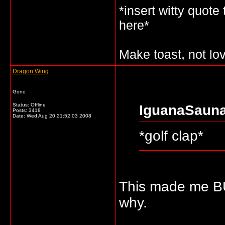
*insert witty quote
here*
Make toast, not lo
Dragon Wing
Gone
Status: Offline
IguanaSauna
Posts: 3418
Date:
Wed Aug 20 21:52:03 2008
*golf clap*
This made me B
why.