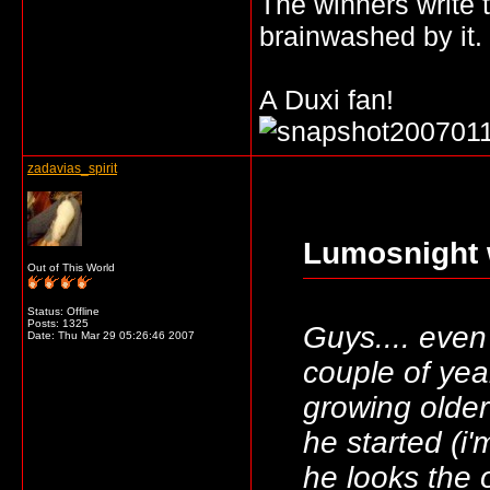
The winners write t
brainwashed by it.
A Duxi fan!
zadavias_spirit
Lumosnight 
Out of This World
Status: Offline
Posts: 1325
Guys.... even
Date:
Thu Mar 29 05:26:46 2007
couple of yea
growing olde
he started (i
he looks the 