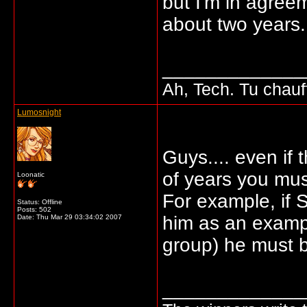
but I'm in agree
about two years.
_____________
Ah, Tech. Tu chau
Lumosnight
Guys.... even if 
of years you must
Loonatic
For example, if 
Status: Offline
Posts: 502
him as an exampl
Date:
Thu Mar 29 03:34:02 2007
group) he must b
_____________