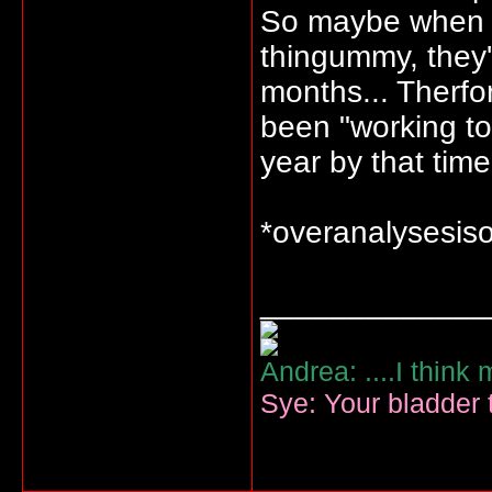
So maybe when t
thingummy, they'
months... Therfo
been "working to
year by that time.
*overanalysesis
_____________
Andrea: ....I think
Sye: Your bladder t