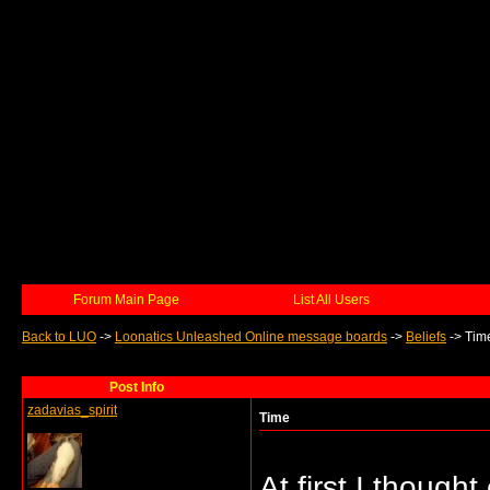
Forum Main Page
List All Users
Back to LUO
->
Loonatics Unleashed Online message boards
->
Beliefs
->
Tim
Post Info
zadavias_spirit
Time
At first I thoug