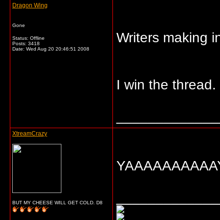
Dragon Wing
Gone
Writers making i
Status: Offline
Posts: 3418
Date:
Wed Aug 20 20:46:51 2008
I win the thread.
_____________
XtreamCrazy
YAAAAAAAAAAY!
_____________
BUT MY CHEESE WILL GET COLD. D8