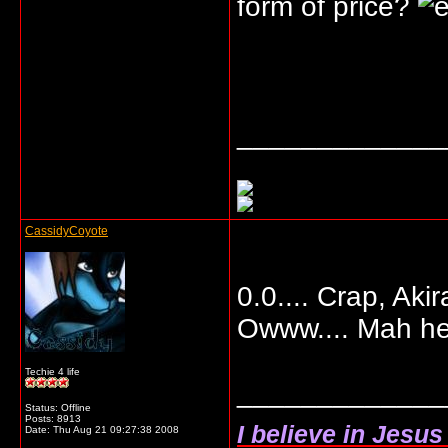
form of price?
_____________
CassidyCoyote
0.0.... Crap, Aki
Owww.... Mah hea
Techie 4 life
_____________
Status: Offline
Posts: 8913
I believe in Jesu
Date:
Thu Aug 21 09:27:38 2008