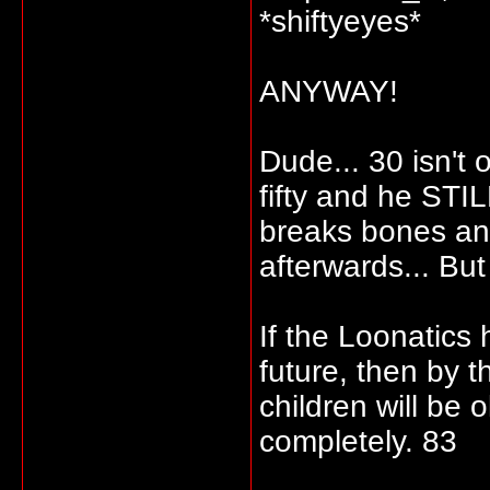
*shiftyeyes*
ANYWAY!
Dude... 30 isn't 
fifty and he STI
breaks bones and
afterwards... But
If the Loonatics
future, then by th
children will be 
completely. 83