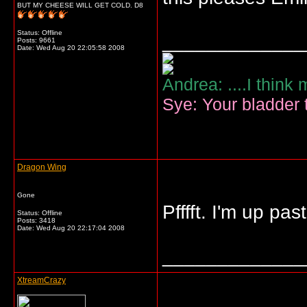
BUT MY CHEESE WILL GET COLD. D8
Status: Offline
_____________
Posts: 9661
Date:
Wed Aug 20 22:05:58 2008
Andrea: ....I think
Sye: Your bladder t
Dragon Wing
Gone
Pfffft. I'm up p
Status: Offline
Posts: 3418
Date:
Wed Aug 20 22:17:04 2008
_____________
XtreamCrazy