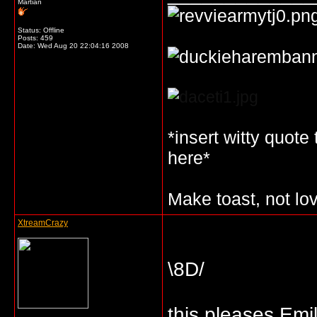
Martian
Status: Offline
Posts: 459
Date:
Wed Aug 20 22:04:16 2008
*insert witty quote
here*
Make toast, not lo
XtreamCrazy
\8D/
this pleases Emi