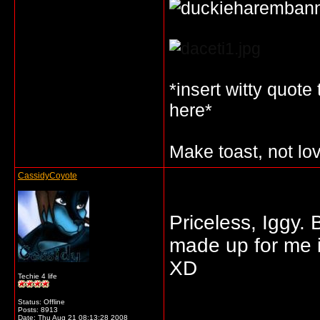
*insert witty quote
here*
Make toast, not lo
CassidyCoyote
Priceless, Iggy. 
made up for me 
XD
Techie 4 life
Status: Offline
_____________
Posts: 8913
Date:
Thu Aug 21 08:13:28 2008