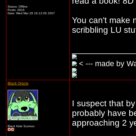
read a book! 8D
Status: Offline
Posts: 2816
Date:
Wed Mar 28 16:12:06 2007
You can't make m
scribbling LU stuf
_____________
< --- made by W
Black Oracle
I suspect that b
probably have be
approaching 2 ye
Black Hole Survivor