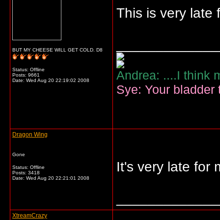
This is very late 
_____________
BUT MY CHEESE WILL GET COLD. D8
Status: Offline
Andrea: ....I think
Posts: 9661
Date:
Wed Aug 20 22:19:02 2008
Sye: Your bladder t
Dragon Wing
Gone
It's very late for
Status: Offline
Posts: 3418
Date:
Wed Aug 20 22:21:01 2008
_____________
XtreamCrazy