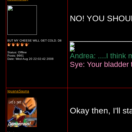
NO! YOU SHOUL
_____________
BUT MY CHEESE WILL GET COLD. D8
Status: Offline
Andrea: ....I think
Posts: 9661
Date:
Wed Aug 20 22:02:42 2008
Sye: Your bladder t
IguanaSauna
Okay then, I'll 
_____________