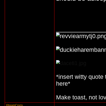
_____________
*insert witty quote
here*
Make toast, not lo
XtreamCrazy