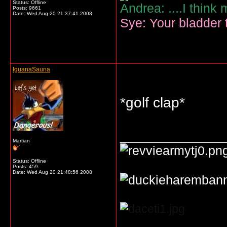
Status: Offline
Andrea: ....I think
Posts: 9661
Date:
Wed Aug 20 21:37:41 2008
Sye: Your bladder t
IguanaSauna
*golf clap*
_____________
Martian
Status: Offline
Posts: 459
Date:
Wed Aug 20 21:48:56 2008