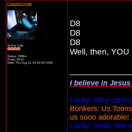
CassidyCoyote
D8
D8
D8
Techie 4 life
Well, then, YO
Status: Offline
Posts: 8913
Date:
Thu Aug 21 05:19:58 2008
_____________
I believe in Jesu
Lucky: Why can't y
Bonkers: Us Toons
us sooo adorable!
Lucky: Yeah, like 