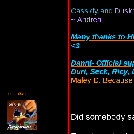
Cassidy and
Dusk:
~ Andrea
Many thanks to HC
<3
Danni- Official su
Duri, Seck, Ricy,
Maley D. Because i
IguanaSauna
Did somebody s