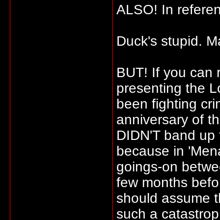
ALSO! In referen
Duck's stupid. M
BUT! If you can r
presenting the 
been fighting cri
anniversary of t
DIDN'T band up to
because in 'Mena
goings-on betwe
few months befor
should assume th
such a catastrop