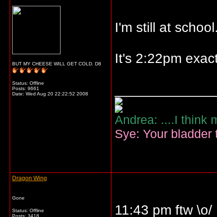
I'm still at school
It's 2:22pm exact
BUT MY CHEESE WILL GET COLD. D8
Status: Offline
_____________
Posts: 9661
Date:
Wed Aug 20 22:22:52 2008
Andrea: ....I think
Sye: Your bladder t
Dragon Wing
Gone
11:43 pm ftw \o/
Status: Offline
Posts: 3418