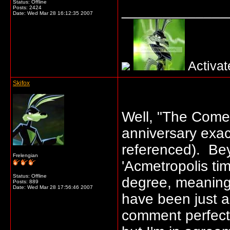
Status: Offline
_____________
Posts: 2424
Date:
Wed Mar 28 16:12:35 2007
Activat
Skifox
Well, "The Come
anniversary exact
referenced). Beyo
Frelengian
'Acmetropolis ti
Status: Offline
degree, meaning
Posts: 889
Date:
Wed Mar 28 17:56:46 2007
have been just a
comment perfectly