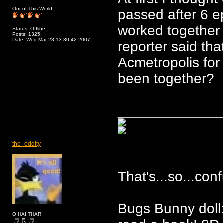
Out of This World
passed after 6 e
worked together f
Status: Offline
Posts: 1325
Date:
Wed Mar 28 13:30:42 2007
reporter said th
Acmetropolis for
been together?
_____________
the_oddity
That's...so...con
Bugs Bunny doll:
O HAI THAR