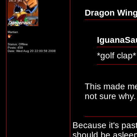
Dragon Wing
Martian
IguanaSa
Status: Offline
Posts: 459
Date:
Wed Aug 20 22:00:58 2008
*golf clap*
This made m
not sure why.
Because it's pas
should be asleep