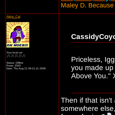
Maley D. Because i
Akira_Cat
CassidyCoyo
Your local cat
Priceless, Ig
Status: Offline
you made up 
Posts: 3505
Date:
Thu Aug 21 09:21:11 2008
Above You."
Then if that isn'
somewhere else,