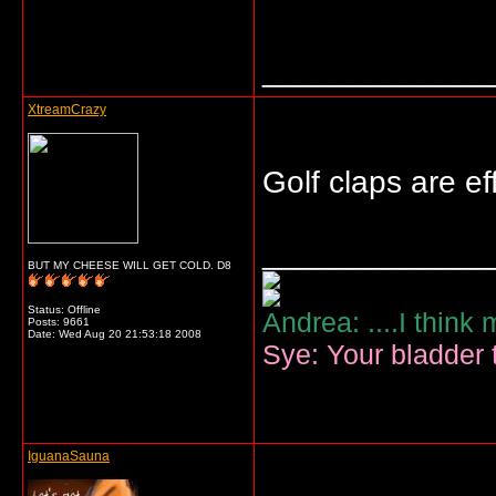
_____________
XtreamCrazy
Golf claps are e
_____________
BUT MY CHEESE WILL GET COLD. D8
Status: Offline
Andrea: ....I think
Posts: 9661
Date:
Wed Aug 20 21:53:18 2008
Sye: Your bladder t
IguanaSauna