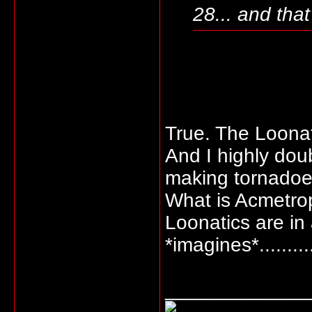
28... and that
True. The Loonat
And I highly doub
making tornadoe
What is Acmetrop
Loonatics are in
*imagines*..........
_____________