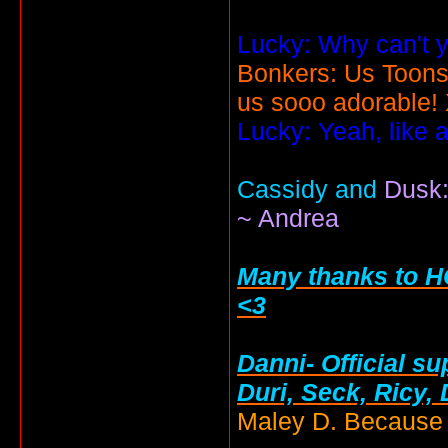
Lucky: Why can't y
Bonkers: Us Toons
us sooo adorable!
Lucky: Yeah, like 
Cassidy and
Dusk:
~ Andrea
Many thanks to HC
<3
Danni- Official su
Duri, Seck, Ricy,
Maley D. Because i