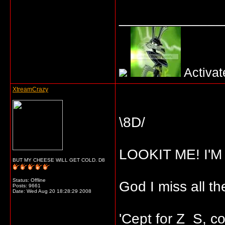
_____________
Activat
XtreamCrazy
\8D/
LOOKIT ME! I'
BUT MY CHEESE WILL GET COLD. D8
Status: Offline
God I miss all t
Posts: 9661
Date:
Wed Aug 20 18:28:29 2008
'Cept for Z_S, coz