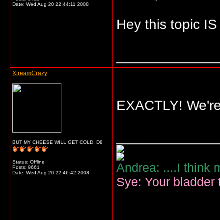
Date:
Wed Aug 20 22:44:11 2008
Hey this topic IS
_____________
XtreamCrazy
EXACTLY! We're s
_____________
BUT MY CHEESE WILL GET COLD. D8
Status: Offline
Andrea: ....I think
Posts: 9661
Date:
Wed Aug 20 22:46:42 2008
Sye: Your bladder t