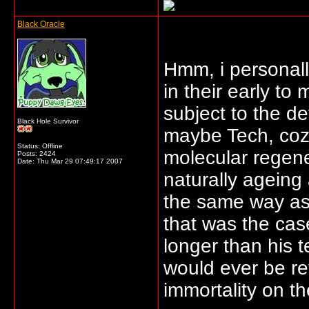
Black Oracle
Hmm, i personall
in their early to
subject to the de
Black Hole Survivor
maybe Tech, coz
Status: Offline
molecular regene
Posts: 2424
Date:
Thu Mar 29 07:49:17 2007
naturally ageing
the same way as 
that was the cas
longer than his t
would ever be re
immortality on th