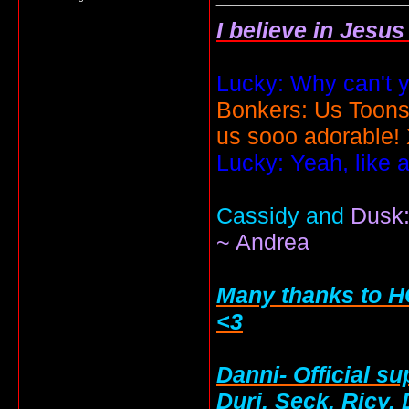
I believe in Jesu
Lucky: Why can't y
Bonkers: Us Toons
us sooo adorable!
Lucky: Yeah, like 
Cassidy and
Dusk:
~ Andrea
Many thanks to HC
<3
Danni- Official su
Duri, Seck, Ricy,