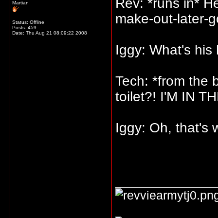
Rev: *runs in* H
Martian
make-out-later-g
Status: Offline
Posts: 459
Date:
Thu Aug 21 08:09:22 2008
Iggy: What's his
Tech: *from the
toilet?! I'M IN
Iggy: Oh, that's 
_____________