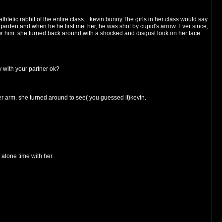
letic rabbit of the entire class... kevin bunny.The girls in her class would say
garden and when he he first met her, he was shot by cupid's arrow. Ever since,
 for him. she turned back around with a shocked and disgust look on her face.
y with your partner ok?
 arm. she turned around to see( you guessed it)kevin.
alone time with her.