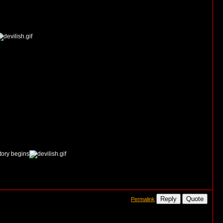
story begins
Reply
Quote
Permalink