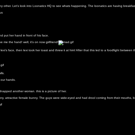
any other. Let's look into Loonatics HQ to see whats happening. The loonatics are having breakfas
d put her hand in front of his face.
e me the hand! well, it's on now girlfriend!
xi's face, then lexi took her toast and threw it at him! After that this led to a foodfight between
lls.
n our hands.
idnapped another woman. this is a picture of her.
ry, attractive female bunny. The guys were wide-eyed and had drool coming from their mouths, bu