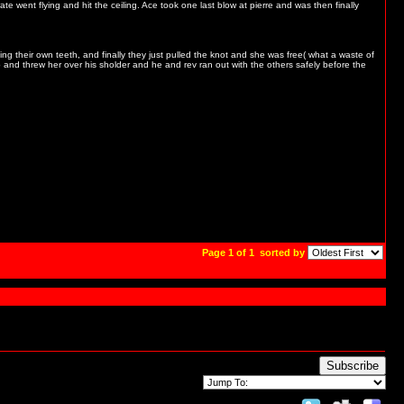
e went flying and hit the ceiling. Ace took one last blow at pierre and was then finally
ing their own teeth, and finally they just pulled the knot and she was free( what a waste of
and threw her over his sholder and he and rev ran out with the others safely before the
Page 1 of 1
sorted by
Subscribe