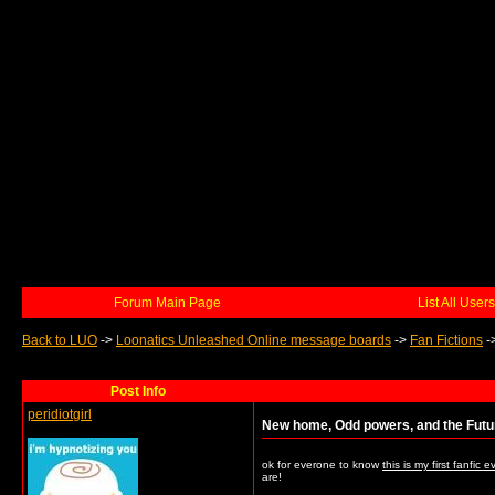
Forum Main Page
List All Users
Back to LUO
->
Loonatics Unleashed Online message boards
->
Fan Fictions
-
Post Info
peridiotgirl
New home, Odd powers, and the Futu
ok for everone to know
this is my first fanfic e
are!