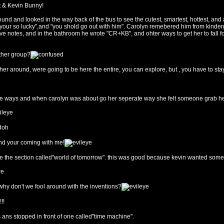
it & Kevin Bunny!
d and looked in the way back of the bus to see the cutest, smartest, hottest, and ath
 "your so lucky",and "you shold go out with him". Carolyn remebered him from kinder
r love notes, and in the bathroom he wrote "CR+KB", and ohter ways to get her to fall
other group?
ther around, were going to be here the entire, you can explore, but , you have to sta
te ways and when carolyn was about go her seperate way she felt someone grab her
nd your coming with me!
see the section called"world of tomorrow". this was good because kevin wanted some 
why don't we fool around with the inventions?
!!
s ans stopped in front of one called"time machine".