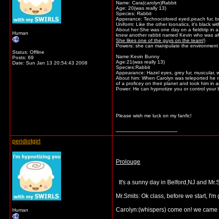
Name: Cara(carolyn)Rabbit
Age: 20(was really 13)
Species: Rabbit
Apperance: Technocolored eyed,peach fur, bro
Uniform: Like the other loonatics, it's black w
About her:She was one day on a fieldtrip in a
Human
knew another rabbit named Kevin who was alway
She likes one of the guys on the team!)
Powers: she can manipulate the environment a
Status: Offline
Name:Kevin Bunny
Posts: 69
Age:21(was really 13)
Date:
Sun Jan 13 20:54:43 2008
Species:Rabbit
Appearance: Hazel eyes, grey fur, muscular, w
About him: When Carolyn was teleported he ra
of a proficey on their planet and took him in a
Power: He can hypnotize you or control your 
Please wish me luck on my fanfic!
__________________
peridiotgirl
Prolouge
It's a sunny day in Belford,NJ and Mr.S
Mr.Smits: Ok class, before we start, I'm 
Carolyn:(whispers) come on! we came h
Human