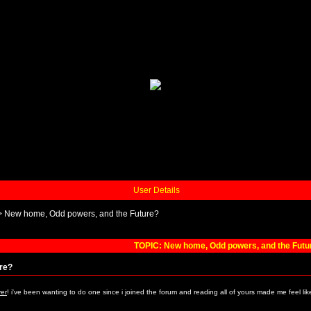
User Details
>
New home, Odd powers, and the Future?
TOPIC: New home, Odd powers, and the Futu
re?
ver
! i've been wanting to do one since i joined the forum and reading all of yours made me feel lik