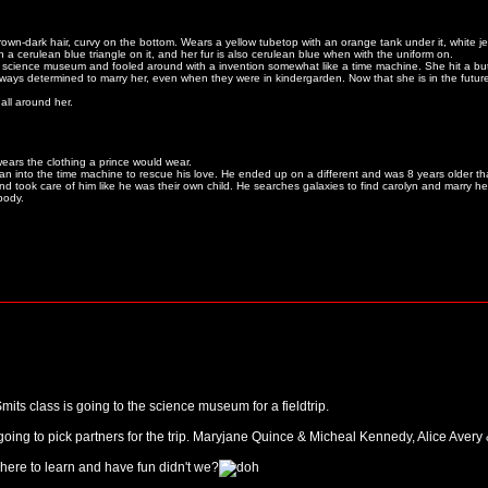
wn-dark hair, curvy on the bottom. Wears a yellow tubetop with an orange tank under it, white 
ith a cerulean blue triangle on it, and her fur is also cerulean blue when with the uniform on.
 science museum and fooled around with a invention somewhat like a time machine. She hit a butt
s determined to marry her, even when they were in kindergarden. Now that she is in the future, t
ll around her.
ears the clothing a prince would wear.
n into the time machine to rescue his love. He ended up on a different and was 8 years older t
nd took care of him like he was their own child. He searches galaxies to find carolyn and marry her
body.
mits class is going to the science museum for a fieldtrip.
going to pick partners for the trip. Maryjane Quince & Micheal Kennedy, Alice Avery & J
ere to learn and have fun didn't we?