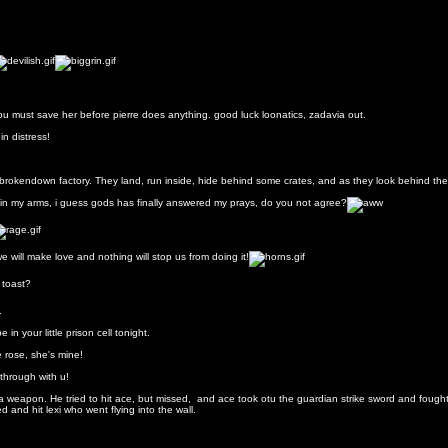
 you must save her before pierre does anything. good luck loonatics, zadavia out.
in distress!
 brokendown factory. They land, run inside, hide behind some crates, and as they look behind the cr
d in my arms, i guess gods has finally answered my prays, do you not agree?
we will make love and nothing will stop us from doing it!
h toast?
.
in your little prison cell tonight.
le rose, she's mine!
through with u!
a weapon. He tried to hit ace, but missed, and ace took otu the guardian strike sword and fought
 and hit lexi who went flying into the wall.