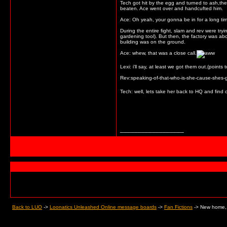
Tech got hit by the egg and turned to ash,then
beaten. Ace went over and handcufted him.
Ace: Oh yeah, your gonna be in for a long ti
During the entire fight, slam and rev were try
gardening tool). But then, the factory was ab
building was on the ground.
Ace: whew, that was a close call.
Lexi: i'll say, at least we got them out.(point
Rev:speaking-of-that-who-is-she-cause-shes-go
Tech: well, lets take her back to HQ and find 
__________________
Back to LUO
->
Loonatics Unleashed Online message boards
->
Fan Fictions
->
New home, 