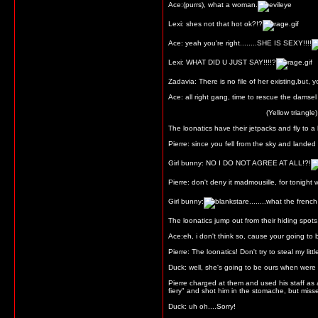
Ace:(purrs), what a woman.
Lexi: shes not that hot ok?!?
Ace: yeah you're right........SHE IS SEXY!!!!
Lexi: WHAT DID U JUST SAY!!!!?
Zadavia: There is no file of her existing,but,
Ace: all right gang, time to rescue the damsel 
(Yellow triangle)
The loonatics have their jetpacks and fly to a
Pierre: since you fell from the sky and lande
Girl bunny: NO I DO NOT AGREE AT ALL!?!
Pierre: don't deny it madmousille, for tonight 
Girl bunny:
........what the frenc
The loonatics jump out from their hiding spots
Ace:eh, i don't think so, cause your going to be 
Pierre: The loonatics! Don't try to steal my litt
Duck: well, she's going to be ours when were 
Pierre charged at them and used his staff as 
fiery" and shot him in the stomache, but missed
Duck: uh oh....Sorry!