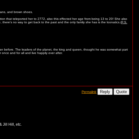
jeans, and brown shoes.
on that teleported her to 2772, also this effected her age from being 13 to 20! She also
here's no way to get back to the past and the only family she has is the loonatics.(
P.S.
han before. The leaders of the planet, the king and queen, thought he was somewhat part
 once and for all and live happily ever after.
Reply
Quote
Permalink
ill Hill, etc.