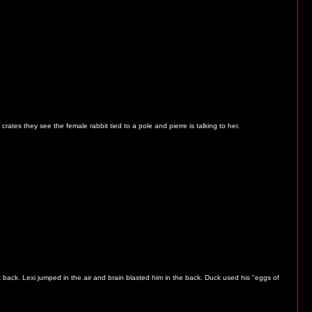
ates they see the female rabbit tied to a pole and pierre is talking to her.
 back. Lexi jumped in the air and brain blasted him in the back. Duck used his "eggs of