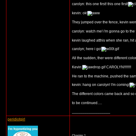
carolyn: this one first! this one first!
kevin: ok!
They jumped over the fence, kevin went
carolyn: watch me! i'm gonna go to the 
kevin laughed atthis when she ran, hit
carolyn; here i go!
All the sudden, ther were different color
Kevin:
CAROLYN!!!!!!!!
He ran to the machine, pushed the same 
kevin: hang on carolyn! I'm coming!
The different colors came back and so di
to be continued.....
__________________
peridiotgirl
Chapter 1