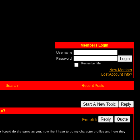
Members Login
Username
Login
Password
Remember Me
New Member
Lost Account Info?
Search
Recent Posts
Start A New Topic
Reply
re?
Reply
Quote
Permalink
e i could do the same as you. now, first i have to do my character profiles and here they