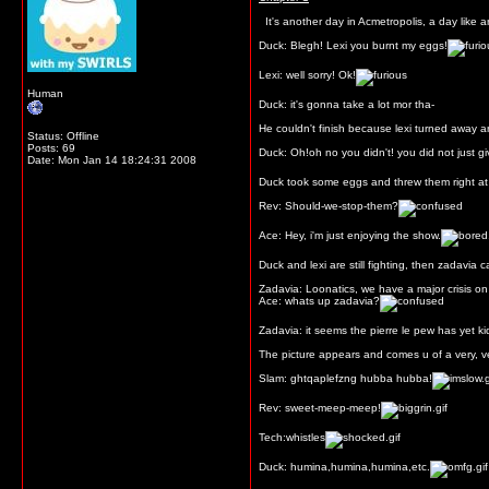
It's another day in Acmetropolis, a day like 
Duck: Blegh! Lexi you burnt my eggs!
Lexi: well sorry! Ok!
Human
Duck: it's gonna take a lot mor tha-
He couldn't finish because lexi turned away an
Status: Offline
Posts: 69
Duck: Oh!oh no you didn't! you did not just giv
Date:
Mon Jan 14 18:24:31 2008
Duck took some eggs and threw them right at le
Rev: Should-we-stop-them?
Ace: Hey, i'm just enjoying the show.
Duck and lexi are still fighting, then zadavia ca
Zadavia: Loonatics, we have a major crisis o
Ace: whats up zadavia?
Zadavia: it seems the pierre le pew has yet k
The picture appears and comes u of a very, ve
Slam: ghtqaplefzng hubba hubba!
Rev: sweet-meep-meep!
Tech:whistles
Duck: humina,humina,humina,etc.