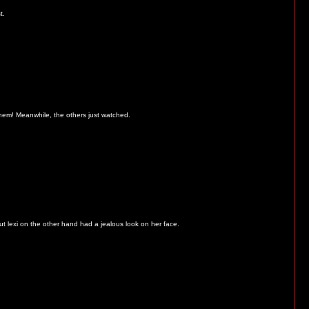
t.
 them! Meanwhile, the others just watched.
t lexi on the other hand had a jealous look on her face.