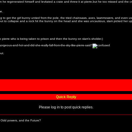
 he regenerated himself and levitated a crate and threw it at pierre,but he too missed and the crat
me.
ing to get the girl bunny untied from the pole, the tried chainsaws, axes, lawnmowers, and even us
out to collapse and a rock hit the bunny on the head and she was uncautious, slam picked her up 
s to pierre who is being taken to prison and then the bunny on slam's sholder.)
rgeous-and-hot-and-did-she-really-fall-from-the-sky-like-pierre-said?
out.
Quick Reply
Please log in to post quick replies.
Odd powers, and the Future?