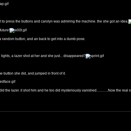
 to press the buttons and carolyn was admiring the machine. the she got an idea.
future!
 a random button, and an back to get into a dumb pose.
 lights, a lazer shot at her and she just... disappeared?
button she did, and jumped in front of it.
d the lazer. it shot him and he too did mysteriously vanished.............Now the real 