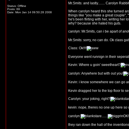
Mr.Smits: and lastly........ Carolyn Rabb
Status: Offline
Posts: 69
When carolyn heard this she turned aroun
Date:
Mon Jan 14 09:50:28 2008
things like "you make a great couple",
he's been flirting with her, writing he
why? because she hated his guts.
carolyn: Mr.Smits, can i be apart of an
Mr.Smits: sorry, no can do. Ok class ga
Class: Ok!!!!
Everyone went runnign in their sepera
Kevin: Where u goin' sweetheart?
carolyn: Anywhere but with out you!
Kevin: i know somewhere we can go a
Kevin dragged her to the top floor to 
Carolyn: your joking, right?
kevin: nope, theres no one up here so 
carolyn:
.......
OK!!
they ran down the hall of the invention