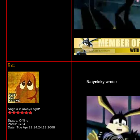
__________________
Rye
Natynicky wrote:
Angela is always right!
Status: Offline
Posts: 3734
Date:
Tue Apr 22 14:24:13 2008