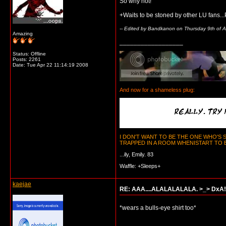
So why not!
+Waits to be stoned by other LU fans...P
-- Edited by Bandkanon on Thursday 9th of A
Amazing
__________________
Status: Offline
Posts: 2261
Date:
Tue Apr 22 11:14:19 2008
And now for a shameless plug:
I DON'T WANT TO BE THE ONE WHO'S
TRAPPED IN A ROOM WHENISTART TO BE
...ily, Emily. 83
Waffle: +Sleeps+
kaejae
RE: AAA....ALALALALALA. >_> DxA!
*wears a bulls-eye shirt too*