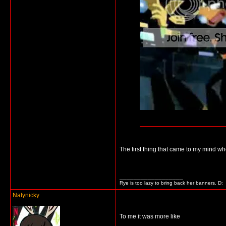
The first thing that came to my mind whe
__________________
Rye is too lazy to bring back her banners. D:
Natynicky
To me it was more like