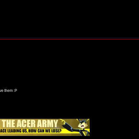
ove them :P