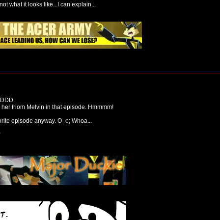
not what it looks like...I can explain...
 xDDD
g her friom Melvin in that episode. Hmmmm!
avorite episode anyway. O_o; Whoa...
2