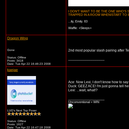
I DON'T WANT TO BE THE ONE WHO'S
TRAPPED IN A ROOM WHENISTART TO BE
...ily, Emily. 83
Waffle: +Sleeps+
Dragon Wing
Gone
2nd most popular slash pairing after 
Status: Offline
__________________
Posts: 3418
Date:
Tue Apr 22 16:46:23 2008
kaejae
Ace: Now Lexi, I don't know how to say
Duck: GEEZ ACE! I'm just gonna tell he
Lexi: ...wait, what!?
__________________
Unconventional = WIN
LUO's Next Top Poser
Status: Offline
Posts: 1627
Date:
Tue Apr 22 16:47:18 2008