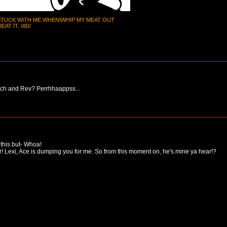
 STUCK WITH ME WHENIWHIP MY MEAT OUT
AT IT. \8D/
Tech and Rev? Perrhhaappss...
 this but- Whoa!
r! Lexi, Ace is dumping you for me. So from this moment on, he's mine ya hear!?