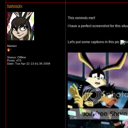
Natynicky
This reminds me!!
I have a perfect screenshot for this sit
Let's put some captions in this pic
Martian
Status: Offline
Posts: 475
Date:
Tue Apr 22 13:41:36 2008