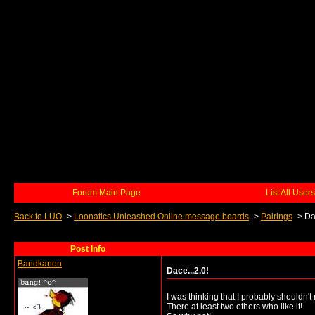
Forum Main Page
List All Users
Back to LUO
->
Loonatics Unleashed Online message boards
->
Pairings
->
Da
Post Info
Bandkanon
Dace...2.0!
I was thinking that I probably shouldn't
There at least two others who like it!