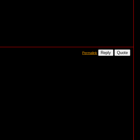
Reply
Quote
Permalink