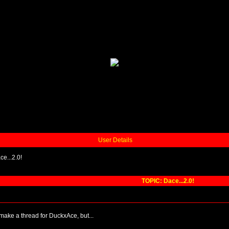
User Details
ce...2.0!
TOPIC: Dace...2.0!
 make a thread for DuckxAce, but...