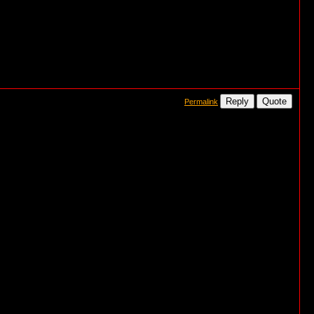
Reply
Quote
Permalink