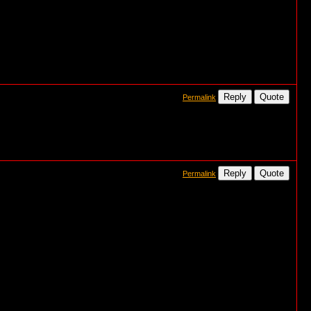
Reply
Quote
Permalink
Reply
Quote
Permalink