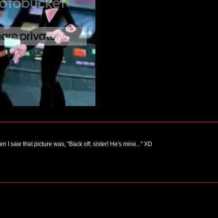
n I saw that picture was, "Back off, sister! He's mine..." XD