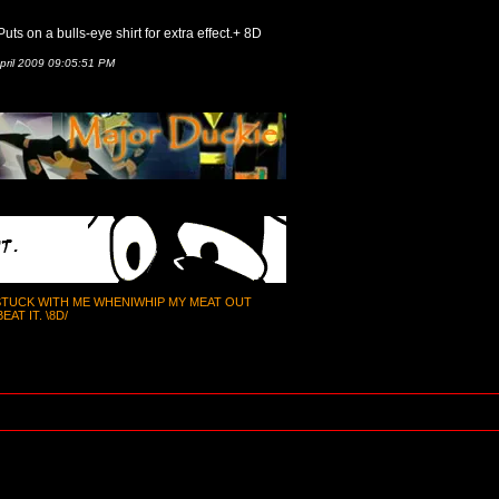
uts on a bulls-eye shirt for extra effect.+ 8D
pril 2009 09:05:51 PM
 STUCK WITH ME WHENIWHIP MY MEAT OUT
AT IT. \8D/