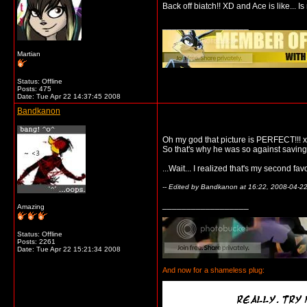
Back off biatch!! XD and Ace is like... Is 
__________________
Martian
Status: Offline
Posts: 475
Date:
Tue Apr 22 14:37:45 2008
Bandkanon
Oh my god that picture is PERFECT!!!
So that's why he was so against savin
...Wait... I realized that's my second f
-- Edited by Bandkanon at 16:22, 2008-04-2
__________________
Amazing
Status: Offline
Posts: 2261
Date:
Tue Apr 22 15:21:34 2008
And now for a shameless plug: