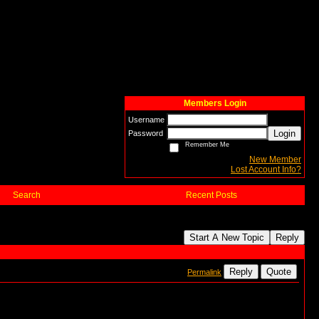
Members Login
Username
Login
Password
Remember Me
New Member
Lost Account Info?
Search
Recent Posts
Start A New Topic
Reply
Reply
Quote
Permalink