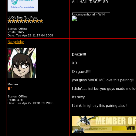
ALL HAIL "DACE"! 8D
__________________
Unconventional = WIN
LUO's Next Top Poser
Status: Offline
Posts: 1627
Date:
Tue Apr 22 11:17:04 2008
Natynicky
DACE!!!!
XD
Oh gawd!!!!
you guys MADE ME love this pairing!!
Martian
I didn't at first but you guys made me l
Status: Offline
it's sexy
Posts: 475
Date:
Tue Apr 22 13:31:55 2008
I think I might try this pairing also!!
__________________