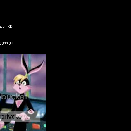
uation XD