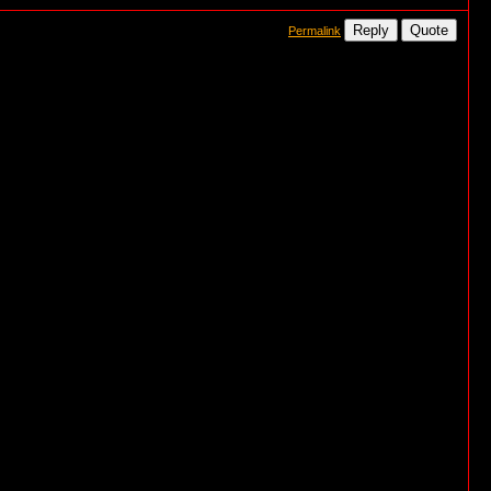
Reply
Quote
Permalink