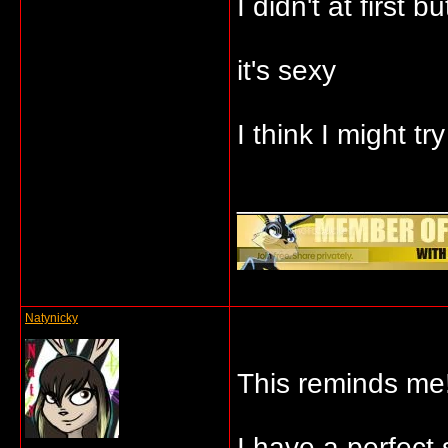
I didn't at first
it's sexy
I think I might try
_____________
Natynicky
This reminds me!
I have a perfect 