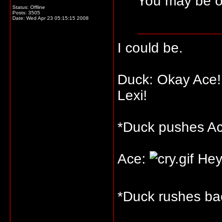
You may be o
Status: Offline
Posts: 3505
Date:
Wed Apr 23 05:15:15 2008
I could be.
Duck: Okay Ace! 
Lexi!
*Duck pushes Ace
Ace:
Hey
*Duck rushes bac