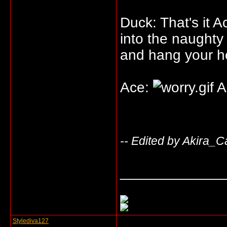
Duck: That's it 
into the naughty
and hang your h
Ace:
A
-- Edited by Akira_C
_____________
Stylediva127