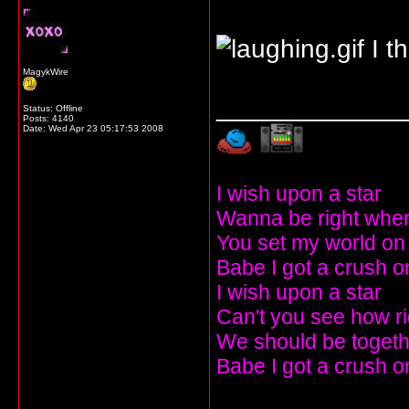
I t
MagykWire
_____________
Status: Offline
Posts: 4140
Date:
Wed Apr 23 05:17:53 2008
I wish upon a star
Wanna be right wher
You set my world on 
Babe I got a crush o
I wish upon a star
Can't you see how r
We should be togeth
Babe I got a crush o