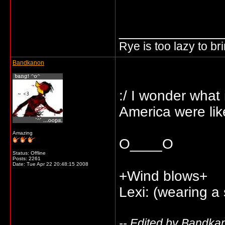
_____________
Rye is too lazy to b
Bandkanon
:/ I wonder what i
America were lik
Amazing
O____O
Status: Offline
Posts: 2261
Date:
Tue Apr 22 20:48:15 2008
+Wind blows+
Lexi: (wearing a
-- Edited by Bandka