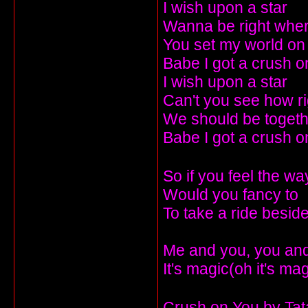
I wish upon a star
Wanna be right wher
You set my world on 
Babe I got a crush o
I wish upon a star
Can't you see how r
We should be togeth
Babe I got a crush o
So if you feel the wa
Would you fancy to
To take a ride besi
Me and you, you and 
It's magic(oh it's ma
Crush on You by Ta