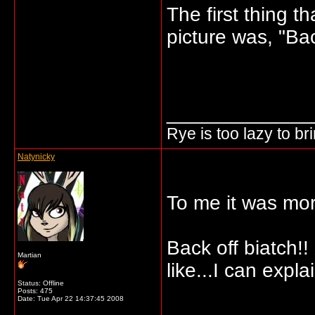
The first thing 
picture was, "Bac
_____________
Rye is too lazy to b
Natynicky
To me it was mor
Back off biatch!!
Martian
like...I can explai
Status: Offline
Posts: 475
Date:
Tue Apr 22 14:37:45 2008