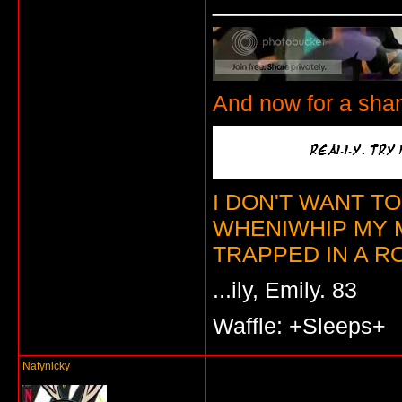
_____________
And now for a sha
I DON'T WANT T
WHENIWHIP MY 
TRAPPED IN A RO
...ily, Emily. 83
Waffle: +Sleeps+
Natynicky