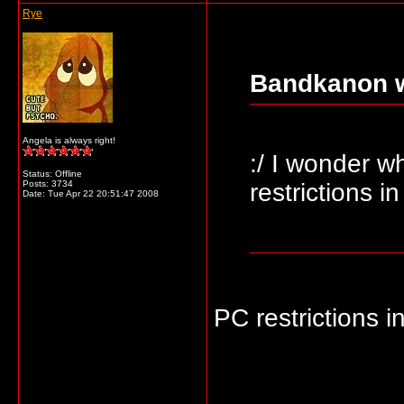
Rye
Bandkanon w
Angela is always right!
:/ I wonder wh
Status: Offline
Posts: 3734
restrictions i
Date:
Tue Apr 22 20:51:47 2008
PC restrictions 