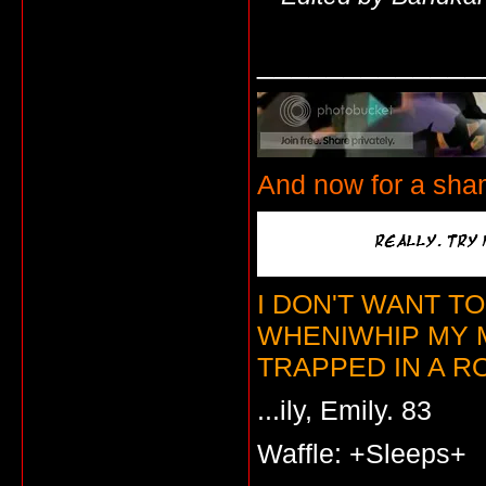
_____________
And now for a sha
I DON'T WANT T
WHENIWHIP MY 
TRAPPED IN A RO
...ily, Emily. 83
Waffle: +Sleeps+