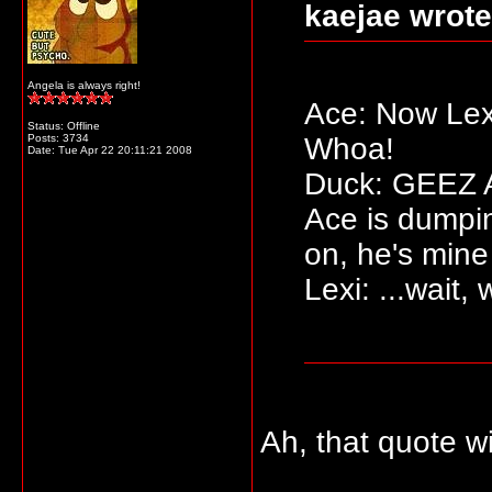
kaejae wrote
Angela is always right!
Ace: Now Lexi
Status: Offline
Posts: 3734
Whoa!
Date:
Tue Apr 22 20:11:21 2008
Duck: GEEZ AC
Ace is dumpi
on, he's mine
Lexi: ...wait,
Ah, that quote w