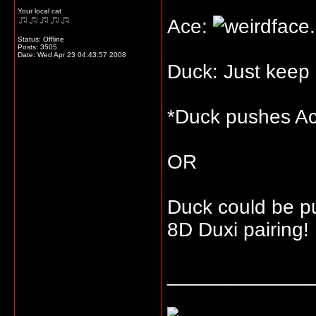
Your local cat
Ace:
Status: Offline
Posts: 3505
Date:
Wed Apr 23 04:43:57 2008
Duck: Just keep
*Duck pushes Ac
OR
Duck could be p
8D Duxi pairing!
_____________