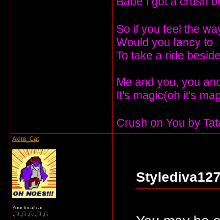
Babe I got a crush o
So if you feel the wa
Would you fancy to
To take a ride besi
Me and you, you and 
It's magic(oh it's ma
Crush on You by Ta
Akira_Cat
Stylediva127
Your local cat