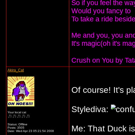
So if you feel the wa
Would you fancy to
To take a ride besi
Me and you, you and 
It's magic(oh it's ma
Crush on You by Ta
Akira_Cat
Of course! It's p
Stylediva:
Your local cat
Status: Offline
Me: That Duck is
Posts: 3505
Date:
Wed Apr 23 05:21:54 2008