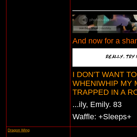
_____________
And now for a sha
I DON'T WANT T
WHENIWHIP MY 
TRAPPED IN A RO
...ily, Emily. 83
Waffle: +Sleeps+
Dragon Wing