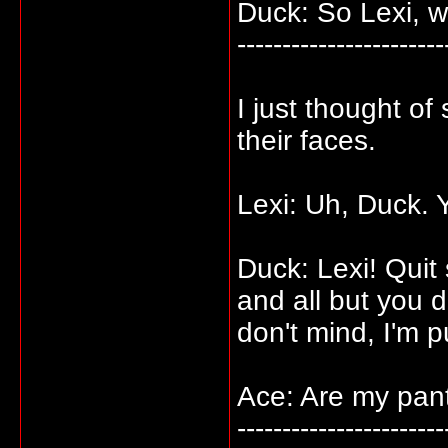
Duck: So Lexi, 
-----------------------
I just thought o
their faces.
Lexi: Uh, Duck. 
Duck: Lexi! Quit 
and all but you 
don't mind, I'm p
Ace: Are my pant
-----------------------