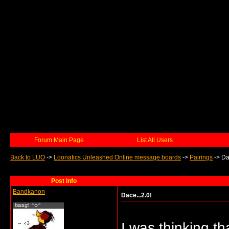
Forum Main Page
List All Users
Back to LUO
->
Loonatics Unleashed Online message boards
->
Pairings
->
Da
Post Info
Bandkanon
Dace...2.0!
I was thinking th