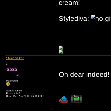
cream!
Stylediva:
_____________
Stylediva127
Oh dear indeed
MagykWire
_____________
Status: Offline
Posts: 4140
Date:
Wed Apr 23 05:26:11 2008