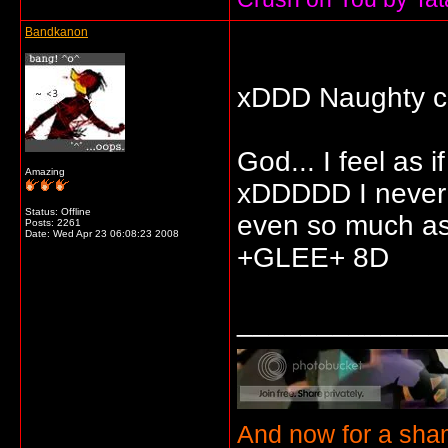
Bandkanon
xDDD Naughty c
God... I feel as 
Amazing
xDDDDD I never 
Status: Offline
even so much as 
Posts: 2261
Date:
Wed Apr 23 06:08:23 2008
+GLEE+ 8D
_____________
And now for a sha