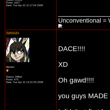
Posts: 1627
Date:
Tue Apr 22 11:17:04 2008
_____________
Unconventional =
Natynicky
DACE!!!!
XD
Martian
Status: Offline
Oh gawd!!!!
Posts: 475
Date:
Tue Apr 22 13:31:55 2008
you guys MADE ME