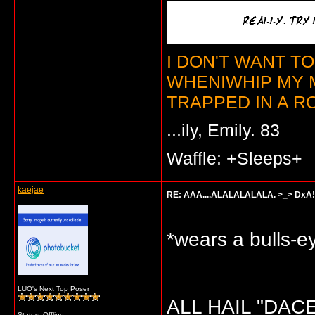
I DON'T WANT T
WHENIWHIP MY 
TRAPPED IN A RO
...ily, Emily. 83
Waffle: +Sleeps+
kaejae
RE: AAA....ALALALALALA. >_> DxA!
*wears a bulls-ey
LUO's Next Top Poser
ALL HAIL "DACE
Status: Offline