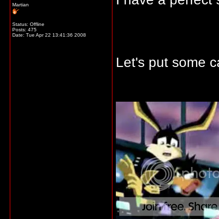
Martian
Status: Offline
Posts: 475
Date:
Tue Apr 22 13:41:36 2008
Let's put some ca