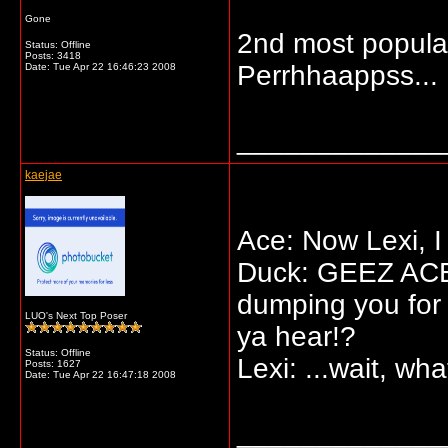
Gone
2nd most popular
Status: Offline
Posts: 3418
Perrhhaappss...
Date:
Tue Apr 22 16:46:23 2008
_____________
kaejae
Ace: Now Lexi, I
Duck: GEEZ ACE! 
dumping you for
LUO's Next Top Poser
ya hear!?
Status: Offline
Lexi: ...wait, wha
Posts: 1627
Date:
Tue Apr 22 16:47:18 2008
_____________