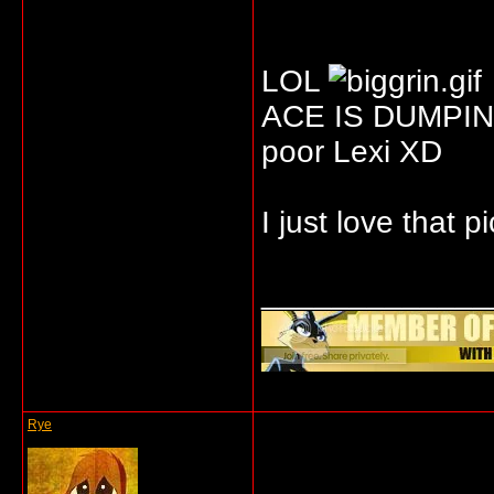
LOL
ACE IS DUMPIN
poor Lexi XD
I just love that p
_____________
Rye