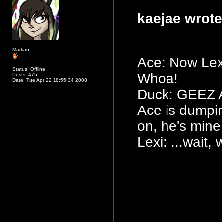
kaejae wrote
Martian
Ace: Now Lexi
Status: Offline
Whoa!
Posts: 475
Date:
Tue Apr 22 18:55:34 2008
Duck: GEEZ AC
Ace is dumpi
on, he's mine
Lexi: ...wait,