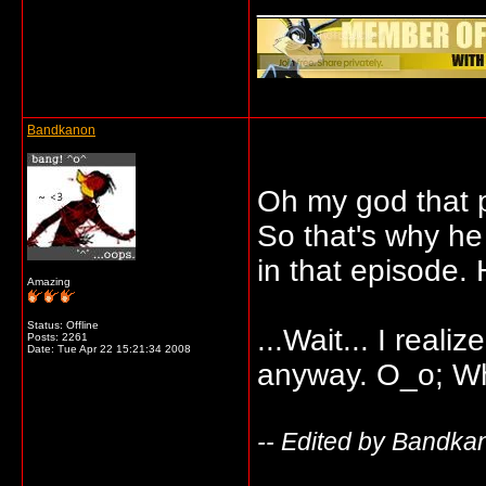
_____________
Bandkanon
Oh my god that 
So that's why he
in that episode
Amazing
Status: Offline
...Wait... I real
Posts: 2261
Date:
Tue Apr 22 15:21:34 2008
anyway. O_o; Wh
-- Edited by Bandka