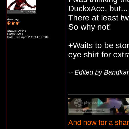
DuckxAce, but...
There at least tw
Amazing
So why not!
Status: Offline
Posts: 2261
Date:
Tue Apr 22 11:14:19 2008
+Waits to be sto
eye shirt for ext
-- Edited by Bandka
_____________
And now for a sha