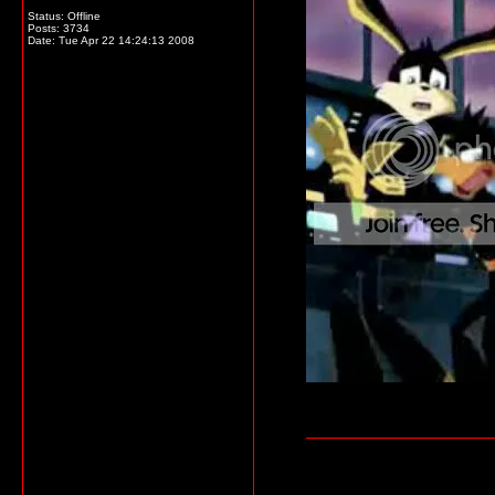
Status: Offline
Posts: 3734
Date:
Tue Apr 22 14:24:13 2008