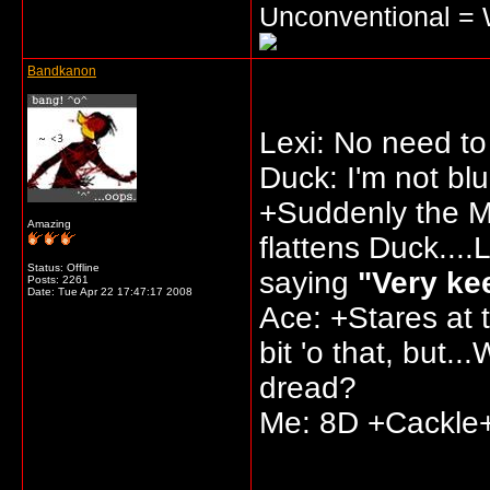
Unconventional =
Bandkanon
Lexi: No need to 
Duck: I'm not blu
+Suddenly the Ma
Amazing
flattens Duck....
Status: Offline
saying
"Very kee
Posts: 2261
Date:
Tue Apr 22 17:47:17 2008
Ace: +Stares at 
bit 'o that, but..
dread?
Me: 8D +Cackle