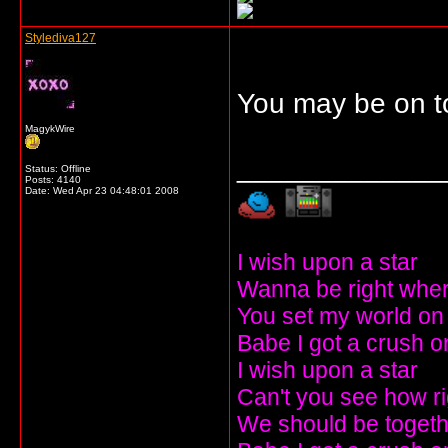
Stylediva127
You may be on t
MagykWire
_____________
Status: Offline
Posts: 4140
Date:
Wed Apr 23 04:48:01 2008
I wish upon a star
Wanna be right wher
You set my world on 
Babe I got a crush o
I wish upon a star
Can't you see how r
We should be togeth