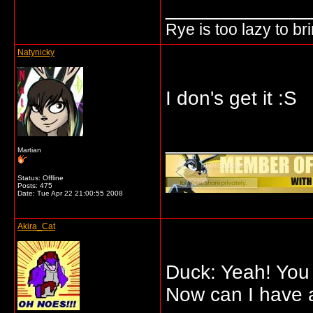
_____________
Rye is too lazy to b
Natynicky
I don's get it :S
_____________
Martian
Status: Offline
Posts: 475
Date:
Tue Apr 22 21:00:55 2008
Akira_Cat
Duck: Yeah! You 
Now can I have a