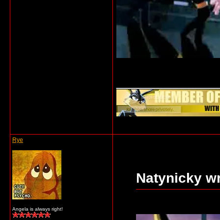
_____________
Rye
Natynicky wr
Angela is always right!