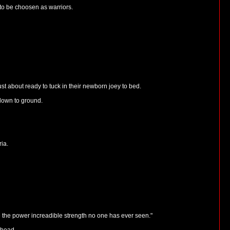
 to be choosen as warriors.
 about ready to tuck in their newborn joey to bed.
down to ground.
ria.
e the power increadible strength no one has ever seen."