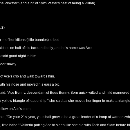
e Pinkster" (and a bit of Sylth Vester's past of being a villian).
 2)
n of her kittens (little bunnies) to bed.
ches on half of his face and belly, and he's name was Ace.
m said good night to him.
door slowly.
of Ace's crib and walk towards him.
g with his nose and moved his ears a bit.
 said, "Ace Bunny, descendant of Bugs Bunny. Born quick-witted and mild mannered.
he yellow triangle of leadership," she said as she moves her finger to make a triangl
ellow on Ace's palm.
aid, "On your 21st year, you shall grow to be a great leader of a troop of warriors w
ittle babe." Valkeria putting Ace to sleep like she did with Tech and Slam before h