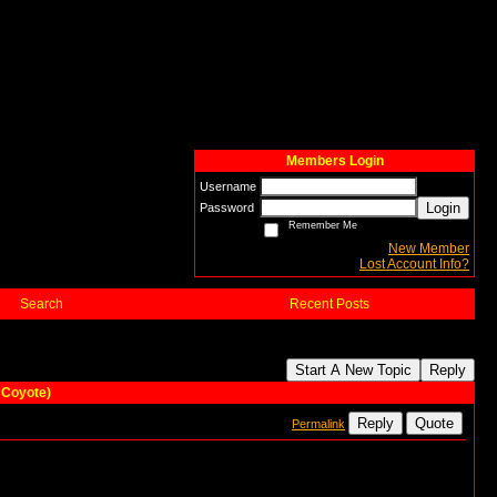
Members Login
Username
Login
Password
Remember Me
New Member
Lost Account Info?
Search
Recent Posts
Start A New Topic
Reply
 Coyote)
Reply
Quote
Permalink