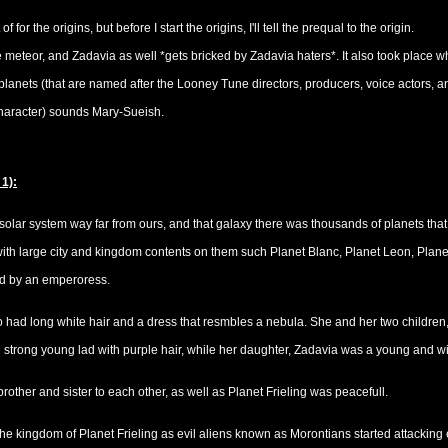
 for the origins, but before I start the origins, I'll tell the prequal to the origin.
e meteor, and Zadavia as well *gets bricked by Zadavia haters*. It also took place 
nets (that are named after the Looney Tune directors, producers, voice actors, and
character) sounds Mary-Sueish.
 1):
 solar system way far from ours, and that galaxy there was thousands of planets that 
ith large city and kingdom contents on them such Planet Blanc, Planet Leon, Plane
ed by an emperoress.
ad long white hair and a dress that resmbles a nebula. She and her two children, O
 strong young lad with purple hair, while her daughter, Zadavia was a young and wi
other and sister to each other, as well as Planet Frieling was peacefull.
 the kingdom of Planet Frieling as evil aliens known as Morontians started attacking 