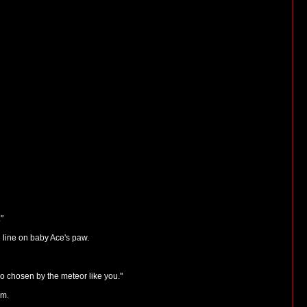
"
e line on baby Ace's paw.
ho chosen by the meteor like you."
im.