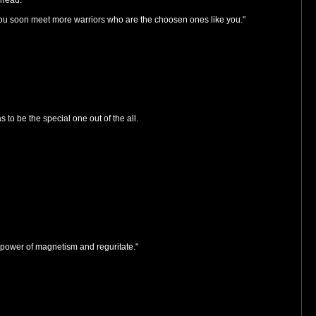
 head.
ou soon meet more warriors who are the choosen ones like you."
to be the special one out of the all.
e power of magnetism and reguritate."