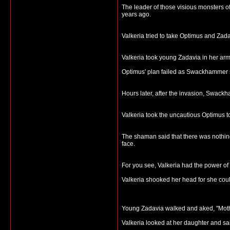
The leader of those visious monsters 
years ago.
Valkeria tried to take Optimus and Zada
Valkeria took young Zadavia in her arms
Optimus' plan failed as Swackhammer s
Hours later, after the invasion, Swackh
Valkeria took the uncautious Optimus to
The shaman said that there was nothing
face.
For you see, Valkeria had the power of
Valkeria shooked her head for she could
Young Zadavia walked and aked, "Mothe
Valkeria looked at her daughter and said