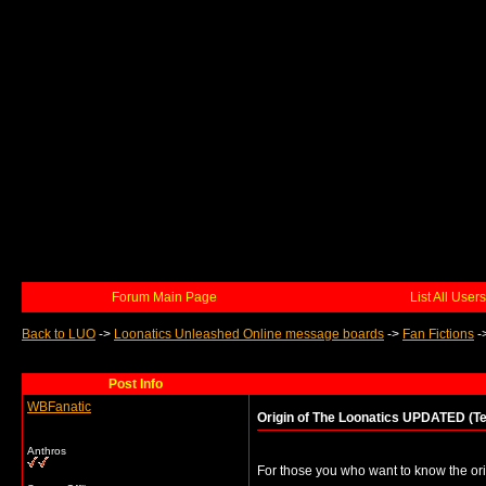
Forum Main Page
List All Users
Back to LUO
->
Loonatics Unleashed Online message boards
->
Fan Fictions
-
Post Info
WBFanatic
Origin of The Loonatics UPDATED (Te
Anthros
For those you who want to know the or