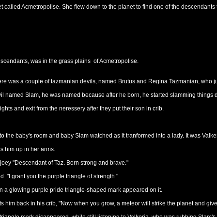
et called Acmetropolise. She flew down to the planet to find one of the descendants
 descendants, was in the grass plains of Acmetropolise.
ere was a couple of tazmanian devils, named Brutus and Regina Tazmanian, who just
evil named Slam, he was named because after he born, he started slamming things 
ights and exit from the neressery after they put their son in crib.
nto the baby's room and baby Slam watched as it tranformed into a lady. It was Valke
s him up in her arms.
 joey "Descendant of Taz. Born strong and brave."
. "I grant you the purple triangle of strength."
en a glowing purple pride triangle-shaped mark appeared on it.
s him back in his crib, "Now when you grow, a meteor will strike the planet and giv