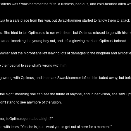
of aliens was Swackhammer the 50th, a ruthless, hedious, and cold-hearted alien w
via to a safe place from this war, but Swackhammer started to fallow them to attack
. She tried to tell Optimus to to run with them, but Optimus refused to go with his
tarted knocking the young boy out, and left a glowing mark on Optimus' forhead.
ammer and the Morontians left leaving lots of damages to the kingdom and almost eve
 the hospital to see what's wrong with him.
 wrong with Optimus, and the mark Swackhammer left on him faded away, but before V
 the sight, meaning she can see the future of anyone, and in her vision, she saw O
n't stand to see anymore of the vision.
r, is Optimus gonna be alright?"
 with tears, "Yes, he is, but I want you to get out of here for a moment."