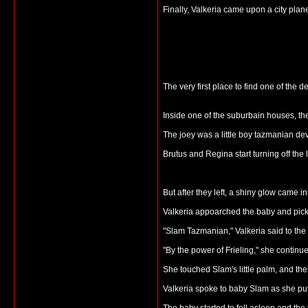
Finally, Valkeria came upon a city plan
The very first place to find one of the
Inside one of the suburbain houses, th
The joey was a little boy tazmanian d
Brutus and Regina start turning off the l
But after they left, a shiny glow came i
Valkeria appoarched the baby and pick
"Slam Tazmanian," Valkeria said to the
"By the power of Frieling," she continued
She touched Slam's little palm, and th
Valkeria spoke to baby Slam as she put