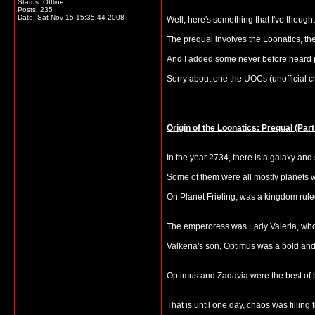
Status: Offline
Posts: 235
Date:
Sat Nov 15 15:35:44 2008
Well, here's something that I've thought of
The prequal involves the Loonatics, th
And I added some never before heard pla
Sorry about one the UOCs (unofficial 
Origin of the Loonatics: Prequal (Part
In the year 2734, there is a galaxy and
Some of them were all mostly planets w
On Planet Frieling, was a kingdom rul
The emperoress was Lady Valeria, who h
Valkeria's son, Optimus was a bold and
Optimus and Zadavia were the best of br
That is until one day, chaos was filling