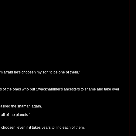
m afraid he's choosen my son to be one of them."
endants of the ones who put Swackhammer's ancesters to shame and take over
" asked the shaman again.
ll of the planets."
choosen, even if it takes years to find each of them.