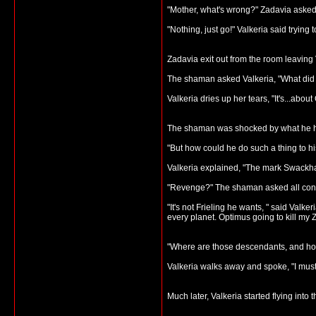
"Mother, what's wrong?" Zadavia asked
"Nothing, just go!" Valkeria said trying t
Zadavia exit out from the room leaving 
The shaman asked Valkeria, "What did 
Valkeria dries up her tears, "It's...about
The shaman was shocked by what he 
"But how could he do such a thing to h
Valkeria explained, "The mark Swackham
"Revenge?" The shaman asked all conf
"It's not Frieling he wants, " said Val
every planet. Optimus going to kill my Z
"Where are those descendants, and ho
Valkeria walks away and spoke, "I must
Much later, Valkeria started flying int