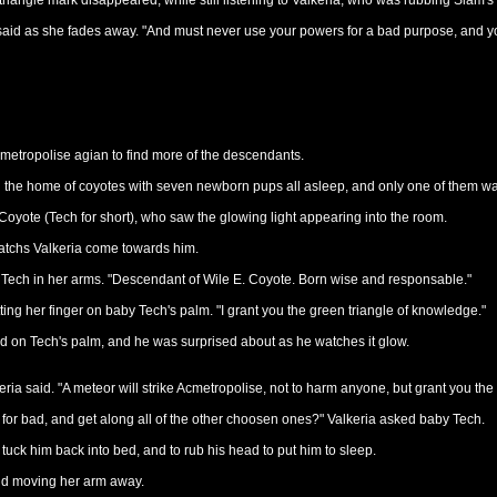
 triangle mark disappeared, while still listening to Valkeria, who was rubbing Slam's
said as she fades away. "And must never use your powers for a bad purpose, and y
Acmetropolise agian to find more of the descendants.
n the home of coyotes with seven newborn pups all asleep, and only one of them was 
oyote (Tech for short), who saw the glowing light appearing into the room.
 watchs Valkeria come towards him.
ng Tech in her arms. "Descendant of Wile E. Coyote. Born wise and responsable."
utting her finger on baby Tech's palm. "I grant you the green triangle of knowledge."
d on Tech's palm, and he was surprised about as he watches it glow.
ria said. "A meteor will strike Acmetropolise, not to harm anyone, but grant you th
for bad, and get along all of the other choosen ones?" Valkeria asked baby Tech.
tuck him back into bed, and to rub his head to put him to sleep.
said moving her arm away.