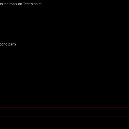
as the mark on Tech's palm.
econd part?