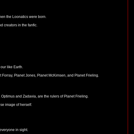
when the Loonatics were born.
 creators in the fanfic.
our like Earth.
t Forray, Planet Jones, Planet McKimsen, and Planet Frieling.
ptimus and Zadavia, are the rulers of Planet Frieling.
se image of herself.
everyone in sight.