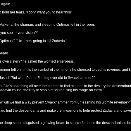
 again.
o hold her tears. "I don't want you to hear this!"
Valkeria, the shaman, and sleeping Optimus left in the room.
you see in your vision?"
 Optimus." "He....he's going to kill Zadavia."
heard.
is own sister?" he asked the worried emeroress.
mer left on him is the symbol of the minons he choosed to get his revenge, and I;
used. "But what Planet Frieling ever did to Swackhammer?"
keria. "He's searching all over the planets to find minions to the destory the desc
adavia cause she'll try to stop him for realsing his range on them."
w will we find a way prevent Swackhammer from unleashing his ultimite revenge?
 go find the descendants and make them warriors to help protect Zadavia and save a
o the deep space disguised a glowing beam to search for those the descendants to be 