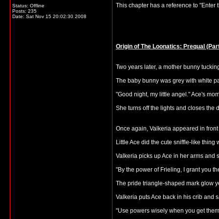
This chapter has a reference to "Enter th
Status: Offline
Posts: 235
Date:
Sat Nov 15 20:02:30 2008
Origin of The Loonatics: Prequal (Part
Two years later, a mother bunny tucking i
The baby bunny was grey with white pat
"Good night, my little angel." Ace's mo
She turns off the lights and closes the 
Once again, Valkeria appeared in front 
Little Ace did the cute sniffle-like thin
Valkeria picks up Ace in her arms and
"By the power of Frieling, I grant you t
The pride triangle-shaped mark glow y
Valkeria puts Ace back in his crib and s
"Use powers wisely when you get them, l