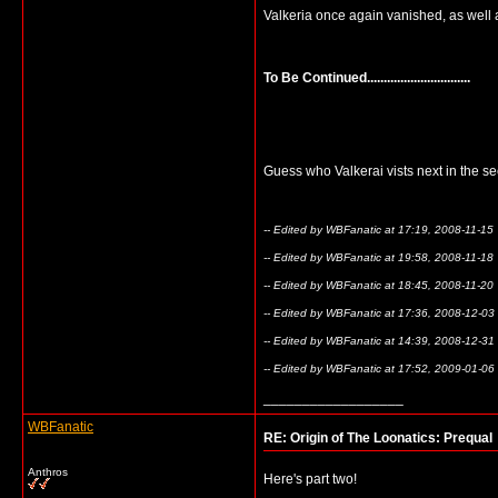
Valkeria once again vanished, as well 
To Be Continued...............................
Guess who Valkerai vists next in the s
-- Edited by WBFanatic at 17:19, 2008-11-15
-- Edited by WBFanatic at 19:58, 2008-11-18
-- Edited by WBFanatic at 18:45, 2008-11-20
-- Edited by WBFanatic at 17:36, 2008-12-03
-- Edited by WBFanatic at 14:39, 2008-12-31
-- Edited by WBFanatic at 17:52, 2009-01-06
__________________
WBFanatic
RE: Origin of The Loonatics: Prequal
Anthros
Here's part two!