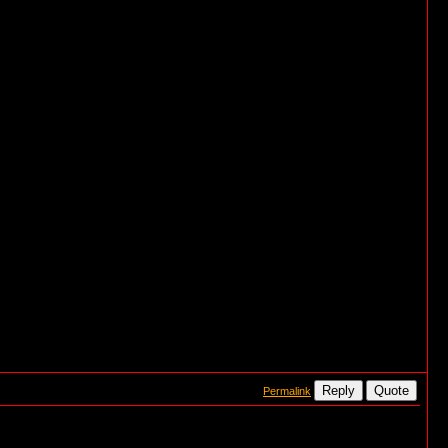
Reply
Quote
Permalink