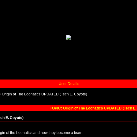
User Details
>
Origin of The Loonatics UPDATED (Tech E. Coyote)
TOPIC: Origin of The Loonatics UPDATED (Tech E.
ch E. Coyote)
igin of the Loonatics and how they become a team.