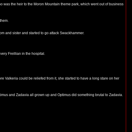
ho was the heir to the Moron Mountain theme park, which went out of business
 them.
 mom and sister and started to go attack Swackhammer.
ry Freillian in the hospital.
alkeria could be reliefed from it, she started to have a long stare on her
ptimus and Zadavia all grown up and Optimus did something brutal to Zadavia.