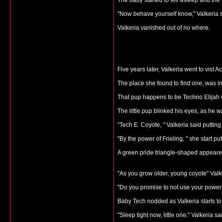
The baby started to fell asleep and the
"Now behave yourself know," Valkeria 
Valkeria vanished out of no where.
Five years later, Valkeria went to vist 
The place she found to find one, was i
That pup happens to be Techno Elijah C
The little pup blinked his eyes, as he
"Tech E. Coyote, " Valkeria said putti
"By the power of Frieling, " she start p
A green pride triangle-shaped appeare
"As you grow older, young coyote" Valke
"Do you promise to not use your power 
Baby Tech nodded as Valkeria starts to 
"Sleep tight now, little one." Valkeria 