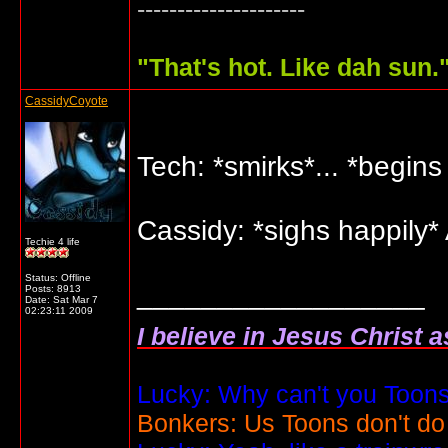
---------------------
"
That's hot. Like dah sun.
CassidyCoyote
Tech: *smirks*... *begin
Cassidy: *sighs happily* 
Techie 4 life
Status: Offline
__________________
Posts: 8913
Date:
Sat Mar 7
02:23:11 2009
I believe in Jesus Christ 
Lucky: Why can't you Toons
Bonkers: Us Toons don't do