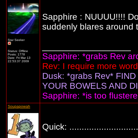
Sapphire : NUUUU!!!! Don
suddenly blares around 
Star Seeker
__________________
Status: Offline
Sapphire: *grabs Rev arou
Posts: 1778
Date:
Fri Mar 13
22:53:37 2009
Rev: I require more wor
Dusk: *grabs Rev* F
YOUR BOWELS AND DIS
Sapphire: *is too flustere
Soupapowah
Quick: .............................