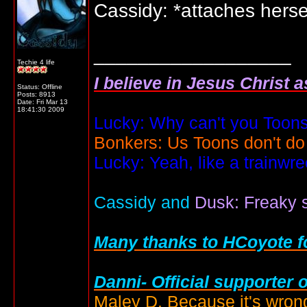
Cassidy: *attaches herse
__________________
Techie 4 life
I believe in Jesus Christ 
Status: Offline
Posts: 8913
Date:
Fri Mar 13
18:41:30 2009
Lucky: Why can't you Toons
Bonkers: Us Toons don't do
Lucky: Yeah, like a trainwr
Cassidy and
Dusk: Freaky s
Many thanks to HCoyote fo
Danni- Official supporter 
Maley D. Because it's wrong