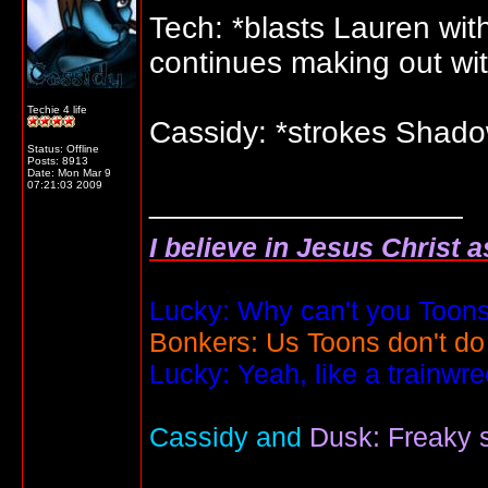
Tech: *blasts Lauren with
continues making out wit
Techie 4 life
Cassidy: *strokes Shadow'
Status: Offline
Posts: 8913
Date:
Mon Mar 9
07:21:03 2009
__________________
I believe in Jesus Christ 
Lucky: Why can't you Toons
Bonkers: Us Toons don't do
Lucky: Yeah, like a trainwr
Cassidy and
Dusk: Freaky s