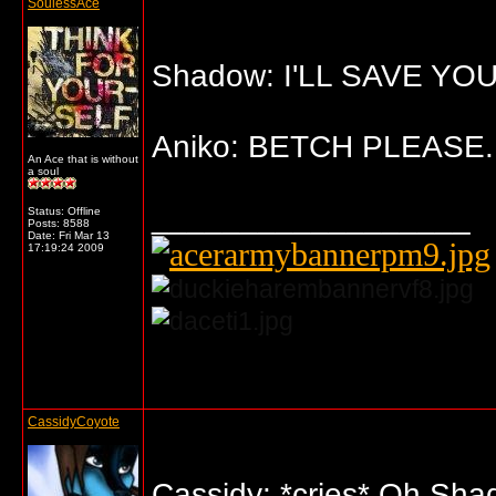
SoulessAce
Shadow: I'LL SAVE YOU,
Aniko: BETCH PLEASE.
An Ace that is without
a soul
__________________
Status: Offline
Posts: 8588
Date:
Fri Mar 13
17:19:24 2009
... o/
CassidyCoyote
Cassidy: *cries* Oh Sha