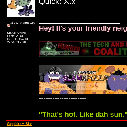
Quick: X.x
__________________
That's what SHE said
Hey! It's your friendly ne
Status: Offline
Posts: 2948
Date:
Fri Mar 13
22:50:03 2009
---------------------
"
That's hot. Like dah sun.
Sapphire A. Star