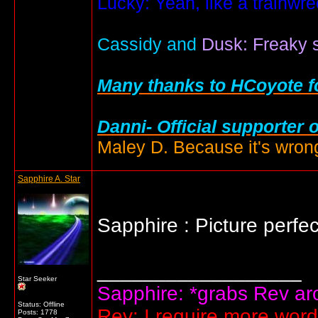
Lucky: Yeah, like a trainwr
Cassidy and
Dusk: Freaky s
Many thanks to HCoyote fo
Danni- Official supporter 
Maley D. Because it's wrong
Sapphire A. Star
Sapphire : Picture perfe
__________________
Star Seeker
Sapphire: *grabs Rev arou
Status: Offline
Rev: I require more wor
Posts: 1778