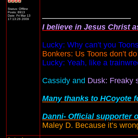
Status: Offline
__________________
Posts: 8913
Date:
Fri Mar 13
17:13:26 2009
I believe in Jesus Christ 
Lucky: Why can't you Toons
Bonkers: Us Toons don't do
Lucky: Yeah, like a trainwr
Cassidy and
Dusk: Freaky s
Many thanks to HCoyote fo
Danni- Official supporter 
Maley D. Because it's wrong