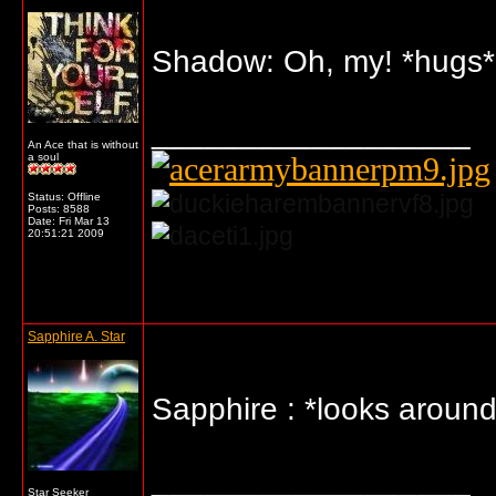
Shadow: Oh, my! *hugs* D
__________________
An Ace that is without
a soul
Status: Offline
Posts: 8588
Date:
Fri Mar 13
20:51:21 2009
... o/
Sapphire A. Star
Sapphire : *looks around
__________________
Star Seeker