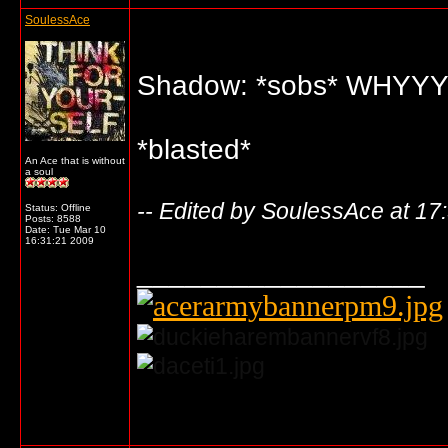
SoulessAce
Shadow: *sobs* WHY
*blasted*
An Ace that is without
a soul
-- Edited by SoulessAce at 17
Status: Offline
Posts: 8588
Date:
Tue Mar 10
16:31:21 2009
__________________
... o/