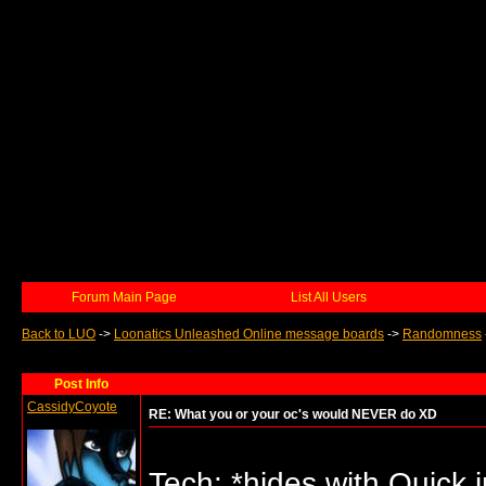
Forum Main Page
List All Users
Back to LUO
->
Loonatics Unleashed Online message boards
->
Randomness
Post Info
CassidyCoyote
RE: What you or your oc's would NEVER do XD
Tech: *hides with Quick i