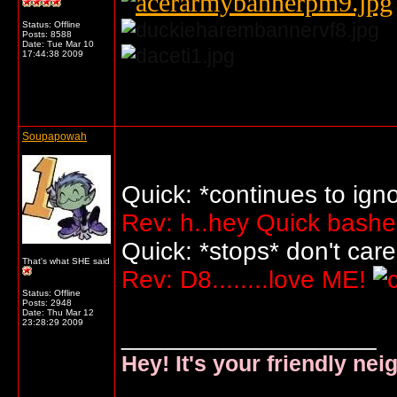
Status: Offline
Posts: 8588
Date:
Tue Mar 10
17:44:38 2009
... o/
Soupapowah
Quick: *continues to ign
Rev: h..hey Quick basher
Quick: *stops* don't car
That's what SHE said
Rev: D8........love ME!
Status: Offline
Posts: 2948
Date:
Thu Mar 12
23:28:29 2009
__________________
Hey! It's your friendly ne