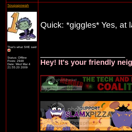
Soupapowah
Quick: *giggles* Yes, at 
That's what SHE said
__________________
Status: Offline
Hey! It's your friendly ne
Posts: 2948
Date:
Wed Mar 4
21:55:20 2009