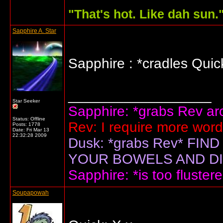
"
That's hot. Like dah sun.
Sapphire A. Star
Sapphire : *cradles Qui
__________________
Star Seeker
Sapphire: *grabs Rev arou
Status: Offline
Rev: I require more wor
Posts: 1778
Date:
Fri Mar 13
22:32:28 2009
Dusk: *grabs Rev* F
YOUR BOWELS AND DIS
Sapphire: *is too flustere
Soupapowah