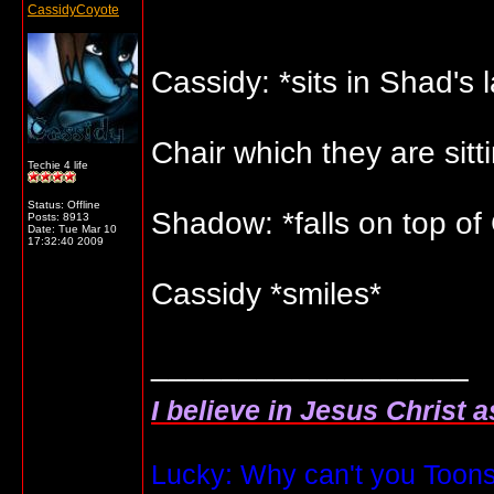
CassidyCoyote
Cassidy: *sits in Shad's 
Chair which they are sitt
Techie 4 life
Status: Offline
Shadow: *falls on top of
Posts: 8913
Date:
Tue Mar 10
17:32:40 2009
Cassidy *smiles*
__________________
I believe in Jesus Christ 
Lucky: Why can't you Toons