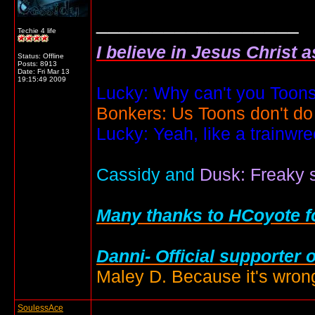
__________________
Techie 4 life
I believe in Jesus Christ 
Status: Offline
Posts: 8913
Date:
Fri Mar 13
19:15:49 2009
Lucky: Why can't you Toons
Bonkers: Us Toons don't do
Lucky: Yeah, like a trainwr
Cassidy and
Dusk: Freaky s
Many thanks to HCoyote fo
Danni- Official supporter 
Maley D. Because it's wrong
SoulessAce