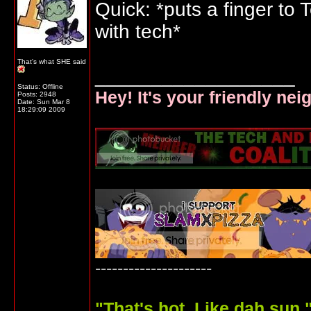
Quick: *puts a finger to
with tech*
That's what SHE said
__________________
Status: Offline
Hey! It's your friendly ne
Posts: 2948
Date:
Sun Mar 8
18:29:09 2009
---------------------
"
That's hot. Like dah sun.