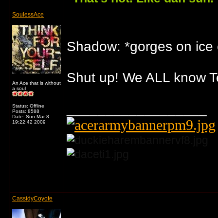
SoulessAce
Shadow: *gorges on ice
Shut up! We ALL know Te
An Ace that is without
a soul
__________________
Status: Offline
Posts: 8588
Date:
Sun Mar 8
19:22:42 2009
... o/
CassidyCoyote