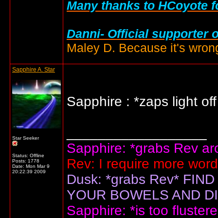
Many thanks to HCoyote fo
Danni- Official supporter 
Maley D. Because it's wrong
Sapphire A. Star
Sapphire : *zaps light of
__________________
Star Seeker
Sapphire: *grabs Rev arou
Status: Offline
Rev: I require more wor
Posts: 1778
Date:
Mon Mar 9
20:22:39 2009
Dusk: *grabs Rev* F
YOUR BOWELS AND DIS
Sapphire: *is too flustere