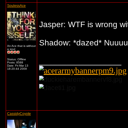
SoulessAce
Jasper: WTF is wrong wit
Shadow: *dazed* Nuuuu
An Ace that is without
a soul
__________________
Status: Offline
Posts: 8588
Date:
Fri Mar 13
18:20:44 2009
... o/
CassidyCoyote