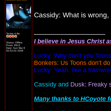
Cassidy: What is wrong
__________________
Techie 4 life
I believe in Jesus Christ 
Status: Offline
Posts: 8913
Date:
Sun Mar 8
00:52:02 2009
Lucky: Why can't you Toons
Bonkers: Us Toons don't do
Lucky: Yeah, like a trainwr
Cassidy and
Dusk: Freaky s
Many thanks to HCoyote fo