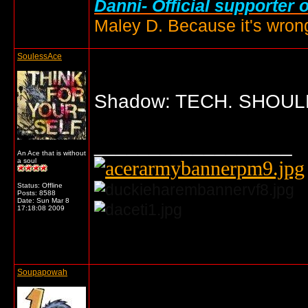
Danni- Official supporter 
Maley D. Because it's wrong
SoulessAce
Shadow: TECH. SHOULD
__________________
An Ace that is without
a soul
Status: Offline
Posts: 8588
Date:
Sun Mar 8
17:18:08 2009
... o/
Soupapowah