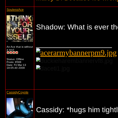
SoulessAce
Shadow: What is ever the
__________________
An Ace that is without
a soul
Status: Offline
Posts: 8588
Date:
Fri Mar 13
19:05:40 2009
... o/
CassidyCoyote
Cassidy: *hugs him tight