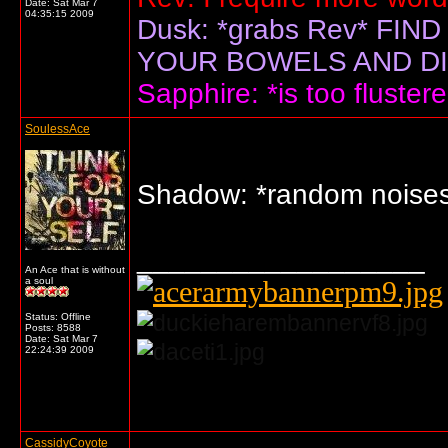
Date:
Sat Mar 7
04:35:15 2009
Dusk: *grabs Rev* F
YOUR BOWELS AND DIS
Sapphire: *is too flustere
SoulessAce
Shadow: *random nois
__________________
An Ace that is without
a soul
Status: Offline
Posts: 8588
Date:
Sat Mar 7
22:24:39 2009
... o/
CassidyCoyote