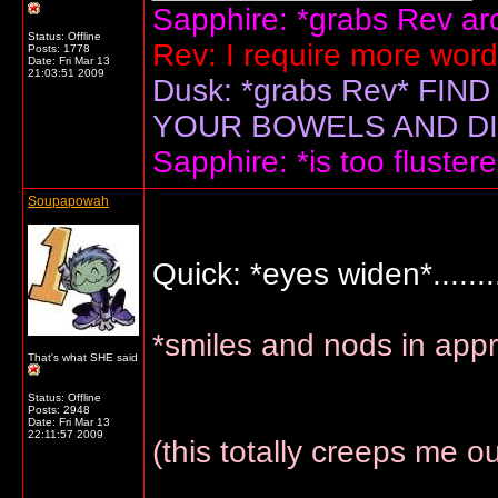
Sapphire: *grabs Rev arou
Status: Offline
Rev: I require more wor
Posts: 1778
Date:
Fri Mar 13
21:03:51 2009
Dusk: *grabs Rev* F
YOUR BOWELS AND DIS
Sapphire: *is too flustere
Soupapowah
Quick: *eyes widen*..........
*smiles and nods in app
That's what SHE said
Status: Offline
Posts: 2948
Date:
Fri Mar 13
22:11:57 2009
(this totally creeps me o