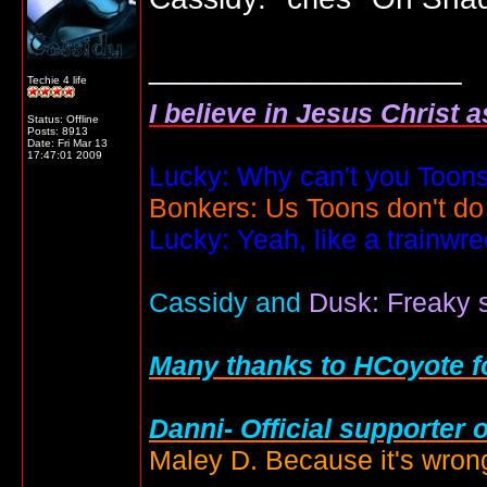
__________________
Techie 4 life
I believe in Jesus Christ 
Status: Offline
Posts: 8913
Date:
Fri Mar 13
17:47:01 2009
Lucky: Why can't you Toons
Bonkers: Us Toons don't do
Lucky: Yeah, like a trainwr
Cassidy and
Dusk: Freaky s
Many thanks to HCoyote fo
Danni- Official supporter 
Maley D. Because it's wrong