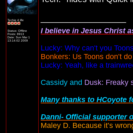
__________________
Techie 4 life
I believe in Jesus Christ 
Status: Offline
Posts: 8913
Date:
Sun Mar 1
13:14:02 2009
Lucky: Why can't you Toons
Bonkers: Us Toons don't do
Lucky: Yeah, like a trainwr
Cassidy and
Dusk: Freaky s
Many thanks to HCoyote fo
Danni- Official supporter 
Maley D. Because it's wrong