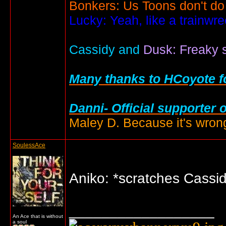
Bonkers: Us Toons don't do
Lucky: Yeah, like a trainwr
Cassidy and
Dusk: Freaky s
Many thanks to HCoyote fo
Danni- Official supporter 
Maley D. Because it's wrong
SoulessAce
Aniko: *scratches Cassi
__________________
An Ace that is without
a soul