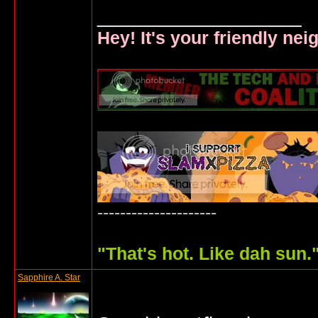
__________________
Hey! It's your friendly ne
---------------------
"
That's hot. Like dah sun.
Sapphire A. Star