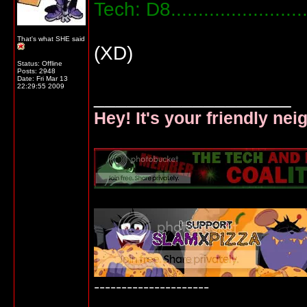
Tech: D8....................
That's what SHE said
(XD)
Status: Offline
Posts: 2948
Date:
Fri Mar 13
22:29:55 2009
__________________
Hey! It's your friendly ne
---------------------