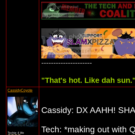
---------------------
"
That's hot. Like dah sun.
CassidyCoyote
Cassidy: DX AAHH! SH
Tech: *making out with Qu
Techie 4 life