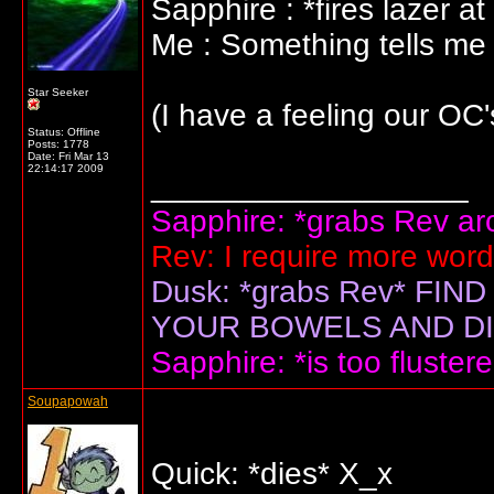
Sapphire : *fires lazer at
Me : Something tells me t
Star Seeker
(I have a feeling our OC's
Status: Offline
Posts: 1778
Date:
Fri Mar 13
22:14:17 2009
__________________
Sapphire: *grabs Rev arou
Rev: I require more wor
Dusk: *grabs Rev* F
YOUR BOWELS AND DIS
Sapphire: *is too flustere
Soupapowah
Quick: *dies* X_x