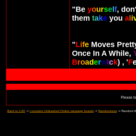
"Be
y
o
u
r
s
e
l
f
, don
them
t
a
k
e
you
a
l
i
"
L
i
f
e
Moves Pret
Once In A While,
B
r
o
a
d
e
r
w
i
c
k
) , '
F
Please lo
Back to LUO
->
Loonatics Unleashed Online message boards
->
Randomness
->
Random th