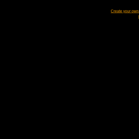
Create your ow