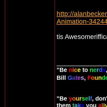
http://alanbecke
Animation-3424
tis Awesomeriffic
_____________
"Be
n
i
c
e
to
n
e
r
d
s
Bill
G
a
t
e
s
,
F
o
u
n
d
"Be
y
o
u
r
s
e
l
f
, don
them
t
a
k
e
you
a
l
i