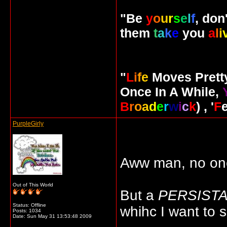
"Be
y
o
u
r
s
e
l
f
, don
them
t
a
k
e
you
a
l
i
"
L
i
f
e
Moves Pret
Once In A While,
B
r
o
a
d
e
r
w
i
c
k
) , '
F
PurpleGirly
Aww man, no one's
Out of This World
But a
PERSIST
Status: Offline
whihc I want to 
Posts: 1034
Date:
Sun May 31 13:53:48 2009