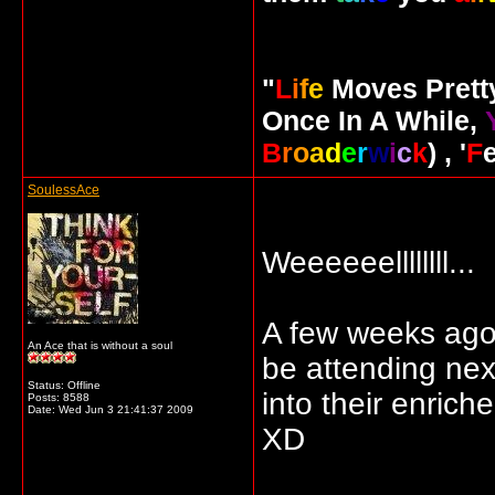
"
L
i
f
e
Moves Pret
Once In A While,
B
r
o
a
d
e
r
w
i
c
k
) , '
F
SoulessAce
Weeeeeellllllll...
A few weeks ago, 
An Ace that is without a soul
be attending nex
Status: Offline
into their enrich
Posts: 8588
Date:
Wed Jun 3 21:41:37 2009
XD