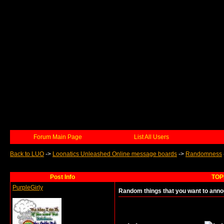
Forum Main Page
List All Users
Back to LUO
->
Loonatics Unleashed Online message boards
->
Randomness
Post Info
TOPI
PurpleGirly
Random things that you want to anno