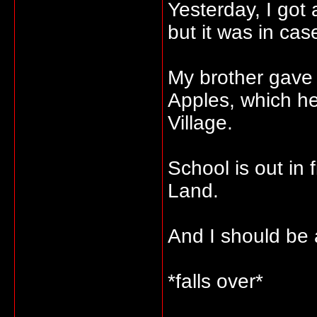
Yesterday, I got
but it was in cas
My brother gave
Apples, which he
Village.
School is out in 
Land.
And I should be 
*falls over*