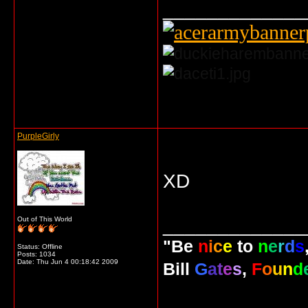
_____________
... o/
PurpleGirly
XD
_____________
Out of This World
"Be
n
i
c
e
to
n
e
r
d
s
Status: Offline
Posts: 1034
Date:
Thu Jun 4 00:18:42 2009
Bill
G
a
t
e
s
,
F
o
u
n
d