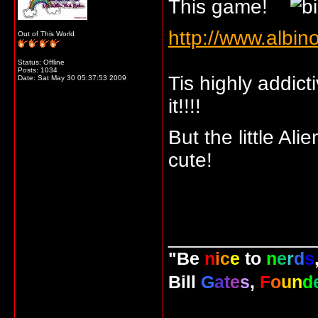
This game!
http://www.albi
Out of This World
Status: Offline
Posts: 1034
Tis highly addict
Date:
Sat May 30 05:37:53 2009
it!!!!
But the little A
cute!
_____________
"Be
n
i
c
e
to
n
e
r
d
s
Bill
G
a
t
e
s
,
F
o
u
n
d