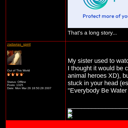
That's a long story...
zadavias_spirit
My sister used to watc
I thought it would be 
Out of This World
animal heroes XD), bu
stuck in your head (e
Status: Offline
Posts: 1325
Date:
Mon Mar 26 18:50:28 2007
"Everybody Be Water 
_________________