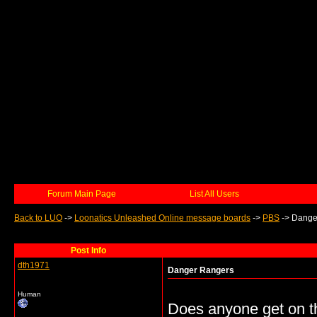
Forum Main Page
List All Users
Back to LUO
->
Loonatics Unleashed Online message boards
->
PBS
->
Dange
Post Info
dth1971
Danger Rangers
Human
Does anyone get on t