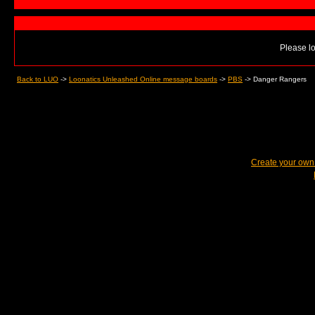
Please lo
Back to LUO
->
Loonatics Unleashed Online message boards
->
PBS
->
Danger Rangers
Create your ow