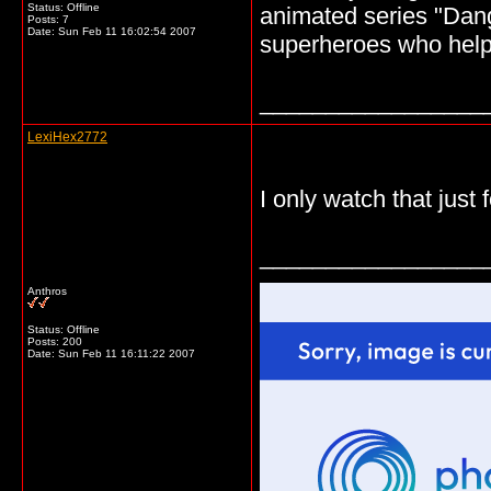
Status: Offline
animated series "Dang
Posts: 7
Date:
Sun Feb 11 16:02:54 2007
superheroes who help 
_________________
LexiHex2772
I only watch that just 
_________________
Anthros
Status: Offline
Posts: 200
Date:
Sun Feb 11 16:11:22 2007