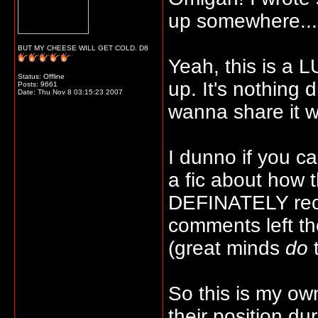
up somewhere..
BUT MY CHEESE WILL GET COLD. D8
Yeah, this is a LU
Status: Offline
up. It's nothing d
Posts: 9661
Date:
Thu Nov 8 03:15:23 2007
wanna share it w
I dunno if you ca
a fic about how 
DEFINATELY reco
comments left th
(great minds
do
t
So this is my ow
their position du