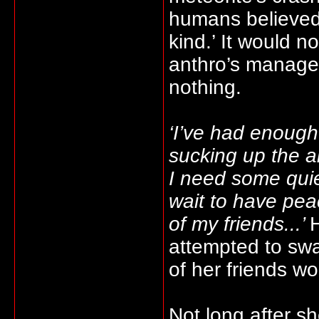
humans believed 
kind.’ It would no
anthro’s managed
nothing.
‘I’ve had enough 
sucking up the ai
I need some quiet
wait to have pe
of my friends...’
H
attempted to swa
of her friends w
Not long after 