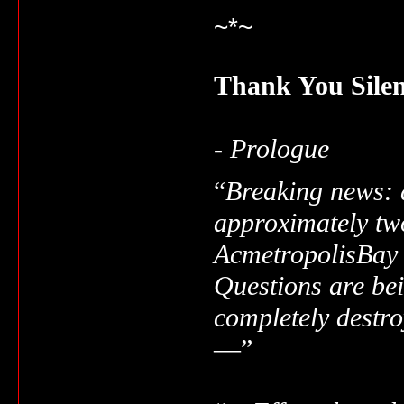
~*~
Thank You Sile
-
Prologue
“
Breaking news: a
approximately tw
Acmetropolis
Bay
Questions are bei
completely destro
—”