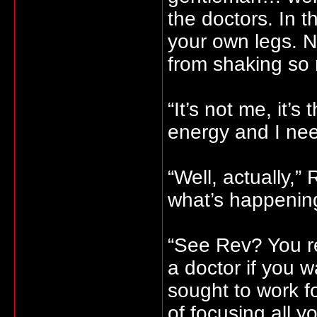
the doctors. In 
your own legs. 
from shaking so
“It’s not me, it’s 
energy and I nee
“Well, actually,”
what’s happenin
“See Rev? You r
a doctor if you 
sought to work fo
of focusing all y