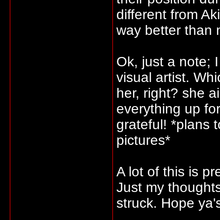
different from Ak
way better than 
Ok, just a note; 
visual artist. W
her, right? she a
everything up fo
grateful! *plans 
pictures*
A lot of this is p
Just my thought
struck. Hope ya'