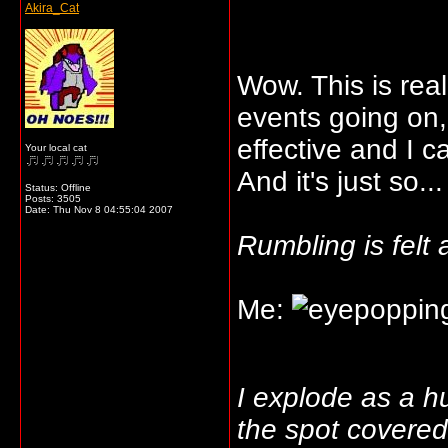
Akira_Cat
Wow. This is rea
events going on,
effective and I c
Your local cat
And it's just so...
Status: Offline
Posts: 3505
Date:
Thu Nov 8 04:55:04 2007
Rumbling is felt
Me:
I explode as a 
the spot covered