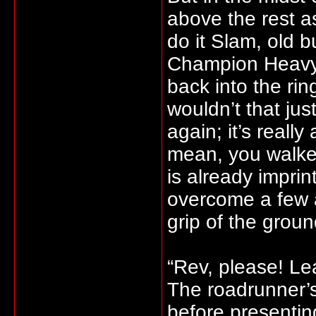
above the rest a
do it Slam, old b
Champion Heavyw
back into the ri
wouldn’t that ju
again; it’s really
mean, you walked
is already imprin
overcome a few 
grip of the grou
“Rev, please! Le
The roadrunner’s
before presentin