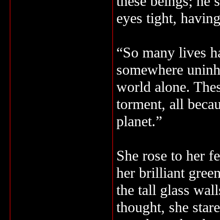
these beings; he 
eyes tight, having
“So many lives ha
somewhere uninha
world alone. The
torment, all beca
planet.”
She rose to her f
her brilliant gre
the tall glass wal
thought, she stare