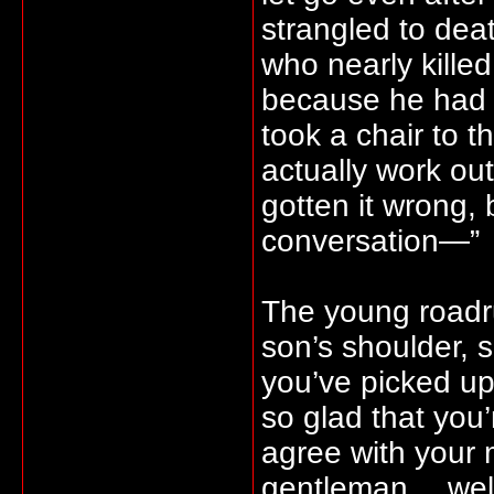
strangled to deat
who nearly killed
because he had 
took a chair to t
actually work ou
gotten it wrong, 
conversation—”
The young roadru
son’s shoulder, s
you’ve picked u
so glad that you’
agree with your m
gentleman… well, 