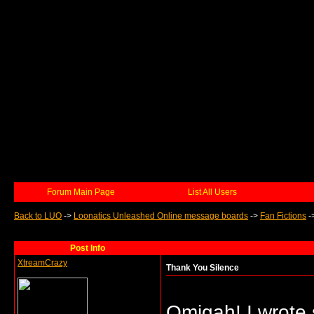
Forum Main Page
List All Users
Back to LUO
->
Loonatics Unleashed Online message boards
->
Fan Fictions
-
Post Info
XtreamCrazy
Thank You Silence
Omigah! I wrote s