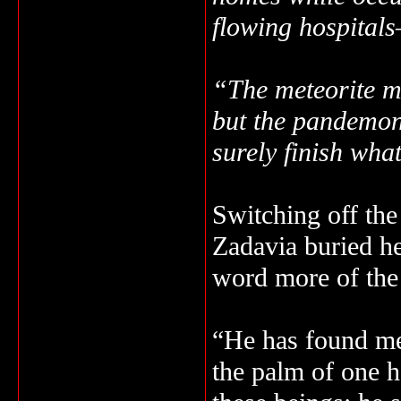
flowing hospital
“The meteorite ma
but the pandemon
surely finish wha
Switching off the
Zadavia buried her
word more of the
“He has found me.
the palm of one h