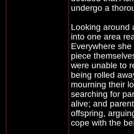
undergo a thorou
Looking around a
into one area real
Everywhere she t
piece themselves
were unable to r
being rolled awa
mourning their lo
searching for pa
alive; and parents
offspring, argui
cope with the be