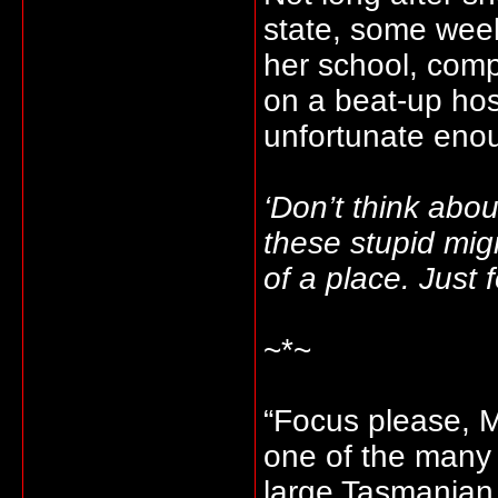
state, some wee
her school, com
on a beat-up ho
unfortunate enou
‘Don’t think about
these stupid mig
of a place. Just
~*~
“Focus please, M
one of the many 
large Tasmanian 