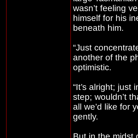
wasn’t feeling v
himself for his i
beneath him.
“Just concentrat
another of the p
optimistic.
“It’s alright; jus
step; wouldn’t th
all we’d like for
gently.
But in the midst 