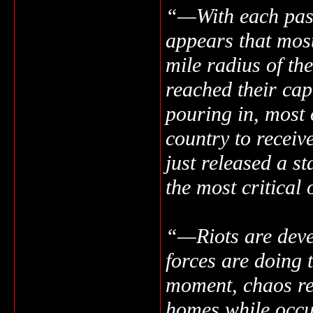
“—With each passi
appears that most
mile radius of the
reached their cap
pouring in, most 
country to receiv
just released a st
the most critical
“—Riots are deve
forces are doing t
moment, chaos rei
homes while occu