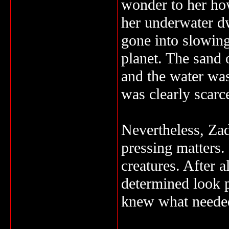
wonder to her ho
her underwater d
gone into slowing
planet. The sand 
and the water was
was clearly scarc
Nevertheless, Za
pressing matters.
creatures. After a
determined look p
knew what needed