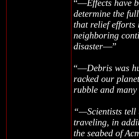
“—
Effects have b
determine the ful
that relief effor
neighboring contin
disaster
—”
“—
Debris was hu
racked our plane
rubble and many 
“—Scientists tell
traveling, in addi
the seabed of Acm