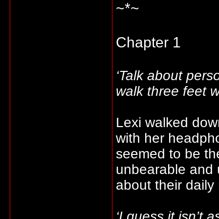
~*~
Chapter 1
‘Talk about pers
walk three feet 
Lexi walked down
with her headpho
seemed to be the
unbearable and u
about their daily
‘I guess it isn’t