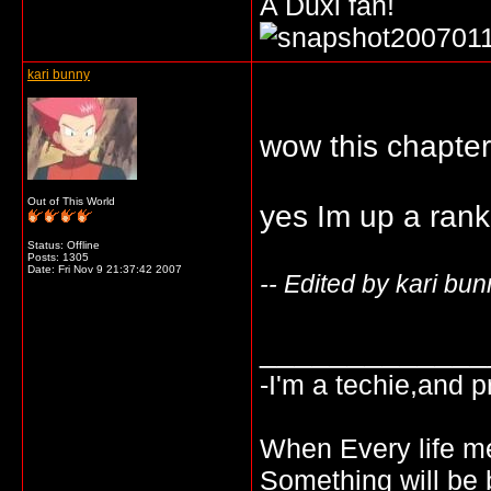
A Duxi fan!
kari bunny
wow this chapter 
Out of This World
yes Im up a rank
Status: Offline
Posts: 1305
Date:
Fri Nov 9 21:37:42 2007
-- Edited by kari bu
_____________
-I'm a techie,and pr
When Every life mee
Something will be