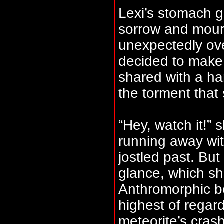
Lexi’s stomach g
sorrow and mour
unexpectedly ov
decided to make
shared with a han
the torment that
“Hey, watch it!” 
running away wi
jostled past. Bu
glance, which she 
Anthromorphic b
highest of regard
meteorite’s cras