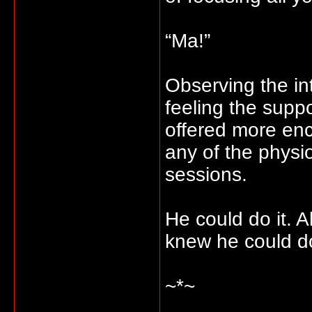
“Ma!”
Observing the in
feeling the sup
offered more en
any of the physio
sessions.
He could do it. 
knew he could do
~*~