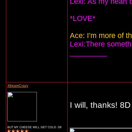
Lexi: As my heart 
*LOVE*
Ace: I'm more of th
Lexi:There somethin
_________
XtreamCrazy
I will, thanks! 8D
_____________
BUT MY CHEESE WILL GET COLD. D8