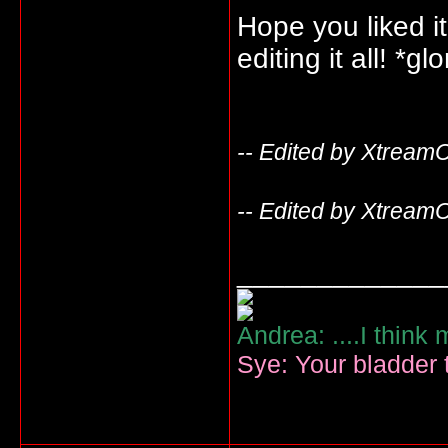
Hope you liked i
editing it all! *g
-- Edited by Xtream
-- Edited by Xtream
_____________
Andrea: ....I think
Sye: Your bladder t