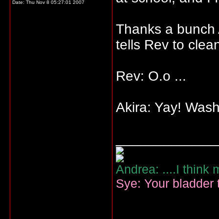
Date:
Thu Nov 8 05:27:01 2007
Thanks a bunch A
tells Rev to clea
Rev: O.o ...
Akira: Yay! Was
_____________
Andrea: ....I think
Sye: Your bladder t