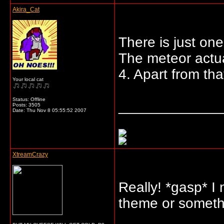
Akira_Cat
There is just one
The meteor actua
4. Apart from tha
Your local cat
Status: Offline
_____________
Posts: 3505
Date:
Thu Nov 8 05:55:52 2007
XtreamCrazy
Really! *gasp* I 
theme or someth