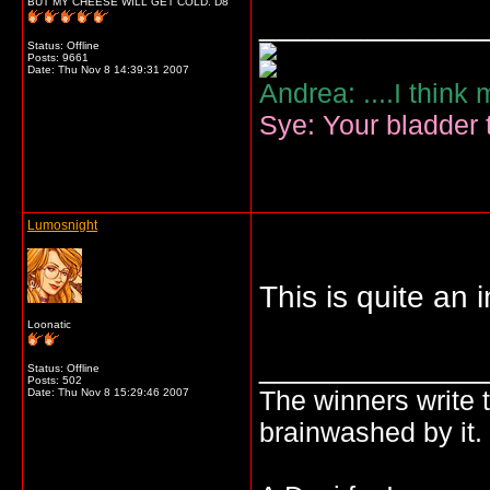
BUT MY CHEESE WILL GET COLD. D8
_____________
Status: Offline
Posts: 9661
Date:
Thu Nov 8 14:39:31 2007
Andrea: ....I think
Sye: Your bladder t
Lumosnight
This is quite an 
Loonatic
_____________
Status: Offline
Posts: 502
The winners write t
Date:
Thu Nov 8 15:29:46 2007
brainwashed by it.