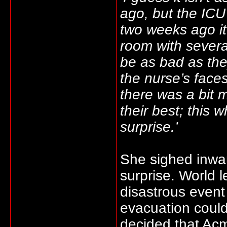
ago, but the ICU i
two weeks ago it
room with severa
be as bad as the
the nurse’s face
there was a bit m
their best; this 
surprise.’
She sighed inwar
surprise. World 
disastrous event
evacuation could
decided that Acm