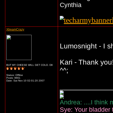
Cynthia
XtreamCrazy
Lumosnight - I s
Kari - Thank you
BUT MY CHEESE WILL GET COLD. D8
^^;
Status: Offline
Posts: 9661
Date:
Sat Nov 10 02:01:20 2007
_____________
Andrea: ....I think
Sye: Your bladder t