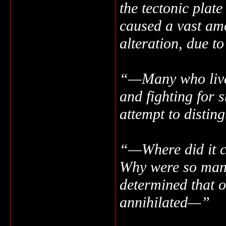
the tectonic plate
caused a vast amo
alteration, due t
“—Many who lived
and fighting for 
attempt to distin
“—Where did it c
Why were so many
determined that o
annihilated—”