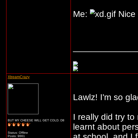
Me:
Nice 
_____________
XtreamCrazy
Lawlz! I'm so glad
I really did try t
BUT MY CHEESE WILL GET COLD. D8
learnt about per
Status: Offline
at school, and I f
Posts: 9661