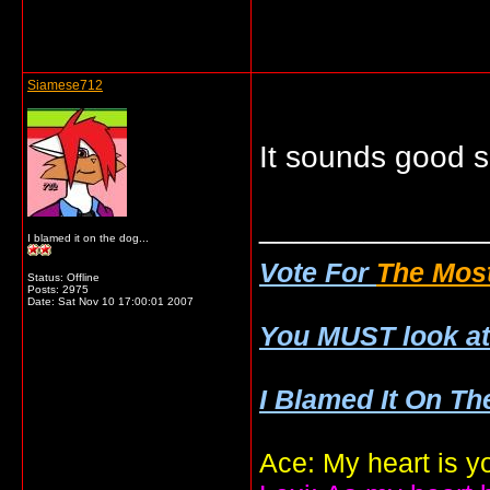
Siamese712
It sounds good so
_____________
I blamed it on the dog...
Vote For
The Most
Status: Offline
Posts: 2975
Date:
Sat Nov 10 17:00:01 2007
You MUST look a
I Blamed It On Th
Ace: My heart is y