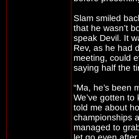
Slam smiled back
that he wasn’t b
speak Devil. It 
Rev, as he had de
meeting, could 
saying half the t
“Ma, he’s been 
We’ve gotten to k
told me about ho
championships a
managed to grab 
let go even after