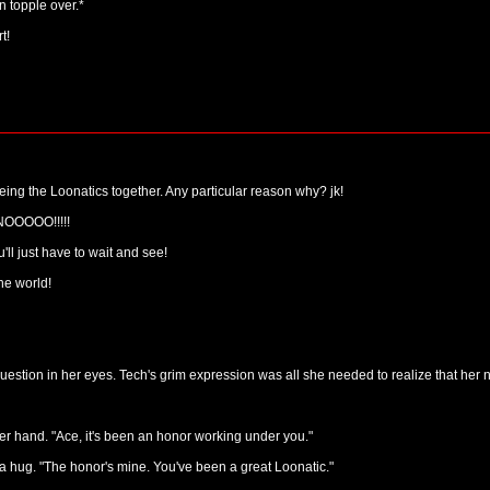
 topple over.*
t!
ueing the Loonatics together. Any particular reason why? jk!
NOOOOO!!!!!
l just have to wait and see!
the world!
estion in her eyes. Tech's grim expression was all she needed to realize that her
er hand. "Ace, it's been an honor working under you."
a hug. "The honor's mine. You've been a great Loonatic."