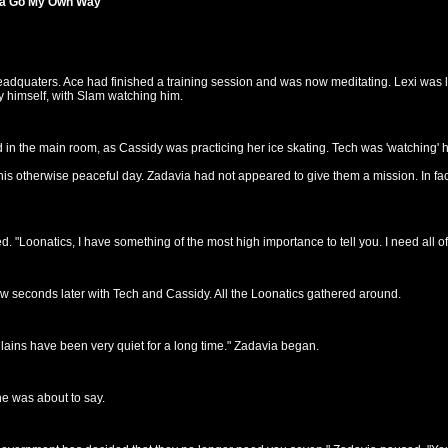
tta Go My Own Way"
headquaters. Ace had finished a training session and was now meditating. Lexi was
 himself, with Slam watching him.
in the main room, as Cassidy was practicing her ice skating. Tech was 'watching' h
s otherwise peaceful day. Zadavia had not appeared to give them a mission. In fact
"Loonatics, I have something of the most high importance to tell you. I need all of
seconds later with Tech and Cassidy. All the Loonatics gathered around.
lains have been very quiet for a long time." Zadavia began.
e was about to say.