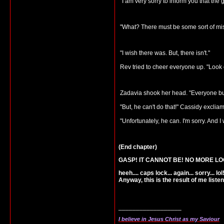
"I am very sorry to inform you that th
"What? There must be some sort of mis
"I wish there was. But, there isn't."
Rev tried to cheer everyone up. "Look on 
Zadavia shook her head. "Everyone but C
"But, he can't do that!" Cassidy excliam
"Unfortunately, he can. I'm sorry. And I 
(End chapter)
GASP! IT CANNOT BE! NO MORE LO
heeh.... caps lock... again... sorry... lol
Anyway, this is the result of me list
__________________
I believe in Jesus Christ as my Saviour