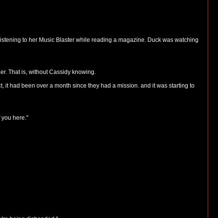
 listening to her Music Blaster while reading a magazine. Duck was watching
er. That is, without Cassidy knowing.
, it had been over a month since they had a mission. and it was starting to
 you here."