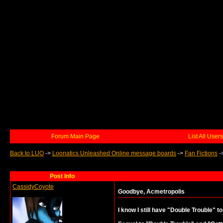
Forum Main Page
List All Users
Back to LUO
->
Loonatics Unleashed Online message boards
->
Fan Fictions
-
Post Info
CassidyCoyote
Goodbye, Acmetropolis
I know I still have "Double Trouble" to