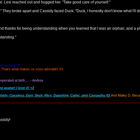
xi. Lexi reached out and hugged her. "Take good care of yourself."
d." They broke apart and Cassidy faced Duck. "Duck, I honestly don't know what I'll
 thanks for being understanding when you learned that I was an orphan, and a pr
standing."
oom normaly?!
! That's what makes us sooo adorable! X3
_-
perated at birth.... ~ Andrea
avatar! I love it! <3
thidy, Cassless, Duri, Seck, Ricy, Dapphire, Calric, and Cassaghu 83
And Maley D. Becau
ssidy!