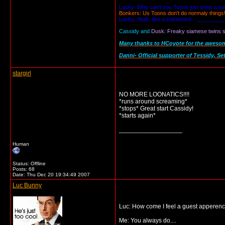
Lucky: Why can't you Toons just enter a r
Bonkers: Us Toons don't do normaly things
Lucky: Yeah, like a trainwreck. -_________
Cassidy and
Dusk: Freaky siamese twins se
Many thanks to HCoyote for the awesome 
Danni- Official supporter of Tessidy, Se
stargirl
NO MORE LOONATICS!!!!
*runs around screaming*
*stops* Great start Cassidy!
*starts again*
__________________
Human
Status: Offline
Posts: 68
Date:
Thu Dec 20 19:34:49 2007
Luc Bunny
Luc: How come I feel a guest apperen
Me: You always do....