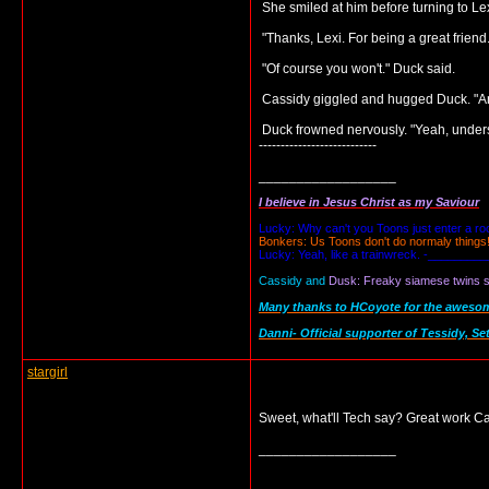
She smiled at him before turning to Le
"Thanks, Lexi. For being a great frien
"Of course you won't." Duck said.
Cassidy giggled and hugged Duck. "And
Duck frowned nervously. "Yeah, under
---------------------------
__________________
I believe in Jesus Christ as my Saviour
Lucky: Why can't you Toons just enter a r
Bonkers: Us Toons don't do normaly things
Lucky: Yeah, like a trainwreck. -_________
Cassidy and
Dusk: Freaky siamese twins se
Many thanks to HCoyote for the awesome 
Danni- Official supporter of Tessidy, Se
stargirl
Sweet, what'll Tech say? Great work Ca
__________________