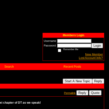
Members Login
Username
Login
Password
Remember Me
New Member
Lost Account Info?
Search
Recent Posts
Start A New Topic
Reply
Reply
Quote
Permalink
 next chapter of DT as we speak!