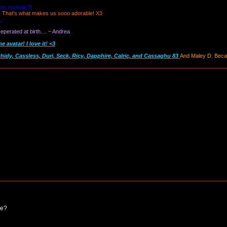
oom normaly?!
! That's what makes us sooo adorable! X3
_-
perated at birth.... ~ Andrea
avatar! I love it! <3
thidy, Cassless, Duri, Seck, Ricy, Dapphire, Calric, and Cassaghu 83
And Maley D. Becau
ce?