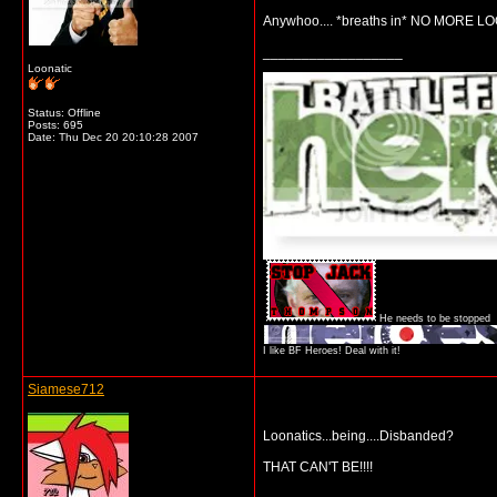
Anywhoo.... *breaths in* NO MORE LOO
__________________
Loonatic
Status: Offline
Posts: 695
Date:
Thu Dec 20 20:10:28 2007
He needs to be stopped
I like BF Heroes! Deal with it!
Siamese712
Loonatics...being....Disbanded?
THAT CAN'T BE!!!!