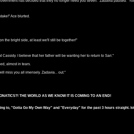
e government has decided that they no longer need you seven." Zadavia paused. "Yo
take!" Ace blurted.
the bright side, at least we'll still be together!"
assidy. I believe that her father will be wanting her to return to Sari."
ed, almost in tears.
will miss you all imensely. Zadavia... out."
ONATICS?! THE WORLD AS WE KNOW IT IS COMING TO AN END!
!
ening to, "Gotta Go My Own Way" and "Everyday" for the past 3 hours straight. lol