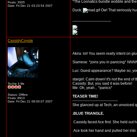
*The Loonatics bundle wobble and then
Posts: 3505
Date:
Fri Dec 21 03:23:54 2007
Duck:
Ow! That seriously hur
__________________
CassidyCoyote
Akira: lol! You seem really intent on gl
Siamese: *joins you in panicing* NNN
Luc: Guest appearance? Maybe so, you'l
stargirl: Calm down! it's not the end of 
Cassidy: But, you said it was before!
Techie 4 life
Me: Oh, yeah... *panics*
Status: Offline
TEASER TIME!
Posts: 8913
-------------------------------------
Date:
Fri Dec 21 08:00:07 2007
She glanced up at Tech, an unvoiced qu
.BLUE TRIANGLE.
Cassidy faced Ace first. She held out h
Ace took her hand and pulled her into 