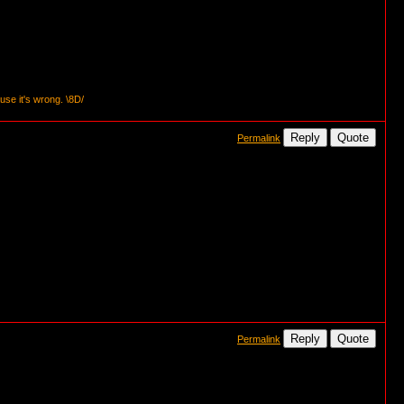
se it's wrong. \8D/
Reply
Quote
Permalink
Reply
Quote
Permalink