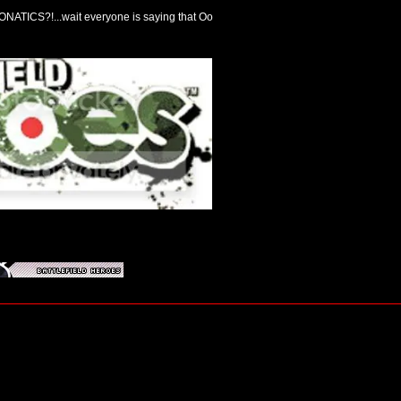
NATICS?!...wait everyone is saying that Oo