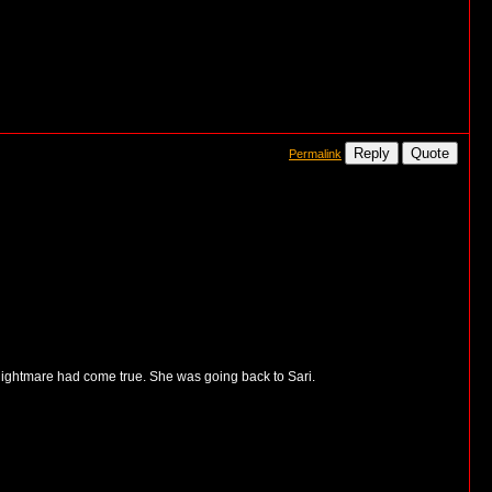
Reply
Quote
Permalink
 nightmare had come true. She was going back to Sari.