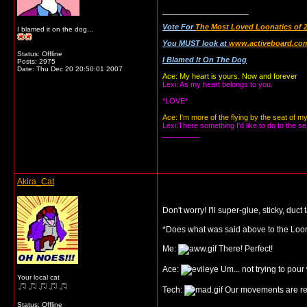
__________________
Vote For
The Most Loved Loonatics of 
I blamed it on the dog...
You MUST look at
www.activeboard.com
Status: Offline
I Blamed It On The Dog
Posts: 2975
Date:
Thu Dec 20 20:50:01 2007
Ace: My heart is yours. Now and forever
Lexi: As my heart belongs to you.
*LOVE*
Ace: I'm more of the flying by the seat of m
Lexi:There something I'd like to do to the se
_________
Akira_Cat
Don't worry! I'll super-glue, sticky, du
*Does what was said above to the Loon
Me:
There! Perfect!
Ace:
Um... not trying to pour 
Your local cat
Tech:
Our movements are res
Status: Offline