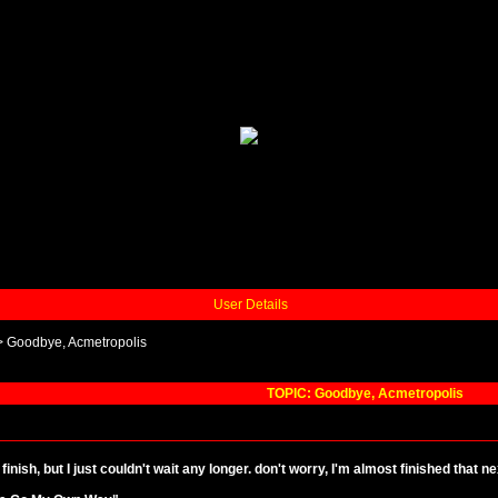
User Details
>
Goodbye, Acmetropolis
TOPIC: Goodbye, Acmetropolis
 finish, but I just couldn't wait any longer. don't worry, I'm almost finished that