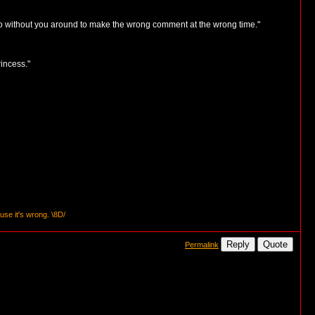
 do without you around to make the wrong comment at the wrong time."
incess."
se it's wrong. \8D/
Reply
Quote
Permalink