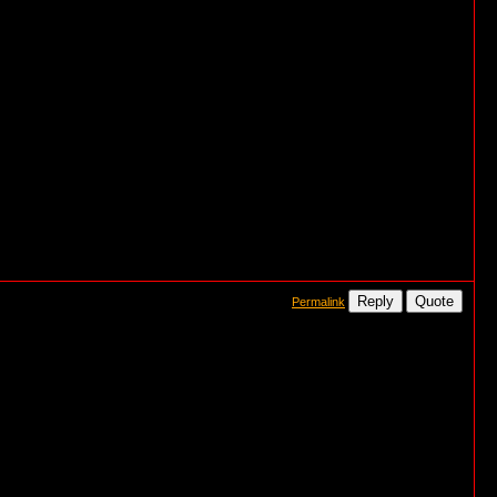
Reply
Quote
Permalink