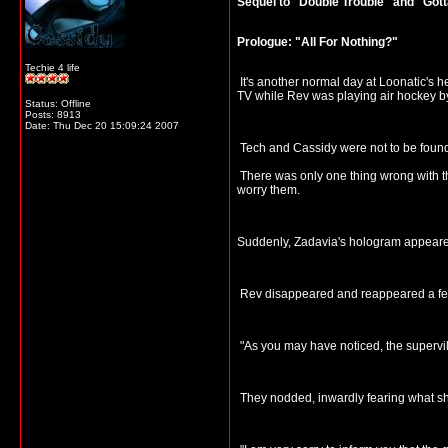
Sequel to "Double Trouble" and "Go
Prologue: "All For Nothing?"
Techie 4 life
It's another normal day at Loonatic's 
TV while Rev was playing air hockey by
Status: Offline
Posts: 8913
Date:
Thu Dec 20 15:09:24 2007
Tech and Cassidy were not to be found 
There was only one thing wrong with thi
worry them.
Suddenly, Zadavia's hologram appeared. 
Rev disappeared and reappeared a few 
"As you may have noticed, the supervil
They nodded, inwardly fearing what sh