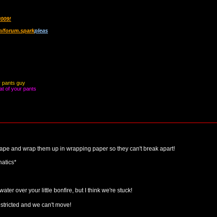
2009!
/forum.spark
pleas
y pants guy
at of your pants
ct tape and wrap them up in wrapping paper so they can't break apart!
atics*
water over your little bonfire, but I think we're stuck!
tricted and we can't move!