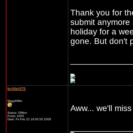
Thank you for th
submit anymore s
holiday for a wee
gone. But don't pa
_____________
techfan979
MagykWire
Aww... we'll miss
Status: Offline
Posts: 4355
Date:
Fri Feb 22 16:00:50 2008
_____________