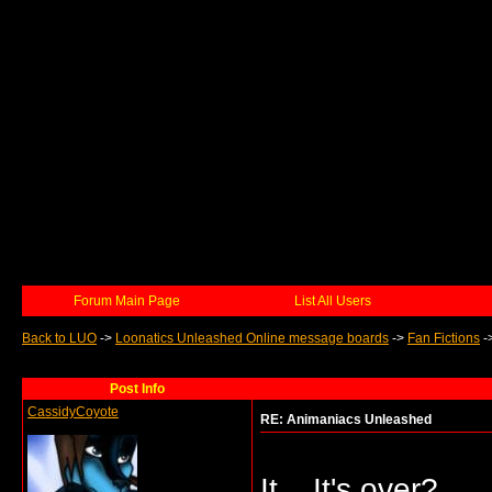
Forum Main Page
List All Users
Back to LUO
->
Loonatics Unleashed Online message boards
->
Fan Fictions
-
Post Info
CassidyCoyote
RE: Animaniacs Unleashed
It... It's over?