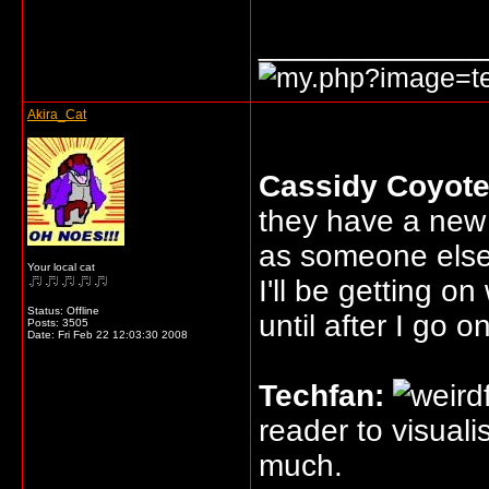
_____________
Akira_Cat
Cassidy Coyote
they have a new 
as someone else
Your local cat
I'll be getting o
Status: Offline
until after I go o
Posts: 3505
Date:
Fri Feb 22 12:03:30 2008
Techfan:
reader to visual
much.