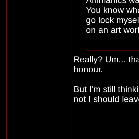
Animanics wa
You know wha
go lock mysel
on an art work
Really? Um... t
honour.
But I'm still thi
not I should leave 
_____________