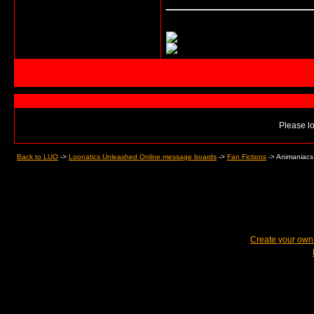
Please lo
Back to LUO
->
Loonatics Unleashed Online message boards
->
Fan Fictions
->
Animaniacs
Create your ow