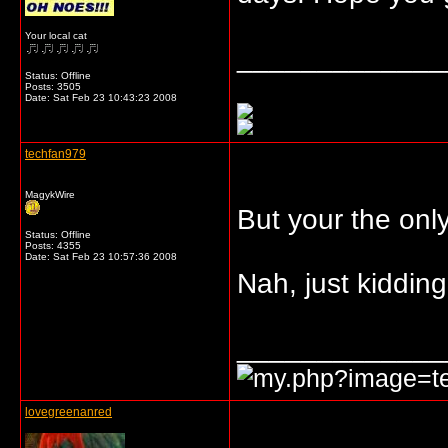
Your local cat
_____________
Status: Offline
Posts: 3505
Date:
Sat Feb 23 10:43:23 2008
techfan979
MagykWire
But your the onl
Status: Offline
Posts: 4355
Date:
Sat Feb 23 10:57:36 2008
Nah, just kidding.
_____________
lovegreenanred