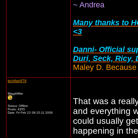
~ Andrea
Many thanks to HC
<3
Danni- Official su
Duri, Seck, Ricy,
Maley D. Because i
techfan979
MagykWire
That was a really
Status: Offline
and everything w
Posts: 4355
Date:
Fri Feb 22 08:15:11 2008
could usually ge
happening in the