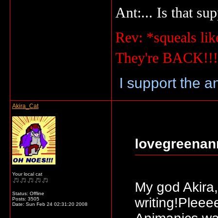
Ant:... Is that su
Rev: *squeals lik
They're BACK!!
I support the a
Akira_Cat
lovegreenan
Your local cat
My god Akira
Status: Offline
writing!Plee
Posts: 3505
Date:
Sun Feb 24 02:31:20 2008