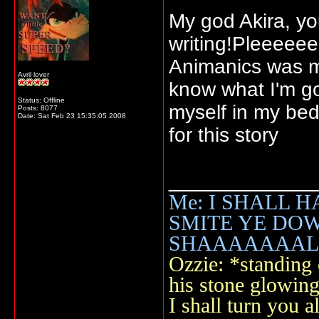
My god Akira, y
writing!Pleeeee
Animanics was m
Avril lover
know what I'm go
Status: Offline
myself in my bed
Posts: 8077
Date:
Sat Feb 23 15:35:05 2008
for this story
_____________
Me: I SHALL 
SMITE YE DOWN 
SHAAAAAAALLL
Ozzie: *standing o
his stone glowi
I shall turn you