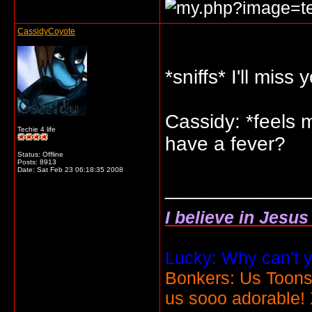
CassidyCoyote
*sniffs* I'll miss
Cassidy: *feels 
Techie 4 life
have a fever?
Status: Offline
Posts: 8913
Date:
Sat Feb 23 06:18:35 2008
_____________
I believe in Jesu
Lucky: Why can't y
Bonkers: Us Toons
us sooo adorable!