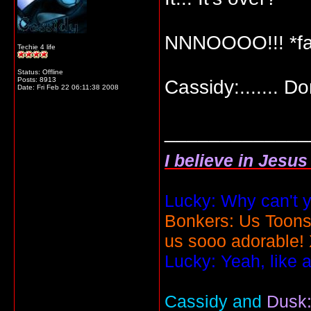
NNNOOOO!!! *fai
Techie 4 life
Status: Offline
Posts: 8913
Cassidy:....... D
Date:
Fri Feb 22 06:11:38 2008
_____________
I believe in Jesu
Lucky: Why can't y
Bonkers: Us Toons
us sooo adorable!
Lucky: Yeah, like 
Cassidy and
Dusk: