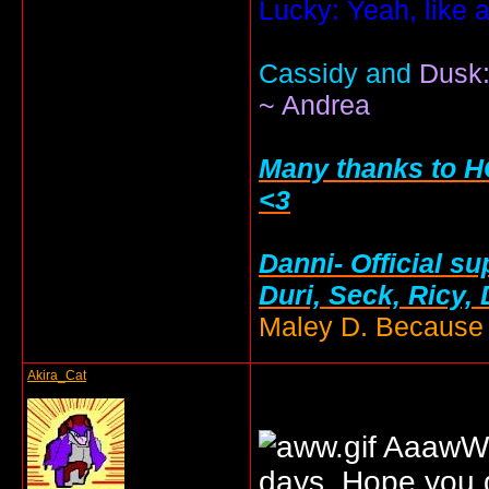
Lucky: Yeah, like 
Cassidy and
Dusk:
~ Andrea
Many thanks to HC
<3
Danni- Official su
Duri, Seck, Ricy,
Maley D. Because i
Akira_Cat
AaawW. 
days. Hope you g