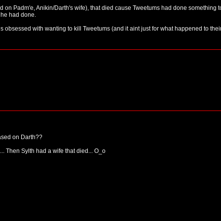
ased on Padm'e, Anikin/Darth's wife), that died cause Tweetums had done something t
 he had done.
 is obsessed with wanting to kill Tweetums (and it aint just for what happened to thei
ased on Darth??
d... Then Sylth had a wife that died... O_o