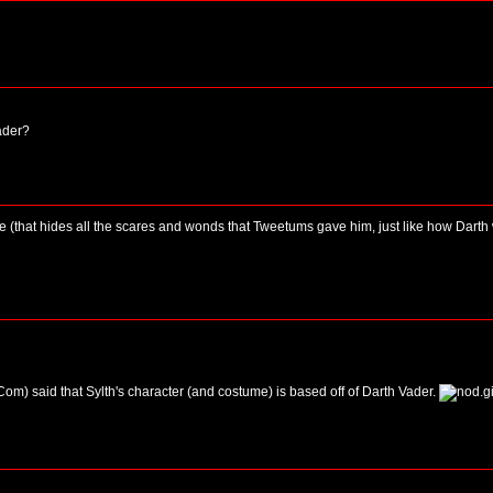
ader?
e (that hides all the scares and wonds that Tweetums gave him, just like how Darth
m) said that Sylth's character (and costume) is based off of Darth Vader.