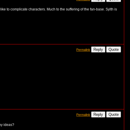
ke to complicate characters. Much to the suffering of the fan-base. Sylth is
Reply
Quote
Permalink
Reply
Quote
Permalink
ny ideas?