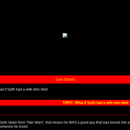
User Details
at if Sylth had a wife who died
TOPIC: What if Sylth had a wife who died
 Darth Vader from "Star Wars", that means he WAS a good guy that was turned into a b
f someone he loved.