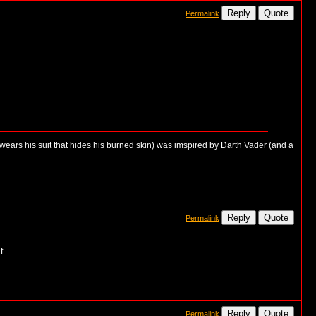
Reply
Quote
Permalink
 wears his suit that hides his burned skin) was imspired by Darth Vader (and a
Reply
Quote
Permalink
Reply
Quote
Permalink