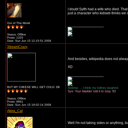
I doubt Sylth had a wife who died. That
just a character who kidswb thinks we 
Out of This World
__________________
Status: Offline
Posts: 1325
Date:
Sun Jun 15 12:15:51 2008
XtreamCrazy
And besides, wikipedia does not always
XD
__________________
BUT MY CHEESE WILL GET COLD. D8
Andrea: ....I think my kidney laughed.
Sye: Your bladder told it to stop. 83
Status: Offline
Posts: 9661
Date:
Sun Jun 15 19:02:14 2008
Akira_Cat
Well I'm not taking sides or anything,