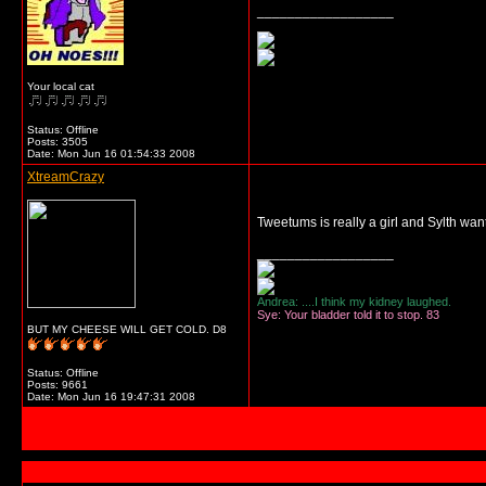
__________________
Your local cat
Status: Offline
Posts: 3505
Date:
Mon Jun 16 01:54:33 2008
XtreamCrazy
Tweetums is really a girl and Sylth wa
__________________
Andrea: ....I think my kidney laughed.
Sye: Your bladder told it to stop. 83
BUT MY CHEESE WILL GET COLD. D8
Status: Offline
Posts: 9661
Date:
Mon Jun 16 19:47:31 2008