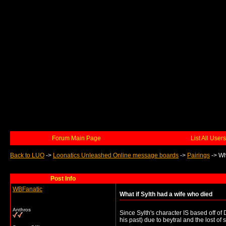
Forum Main Page
List All Users
Back to LUO
->
Loonatics Unleashed Online message boards
->
Pairings
->
Wh
Post Info
WBFanatic
What if Sylth had a wife who died
Anthros
Since Sylth's character IS based off of
his past) due to beytral and the lost o