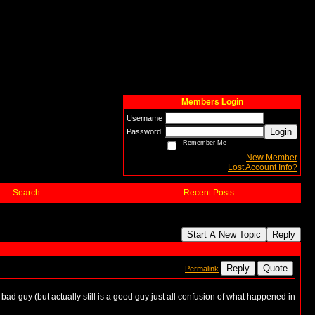
Members Login
Username
Login
Password
Remember Me
New Member
Lost Account Info?
Search
Recent Posts
Start A New Topic
Reply
Reply
Quote
Permalink
ad guy (but actually still is a good guy just all confusion of what happened in