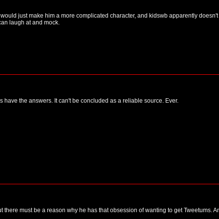
 would just make him a more complicated character, and kidswb apparently doesn't li
can laugh at and mock.
 have the answers. It can't be concluded as a reliable source. Ever.
 but there must be a reason why he has that obsession of wanting to get Tweetums. A