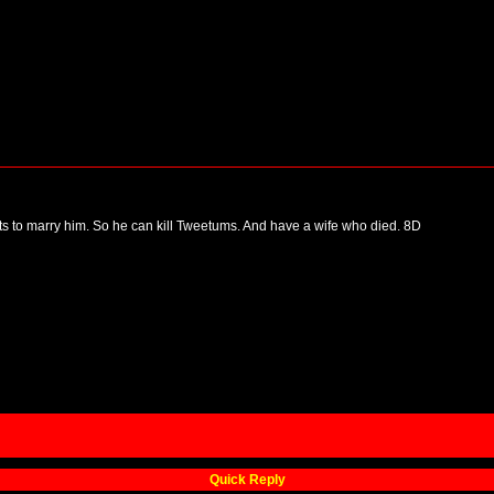
nts to marry him. So he can kill Tweetums. And have a wife who died. 8D
Quick Reply