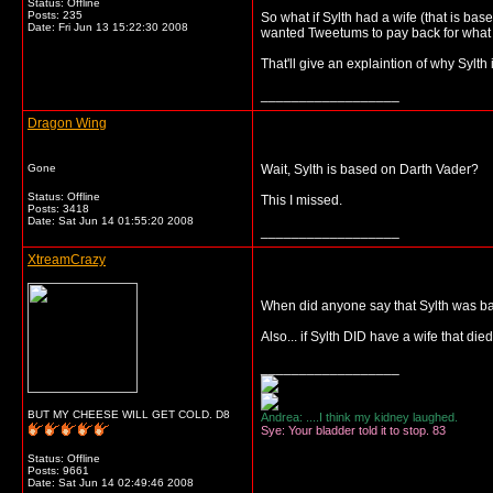
Status: Offline
Posts: 235
So what if Sylth had a wife (that is b
Date:
Fri Jun 13 15:22:30 2008
wanted Tweetums to pay back for what
That'll give an explaintion of why Sylth
__________________
Dragon Wing
Gone
Wait, Sylth is based on Darth Vader?
Status: Offline
This I missed.
Posts: 3418
Date:
Sat Jun 14 01:55:20 2008
__________________
XtreamCrazy
When did anyone say that Sylth was b
Also... if Sylth DID have a wife that die
__________________
BUT MY CHEESE WILL GET COLD. D8
Andrea: ....I think my kidney laughed.
Sye: Your bladder told it to stop. 83
Status: Offline
Posts: 9661
Date:
Sat Jun 14 02:49:46 2008