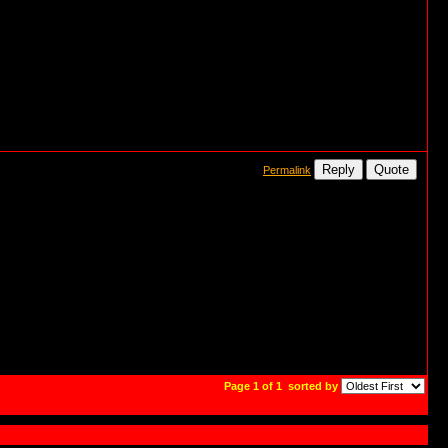
Reply
Quote
Permalink
Page 1 of 1
sorted by