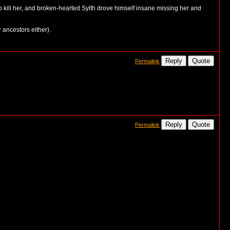
o kill her, and broken-hearted Sylth drove himself insane missing her and
r ancestors either).
Reply
Quote
Permalink
Reply
Quote
Permalink