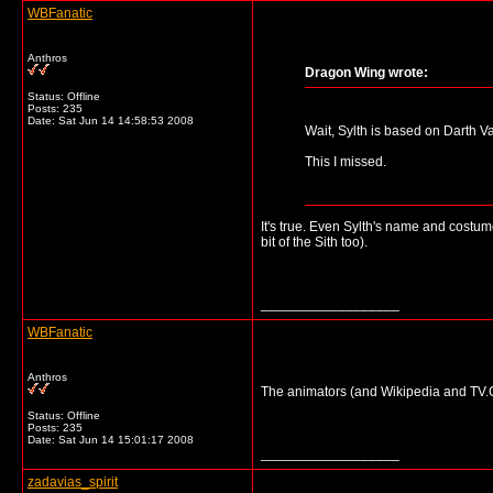
WBFanatic
Anthros
Dragon Wing wrote:
Status: Offline
Posts: 235
Date:
Sat Jun 14 14:58:53 2008
Wait, Sylth is based on Darth V
This I missed.
It's true. Even Sylth's name and costum
bit of the Sith too).
__________________
WBFanatic
Anthros
The animators (and Wikipedia and TV.Co
Status: Offline
Posts: 235
Date:
Sat Jun 14 15:01:17 2008
__________________
zadavias_spirit