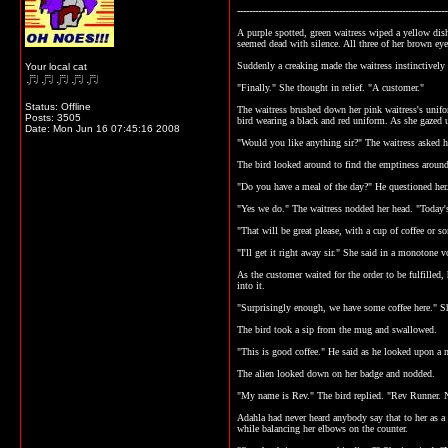
----------------------------------------------------------------------
A purple spotted, green waitress wiped a yellow dish
seemed dead with silence. All three of her brown eye
Suddenly a creaking made the waitress instinctively 
Your local cat
"Finally." She thought in relief. "A customer."
Status: Offline
The waitress brushed down her pink waitress's unifo
Posts: 3505
bird wearing a black and red uniform. As she gazed 
Date:
Mon Jun 16 07:45:16 2008
"Would you like anything sir?" The waitress asked h
The bird looked around to find the emptiness around 
"Do you have a meal of the day?" He questioned her
"Yes we do." The waitress nodded her head. "Today's
"That will be great please, with a cup of coffee or 
"I'll get it right away sir." She said in a monotone 
As the customer waited for the order to be fulfilled,
into it.
"Surprisingly enough, we have some coffee here." Sh
The bird took a sip from the mug and swallowed.
"This is good coffee." He said as he looked upon a 
The alien looked down on her badge and nodded.
"My name is Rev." The bird replied. "Rev Runner. 
Adahla had never heard anybody say that to her as a 
while balancing her elbows on the counter.