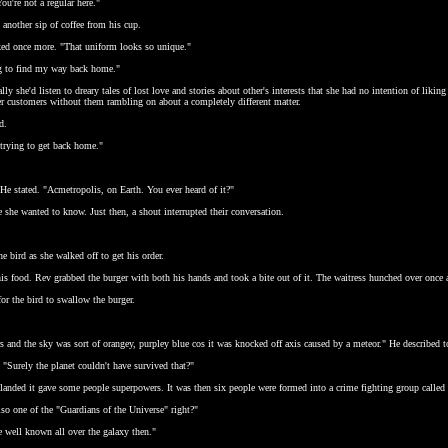
ou're not a regular here."
k another sip of coffee from his cup.
ked once more. "That uniform looks so unique."
ing to find my way back home."
y she'd listen to dreary tales of lost love and stories about other's interests that she had no intention of liking
her customers without them rambling on about a completely different matter.
d.
 trying to get back home."
 He stated. "Acmetropolis, on Earth. You ever heard of it?"
e she wanted to know. Just then, a shout interrupted their conversation.
e bird as she walked off to get his order.
 his food. Rev grabbed the burger with both his hands and took a bite out of it. The waitress hunched over once 
or the bird to swallow the burger.
rs and the sky was sort of orangey, purpley blue cos it was knocked off axis caused by a meteor." He described t
 "Surely the planet couldn't have survived that?"
 landed it gave some people superpowers. It was then six people were formed into a crime fighting group called
so one of the "Guardians of the Universe" right?"
 well known all over the galaxy then."