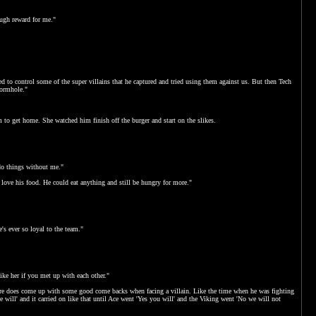
nough reward for me."
d to control some of the super villains that he captured and tried using them against us. But then Tech
wormhole."
im to get home. She watched him finish off the burger and start on the slikes.
do things without me."
 love his food. He could eat anything and still be hungry for more."
s ever so loyal to the team."
ike her if you met up with each other."
he sure does come up with some good come backs when facing a villain. Like the time when he was fighting
will' and it carried on like that until Ace went 'Yes you will' and the Viking went 'No we will not