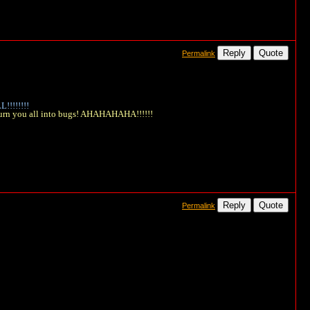
Reply
Quote
Permalink
!!!!!!!
 turn you all into bugs! AHAHAHAHA!!!!!!
Reply
Quote
Permalink