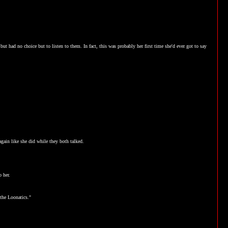
 but had no choice but to listen to them. In fact, this was probably her first time she'd ever got to say
again like she did while they both talked.
o her.
 the Loonatics."