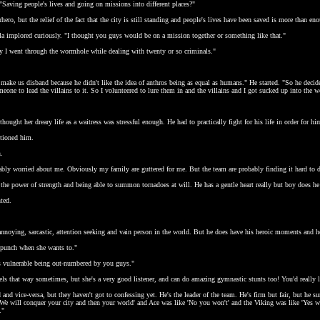
 "Saving people's lives and going on missions into different places?"
rhero, but the relief of the fact that the city is still standing and people's lives have been saved is more than e
la implored curiously. "I thought you guys would be on a mission together or something like that."
ay I went through the wormhole while dealing with twenty or so criminals."
 make us disband because he didn't like the idea of anthros being as equal as humans." He started. "So he decide
one to lead the villains to it. So I volunteered to lure them in and the villains and I got sucked up into the 
ught her dreary life as a waitress was stressful enough. He had to practically fight for his life in order for h
tioned him.
n.
bably worried about me. Obviously my family are guttered for me. But the team are probably finding it hard to 
the power of strength and being able to summon tornadoes at will. He has a gentle heart really but boy does he
ted.
noying, sarcastic, attention seeking and vain person in the world. But he does have his heroic moments and he'
a punch when she wants to."
els vulnerable being out-numbered by you guys."
feels that way sometimes, but she's a very good listener, and can do amazing gymnastic stunts too! You'd really l
d and vice-versa, but they haven't got to confessing yet. He's the leader of the team. He's firm but fair, but 
We will conquer your city and then your world' and Ace was like 'No you won't' and the Viking was like 'Yes we 
."