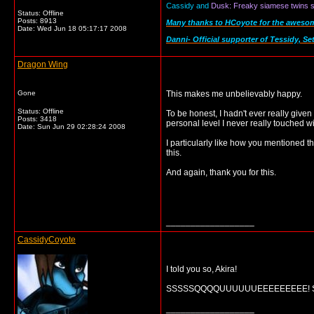
Cassidy and
Dusk: Freaky siamese twins se
Status: Offline
Posts: 8913
Many thanks to HCoyote for the awesome 
Date:
Wed Jun 18 05:17:17 2008
Danni- Official supporter of Tessidy, Se
Dragon Wing
Gone
This makes me unbelievably happy.
Status: Offline
To be honest, I hadn't ever really given
Posts: 3418
personal level I never really touched wi
Date:
Sun Jun 29 02:28:24 2008
I particularly like how you mentioned 
this.
And again, thank you for this.
__________________
CassidyCoyote
I told you so, Akira!
SSSSSQQQQUUUUUUEEEEEEEEE! SEQUEL
__________________