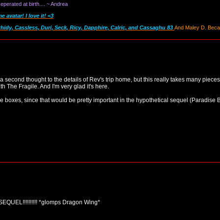
perated at birth.... ~ Andrea
avatar! I love it! <3
thidy, Cassless, Duri, Seck, Ricy, Dapphire, Calric, and Cassaghu 83
And Maley D. Becau
 a second thought to the details of Rev's trip home, but this really takes many pieces 
th The Fragile. And I'm very glad it's here.
the boxes, since that would be pretty important in the hypothetical sequel (Paradis
!!!!!!!!!! *glomps Dragon Wing*