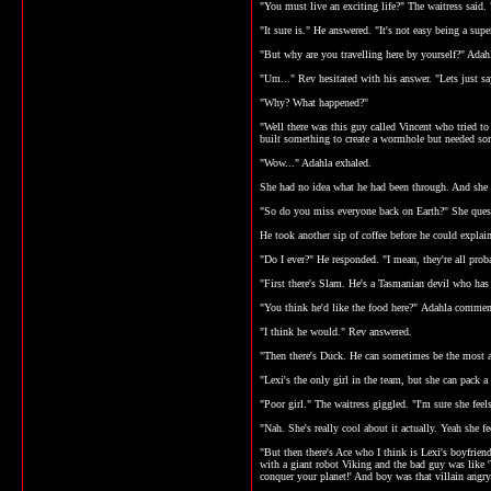
"You must live an exciting life?" The waitress said.
"It sure is." He answered. "It's not easy being a supe
"But why are you travelling here by yourself?" Adah
"Um..." Rev hesitated with his answer. "Lets just s
"Why? What happened?"
"Well there was this guy called Vincent who tried to
built something to create a wormhole but needed some
"Wow..." Adahla exhaled.
She had no idea what he had been through. And she tho
"So do you miss everyone back on Earth?" She ques
He took another sip of coffee before he could explai
"Do I ever?" He responded. "I mean, they're all pro
"First there's Slam. He's a Tasmanian devil who has 
"You think he'd like the food here?" Adahla commen
"I think he would." Rev answered.
"Then there's Duck. He can sometimes be the most an
"Lexi's the only girl in the team, but she can pack 
"Poor girl." The waitress giggled. "I'm sure she fe
"Nah. She's really cool about it actually. Yeah she 
"But then there's Ace who I think is Lexi's boyfrien
with a giant robot Viking and the bad guy was like '
conquer your planet!' And boy was that villain angry