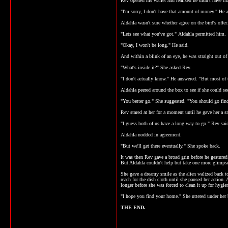
Rev opened his wallet and realised he didn't have th
"I'm sorry, I don't have that amount of money." He 
Aldahla wasn't sure whether agree on the bird's offer
"Lets see what you've got." Aldahla permitted him.
"Okay, I won't be long." He said.
And within a blink of an eye, he was straight out of
"What's inside it?" She asked Rev.
"I don't actually know." He answered. "But most of 
Aldahla peered around the box to see if she could s
"You better go." She suggested. "You should go fin
Rev stared at her for a moment until he gave her a s
"I guess both of us have a long way to go." Rev sai
Aldahla nodded in agreement.
"But we'll get there eventually." She spoke back.
It was then Rev gave a broad grin before he gestured
But Aldahla couldn't help but take one more glimpse
She gave a dreamy smile as the alien waltzed back t
reach for the dish cloth until she paused her action. 
longer before she was forced to clean it up for hygien
"I hope you find your home." She uttered under her 
THE END.