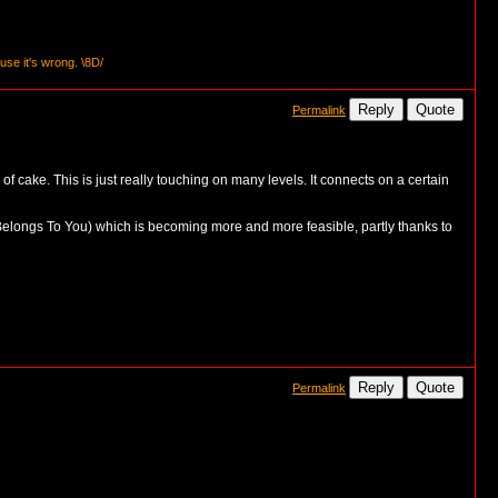
se it's wrong. \8D/
Reply
Quote
Permalink
of cake. This is just really touching on many levels. It connects on a certain
e Belongs To You) which is becoming more and more feasible, partly thanks to
Reply
Quote
Permalink