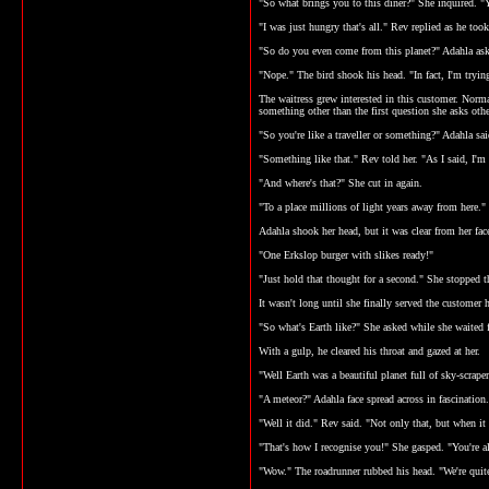
"So what brings you to this diner?" She inquired. "Y
"I was just hungry that's all." Rev replied as he too
"So do you even come from this planet?" Adahla as
"Nope." The bird shook his head. "In fact, I'm try
The waitress grew interested in this customer. Normall
something other than the first question she asks ot
"So you're like a traveller or something?" Adahla sai
"Something like that." Rev told her. "As I said, I'm
"And where's that?" She cut in again.
"To a place millions of light years away from here."
Adahla shook her head, but it was clear from her fac
"One Erkslop burger with slikes ready!"
"Just hold that thought for a second." She stopped th
It wasn't long until she finally served the customer
"So what's Earth like?" She asked while she waited f
With a gulp, he cleared his throat and gazed at her.
"Well Earth was a beautiful planet full of sky-scrape
"A meteor?" Adahla face spread across in fascination.
"Well it did." Rev said. "Not only that, but when it
"That's how I recognise you!" She gasped. "You're al
"Wow." The roadrunner rubbed his head. "We're quite