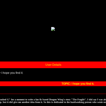
User Details
>
I hope you find it.
TOPIC: I hope you find it.
ashed G" for a moment to write a fan fic based Dragon Wing's story "The Fragile". I did say I was ab
p, but it did give me another idea from it. So this is dedicated to the hardworking person who wrote suc