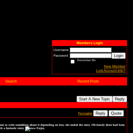
Members Login
Username
Login
Password
Remember Me
New Member
Lost Account Info?
Search
Recent Posts
Start A New Topic
Reply
Reply
Quote
Permalink
out to write something about it depending on how she ended the story. Obviously there had been
h a fantastic story.
Enjoy.