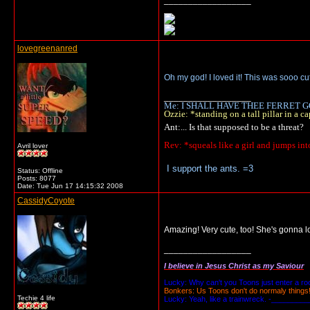
__________________
lovegreenanred
Oh my god! I loved it! This was sooo cute
__________________
Me: I SHALL HAVE THEE FERRET GO
Ozzie: *standing on a tall pillar in 
Ant:... Is that supposed to be a threat?
Rev: *squeals like a girl and jumps in
Avril lover
I support the ants. =3
Status: Offline
Posts: 8077
Date:
Tue Jun 17 14:15:32 2008
CassidyCoyote
Amazing! Very cute, too! She's gonna lo
__________________
I believe in Jesus Christ as my Saviour
Lucky: Why can't you Toons just enter a r
Bonkers: Us Toons don't do normaly things
Techie 4 life
Lucky: Yeah, like a trainwreck. -_________