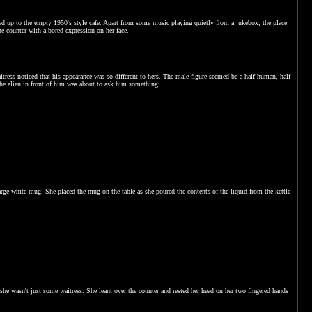
oked up to the empty 1950's style cafe. Apart from some music playing quietly from a jukebox, the place
he counter with a bored expression on her face.
ress noticed that his appearance was so different to hers. The male figure seemed be a half human, half
the alien in front of him was about to ask him something.
a large white mug. She placed the mug on the table as she poured the contents of the liquid from the kettle
she wasn't just some waitress. She leant over the counter and rested her head on her two fingered hands