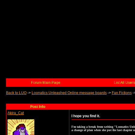
Forum Main Page
List All Users
Back to LUO
->
Loonatics Unleashed Online message boards
->
Fan Fictions
-
Post Info
Akira_Cat
I hope you find it.
I'm taking a break from writing "Loonatics Unle
a change of plan when she put the last chapter u