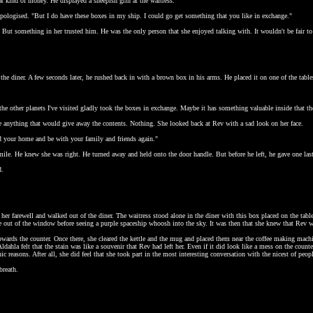
at kind of money. He displayed a sheepish grin at the waitress.
apologised. "But I do have these boxes in my ship. I could go get something that you like in exchange."
. But something in her trusted him. He was the only person that she enjoyed talking with. It wouldn't be fair to 
 the diner. A few seconds later, he rushed back in with a brown box in his arms. He placed it on one of the tabl
the other planets I've visited gladly took the boxes in exchange. Maybe it has something valuable inside that t
ee anything that would give away the contents. Nothing. She looked back at Rev with a sad look on her face.
d your home and be with your family and friends again."
mile. He knew she was right. He turned away and held onto the door handle. But before he left, he gave one last 
d.
 her farewell and walked out of the diner. The waitress stood alone in the diner with this box placed on the tabl
 out of the window before seeing a purple spaceship whoosh into the sky. It was then that she knew that Rev wa
owards the counter. Once there, she cleared the kettle and the mug and placed them near the coffee making machi
Aldahla felt that the stain was like a souvenir that Rev had left her. Even if it did look like a mess on the count
ic reasons. After all, she did feel that she took part in the most interesting conversation with the nicest of peop
breath.