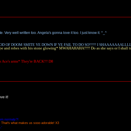
. Very well written too. Angela's gonna love it too. I just know it. ^_^
D OF DOOM SMITE YE DOWN IF YE FAIL TO DO SO!!!!!! I SHAAAAAAALLLLL!
a cape and robes with his stone glowing* MWAHAHAHA!!!!! Do as she says or I shall
to Ace's arms* They're BACK!!! D8
ve it!
oom normaly?!
! That's what makes us sooo adorable! X3
_-