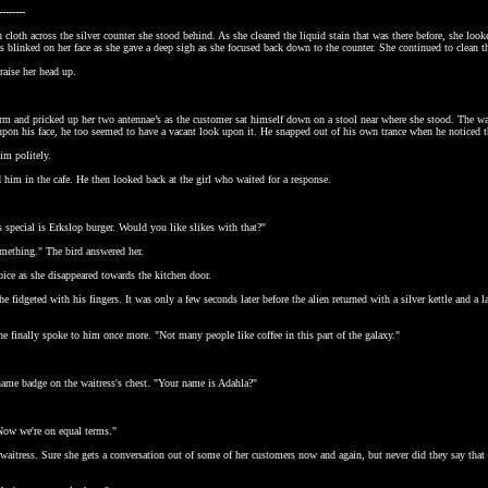
--------
 cloth across the silver counter she stood behind. As she cleared the liquid stain that was there before, she lo
s blinked on her face as she gave a deep sigh as she focused back down to the counter. She continued to clean t
raise her head up.
rm and pricked up her two antennae’s as the customer sat himself down on a stool near where she stood. The wait
upon his face, he too seemed to have a vacant look upon it. He snapped out of his own trance when he noticed 
im politely.
him in the cafe. He then looked back at the girl who waited for a response.
.
 special is Erkslop burger. Would you like slikes with that?"
something." The bird answered her.
voice as she disappeared towards the kitchen door.
 he fidgeted with his fingers. It was only a few seconds later before the alien returned with a silver kettle and 
e finally spoke to him once more. "Not many people like coffee in this part of the galaxy."
name badge on the waitress's chest. "Your name is Adahla?"
Now we're on equal terms."
waitress. Sure she gets a conversation out of some of her customers now and again, but never did they say that 