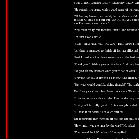
Both of them laughed loudly. When they finally calm
"He sounds like a guy with a good sense of humour.
"Oh but my bestest best buddy in the whole world is
not like we had a big fall out. But I'll tell you som
else I've seen or met before."
"You must really care for them then?" The waitress
Rev just gave a smile.
"Yeah. I miss them too." He said. "But I know I'll 
Just then he managed to finish off his last slike an
"And I must say that those were some of the best coff
"Thank you." Adahla gave a little bow. "I do my bes
"Do you do any hobbies when you're not at work?" 
"I haven't got much time to do them." She sighed. "
"But what would you like doing though?" The roadrun
The alien paused to think about the answer. Then she
"I like to become a dancer when I've finished my st
"I bet you'd be really good to." Rev complimented h
"I'll take it on board." The alien smiled.
The roadrunner then jumped off his seat and pulled 
"How much was the meal by the way?" He asked.
"That would be 2.65 wrings." She replied.