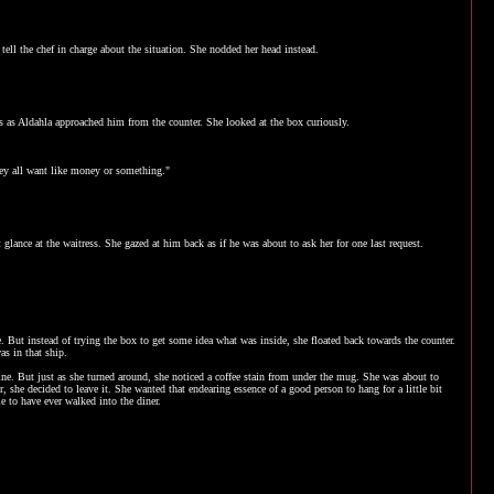
tell the chef in charge about the situation. She nodded her head instead.
es as Aldahla approached him from the counter. She looked at the box curiously.
hey all want like money or something."
glance at the waitress. She gazed at him back as if he was about to ask her for one last request.
e. But instead of trying the box to get some idea what was inside, she floated back towards the counter.
s in that ship.
ne. But just as she turned around, she noticed a coffee stain from under the mug. She was about to
er, she decided to leave it. She wanted that endearing essence of a good person to hang for a little bit
le to have ever walked into the diner.