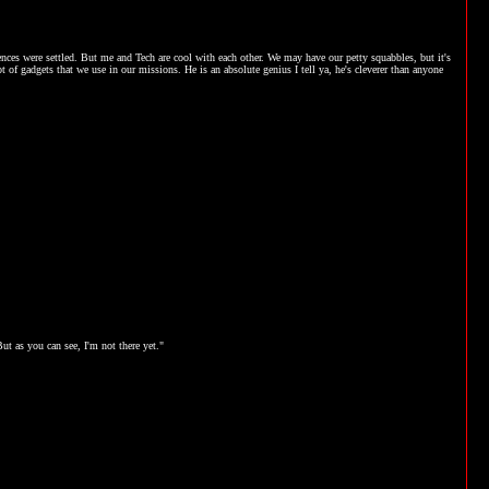
nces were settled. But me and Tech are cool with each other. We may have our petty squabbles, but it's
t of gadgets that we use in our missions. He is an absolute genius I tell ya, he's cleverer than anyone
t as you can see, I'm not there yet."