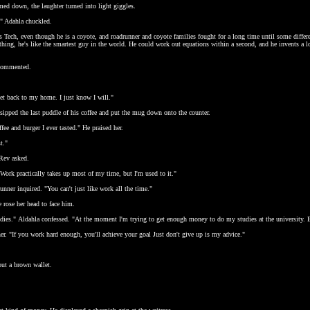
ed down, the laughter turned into light giggles.
" Adahla chuckled.
 Tech, even though he is a coyote, and roadrunner and coyote families fought for a long time until some differe
ething, he's like the smartest guy in the world. He could work out equations within a second, and he invents a lo
 commented.
get back to my home. I just know I will."
d sipped the last puddle of his coffee and put the mug down onto the counter.
ee and burger I ever tasted." He praised her.
t."
Rev asked.
Work practically takes up most of my time, but I'm used to it."
ner inquired. "You can't just like work all the time."
 rose her head to face him.
udies." Aldahla confessed. "At the moment I'm trying to get enough money to do my studies at the university. Bu
er. "If you work hard enough, you'll achieve your goal Just don't give up is my advice."
out a brown wallet.