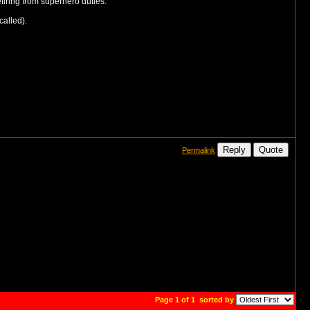
tiring from superhero duties.
called).
Reply
Quote
Permalink
Page 1 of 1
sorted by