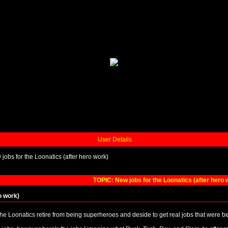
User Details
jobs for the Loonatics (after hero work)
TOPIC: New jobs for the Loonatics (after hero 
o work)
the Loonatics retire from being superheroes and deside to get real jobs that were b