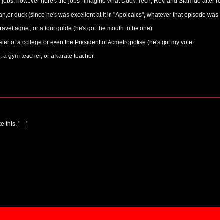
 jobs, however here's the jobs I imagine what Duck, Tech, Rev, and Slam do after re
 duck (since he's was excellent at it in "Apolcalos", whatever that episode was 
avel agnet, or a tour guide (he's got the mouth to be one)
er of a college or even the President of Acmetropolise (he's got my vote)
a gym teacher, or a karate teacher.
e this. '__'