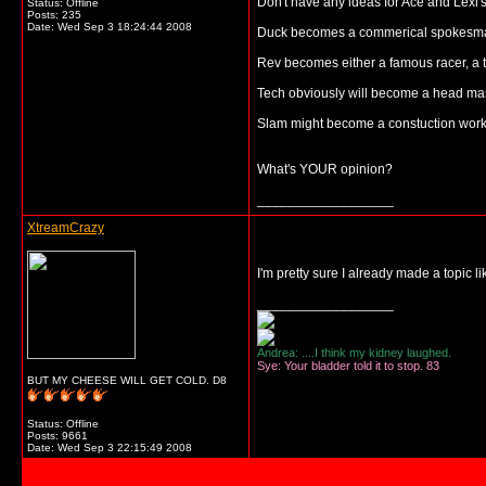
Don't have any ideas for Ace and Lexi's
Status: Offline
Posts: 235
Date:
Wed Sep 3 18:24:44 2008
Duck becomes a commerical spokesman,er
Rev becomes either a famous racer, a tr
Tech obviously will become a head mast
Slam might become a constuction work, 
What's YOUR opinion?
__________________
XtreamCrazy
I'm pretty sure I already made a topic lik
__________________
Andrea: ....I think my kidney laughed.
Sye: Your bladder told it to stop. 83
BUT MY CHEESE WILL GET COLD. D8
Status: Offline
Posts: 9661
Date:
Wed Sep 3 22:15:49 2008