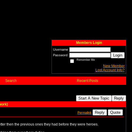
Members Login
Username
Login
Password
Remember Me
New Member
Lost Account Info?
Search
Recent Posts
Start A New Topic
Reply
work)
Reply
Quote
Permalink
etter then the previous ones they had before they were heroes.