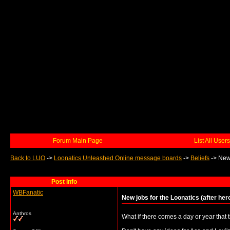
Forum Main Page
List All Users
Back to LUO
->
Loonatics Unleashed Online message boards
->
Beliefs
->
New 
Post Info
WBFanatic
New jobs for the Loonatics (after her
Anthros
What if there comes a day or year that 