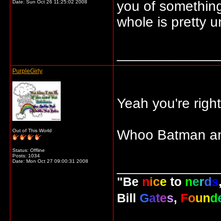
you of somethin
Date:
Sun Oct 26 11:25:02 2008
whole is pretty u
_____________
PurpleGirly
Yeah you're right
Whoo Batman a
Out of This World
Status: Offline
Posts: 1034
Date:
Mon Oct 27 09:00:31 2008
_____________
"Be
n
i
c
e
to
n
e
r
d
s
Bill
G
a
t
e
s
,
F
o
u
n
d