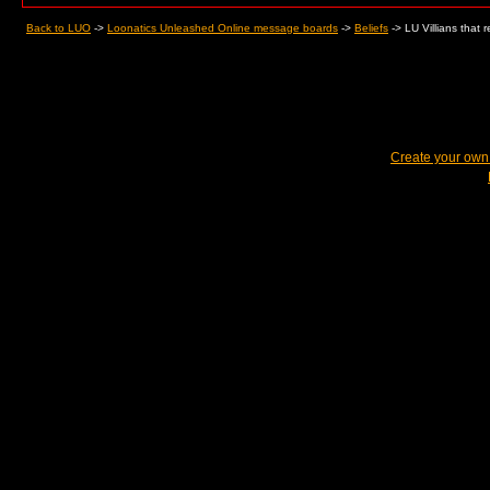
Back to LUO
->
Loonatics Unleashed Online message boards
->
Beliefs
->
LU Villians that 
Create your ow