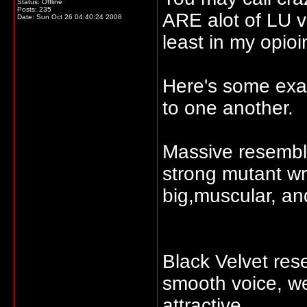
Status: Offline
Posts: 235
ARE alot of LU vi
Date:
Sun Oct 26 04:40:24 2008
least in my opioi
Here's some exam
to one another.
Massive resembles
strong mutant wr
big,muscular, an
Black Velvet re
smooth voice, we
attractive