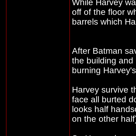
While Harvey was
off of the floor 
barrels which Ha
After Batman sa
the building and 
burning Harvey's
Harvey survive th
face all burted 
looks half hands
on the other half