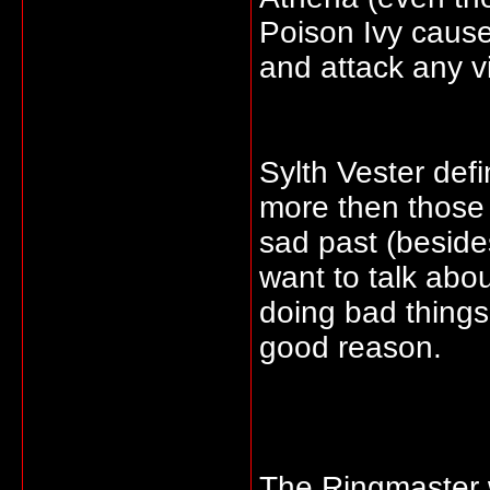
Poison Ivy caus
and attack any v
Sylth Vester def
more then those 
sad past (beside
want to talk abo
doing bad things
good reason.
The Ringmaster w