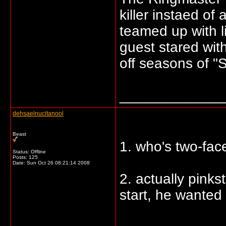
killer instaed o
teamed up with 
guest stared wit
off seasons of "
_____________
dehsaelnucitanool
Beast
1. who's two-face
Status: Offline
Posts: 125
Date:
Sun Oct 26 08:21:14 2008
2. actually pinks
start, he wanted 