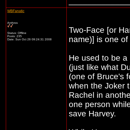
_____________
WBFanatic
Anthros
Two-Face [or Harv
Status: Offline
Posts: 235
name)] is one of 
Date:
Sun Oct 26 09:24:31 2008
He used to be a 
(just like what 
(one of Bruce's f
when the Joker t
Rachel in anoth
one person while
save Harvey.