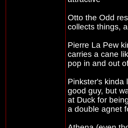
Otto the Odd re
collects things, 
Pierre La Pew k
carries a cane l
pop in and out o
Pinkster's kinda
good guy, but wa
at Duck for bein
a double agnet 
Athena (even tho