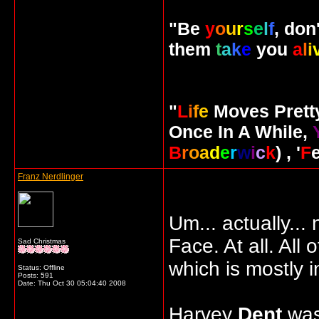
"Be
y
o
u
r
s
e
l
f
, don
them
t
a
k
e
you
a
l
i
"
L
i
f
e
Moves Pret
Once In A While,
B
r
o
a
d
e
r
w
i
c
k
) , '
F
Franz Nerdlinger
Um... actually...
Face. At all. All 
Sad Christmas
which is mostly i
Status: Offline
Posts: 591
Date:
Thu Oct 30 05:04:40 2008
Harvey
Dent
was