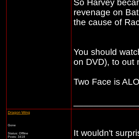
So Harvey beca
revenage on Bat
the cause of Rac
You should watc
on DVD), to out
Two Face is ALOT
_____________
Dragon Wing
Gone
It wouldn't surp
Status: Offline
Posts: 3418