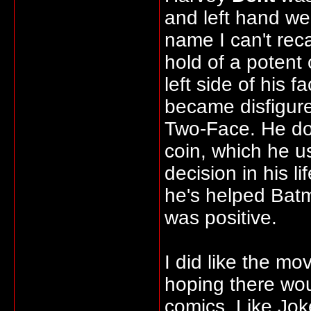
and left hand w
name I can't reca
hold of a potent 
left side of his
became disfigur
Two-Face. He doe
coin, which he u
decision in his 
he's helped Batm
was positive.
I did like the mo
hoping there wou
comics. Like Jok