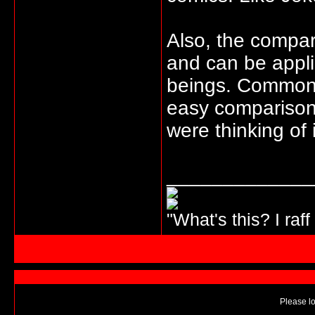
Also, the compar
and can be appli
beings. Common 
easy comparisons
were thinking of 
_____________
"What's this? I raff
Please lo