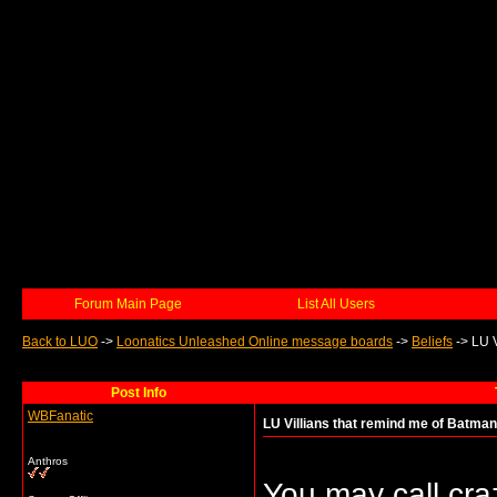
Forum Main Page
List All Users
Back to LUO
->
Loonatics Unleashed Online message boards
->
Beliefs
->
LU V
Post Info
WBFanatic
LU Villians that remind me of Batman 
Anthros
You may call craz