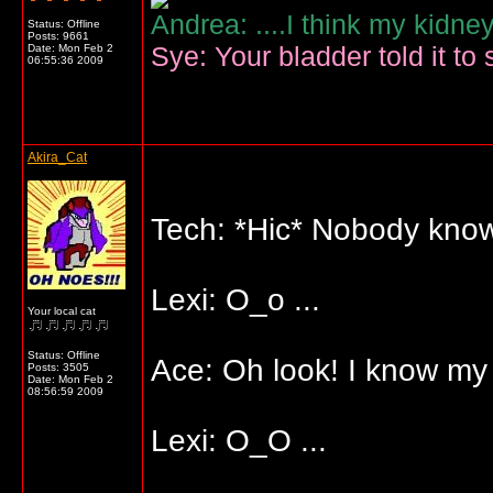
Andrea: ....I think my kidne
Status: Offline
Posts: 9661
Sye: Your bladder told it to 
Date:
Mon Feb 2
06:55:36 2009
Akira_Cat
Tech: *Hic* Nobody know
Lexi: O_o ...
Your local cat
Status: Offline
Ace: Oh look! I know my A
Posts: 3505
Date:
Mon Feb 2
08:56:59 2009
Lexi: O_O ...