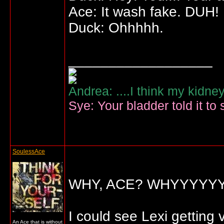
Ace: It wash fake. DUH!
Duck: Ohhhhh.
__________________
Andrea: ....I think my kidne
Sye: Your bladder told it to 
SoulessAce
WHY, ACE? WHYYYYY
I could see Lexi getting
An Ace that is without