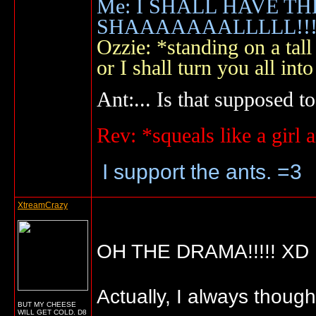
Me: I SHALL HAVE TH
SHAAAAAAALLLLL!!!!
Ozzie: *standing on a ta
or I shall turn you all 
Ant:... Is that supposed to
Rev: *squeals like a gir
I support the ants. =3
XtreamCrazy
OH THE DRAMA!!!!! XD
Actually, I always thoug
BUT MY CHEESE
WILL GET COLD. D8