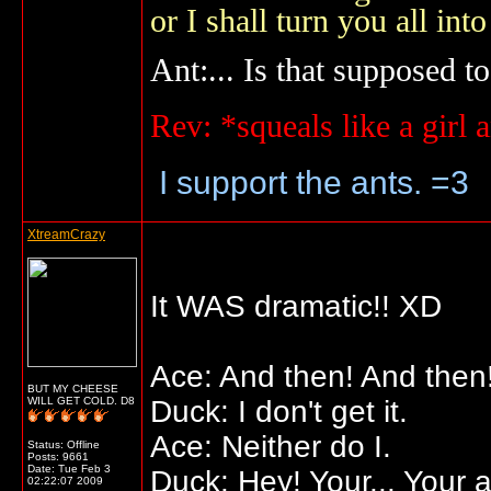
or I shall turn you all 
Ant:... Is that supposed to
Rev: *squeals like a gir
I support the ants. =3
XtreamCrazy
It WAS dramatic!! XD
Ace: And then! And then!
BUT MY CHEESE
WILL GET COLD. D8
Duck: I don't get it.
Ace: Neither do I.
Status: Offline
Posts: 9661
Date:
Tue Feb 3
Duck: Hey! Your... Your 
02:22:07 2009