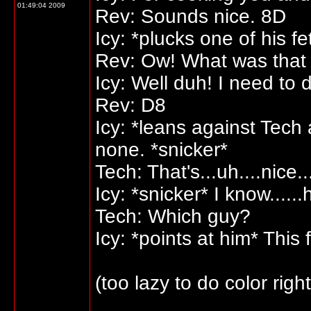
01:49:04 2009
Rev: Sounds nice. 8D
Icy: *plucks one of his fe
Rev: Ow! What was that 
Icy: Well duh! I need to 
Rev: D8
Icy: *leans against Tech
none. *snicker*
Tech: That's...uh....nice...
Icy: *snicker* I know.....
Tech: Which guy?
Icy: *points at him* Th
(too lazy to do color righ