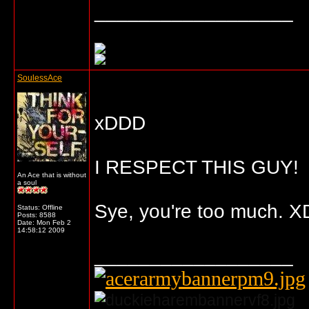
__________________
SoulessAce
xDDD
I RESPECT THIS GUY!
An Ace that is without
a soul
Sye, you're too much. X
Status: Offline
Posts: 8588
Date:
Mon Feb 2
14:58:12 2009
__________________