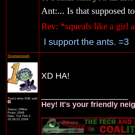
Ant:... Is that supposed to
Rev: *squeals like a gir
I support the ants. =3
Soupapowah
XD HA!
__________________
That's what SHE said
Hey! It's your friendly ne
Status: Offline
Posts: 2948
Date:
Tue Feb 3
20:36:51 2009