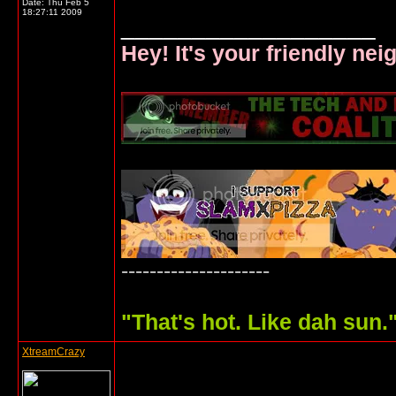
Date:
Thu Feb 5
18:27:11 2009
__________________
Hey! It's your friendly ne
---------------------
"
That's hot. Like dah sun.
XtreamCrazy