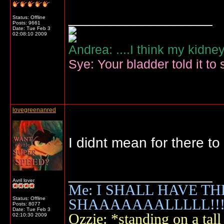
__________________
Status: Offline
Posts: 9661
Date:
Tue Feb 3
02:08:10 2009
Andrea: ....I think my kidne
Sye: Your bladder told it to 
lovegreenanred
I didnt mean for there t
__________________
Avril lover
Me: I SHALL HAVE TH
Status: Offline
SHAAAAAAALLLLL!!!!
Posts: 8077
Date:
Tue Feb 3
Ozzie: *standing on a ta
02:10:30 2009