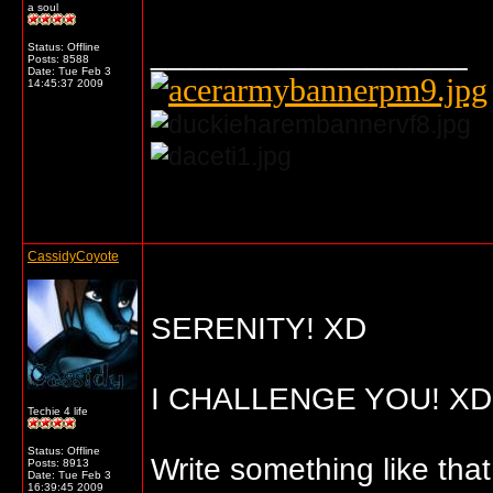
a soul
__________________
Status: Offline
Posts: 8588
Date:
Tue Feb 3
14:45:37 2009
... o/
CassidyCoyote
SERENITY! XD
I CHALLENGE YOU! XD
Techie 4 life
Status: Offline
Write something like that
Posts: 8913
Date:
Tue Feb 3
16:39:45 2009