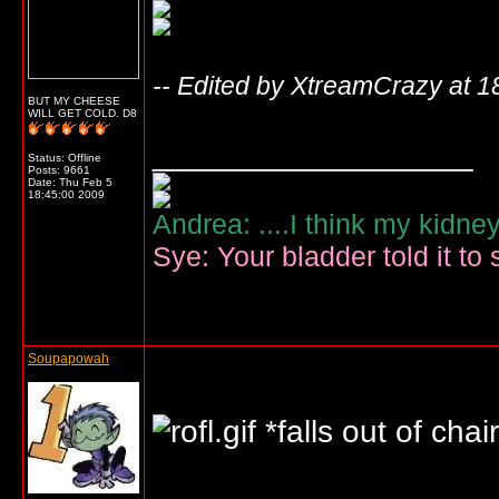
-- Edited by XtreamCrazy at 1
BUT MY CHEESE
WILL GET COLD. D8
__________________
Status: Offline
Posts: 9661
Date:
Thu Feb 5
18:45:00 2009
Andrea: ....I think my kidne
Sye: Your bladder told it to 
Soupapowah
*falls out of chai