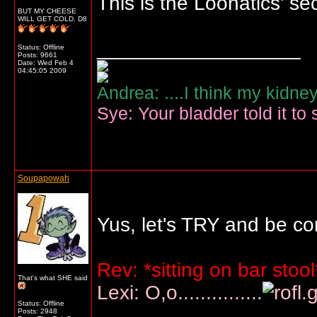
This is the Loonatics' se
BUT MY CHEESE
WILL GET COLD. D8
__________________
Status: Offline
Posts: 9661
Date:
Wed Feb 4
04:45:05 2009
Andrea: ....I think my kidne
Sye: Your bladder told it to 
Soupapowah
Yus, let's TRY and be co
Rev: *sitting on bar st
That's what SHE said
Lexi: O,o...............
Status: Offline
Posts: 2948