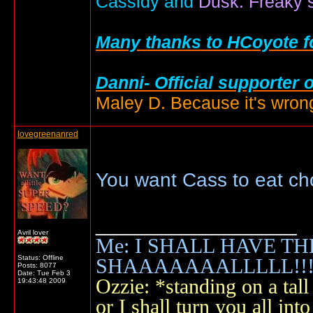
Cassidy and
Dusk: Freaky s
Many thanks to HCoyote fo
Danni- Official supporter 
Maley D. Because it's wrong
lovegreenanred
You want Cass to eat ch
__________________
Avril lover
Me: I SHALL HAVE TH
Status: Offline
SHAAAAAAALLLLL!!!!
Posts: 8077
Date:
Tue Feb 3
Ozzie: *standing on a ta
19:43:48 2009
or I shall turn you all 