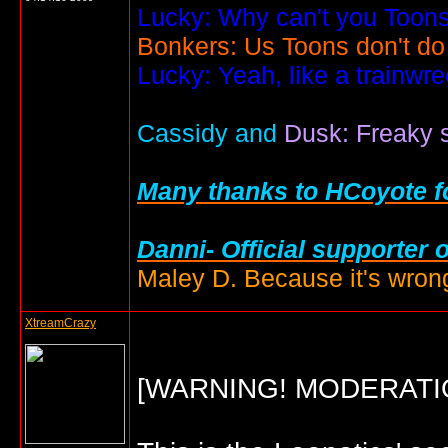
Lucky: Why can't you Toons
Bonkers: Us Toons don't do
Lucky: Yeah, like a trainwr
Cassidy and
Dusk: Freaky s
Many thanks to HCoyote fo
Danni- Official supporter 
Maley D. Because it's wrong
XtreamCrazy
[WARNING! MODERATI