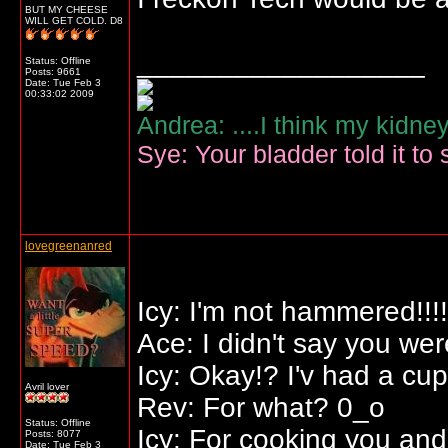
BUT MY CHEESE
WILL GET COLD. D8
__________________
Status: Offline
Posts: 9661
Date:
Tue Feb 3
00:33:02 2009
Andrea: ....I think my kidne
Sye: Your bladder told it to 
lovegreenanred
Icy: I'm not hammered!!!!
Ace: I didn't say you we
Icy: Okay!? I'v had a cu
Avril lover
Rev: For what? 0_o
Status: Offline
Icy: For cooking you and
Posts: 8077
Date:
Tue Feb 3