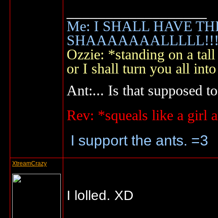
__________________
Me: I SHALL HAVE TH
SHAAAAAAALLLLL!!!!
Ozzie: *standing on a ta
or I shall turn you all 
Ant:... Is that supposed to
Rev: *squeals like a gir
I support the ants. =3
XtreamCrazy
I lolled. XD