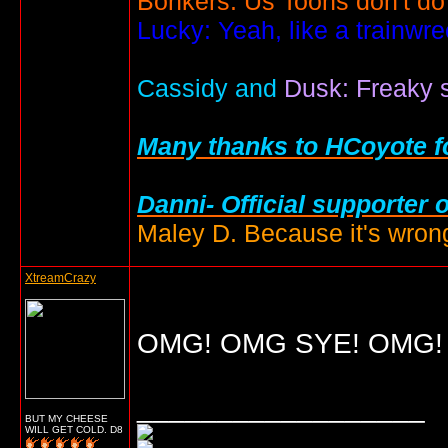
Bonkers: Us Toons don't do
Lucky: Yeah, like a trainwr
Cassidy and
Dusk: Freaky s
Many thanks to HCoyote fo
Danni- Official supporter 
Maley D. Because it's wrong
XtreamCrazy
OMG! OMG SYE! OMG! O
__________________
BUT MY CHEESE
WILL GET COLD. D8