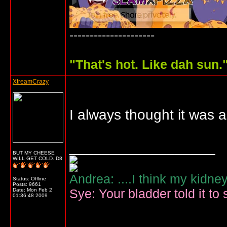
---------------------
"
That's hot. Like dah sun.
XtreamCrazy
I always thought it was
__________________
BUT MY CHEESE
WILL GET COLD. D8
Andrea: ....I think my kidne
Status: Offline
Posts: 9661
Sye: Your bladder told it to 
Date:
Mon Feb 2
01:36:48 2009