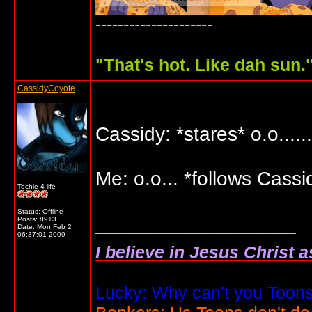
---------------------
"
That's hot. Like dah sun.
CassidyCoyote
Cassidy: *stares* o.o....
Me: o.o... *follows Cassi
Techie 4 life
Status: Offline
__________________
Posts: 8913
Date:
Mon Feb 2
06:37:01 2009
I believe in Jesus Christ 
Lucky: Why can't you Toons