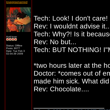
lovegreenanred
Tech: Look! I don't care
Rev: I wouldnt advise it..
Tech: Why?! Is it becaus
Avril lover
Rev: No but...
Status: Offline
Tech: BUT NOTHING! I"
Posts: 8077
Date:
Tue Feb 3
02:04:39 2009
*two hours later at the ho
Doctor: *comes out of em
made him sick. What did 
Rev: Chocolate....
__________________