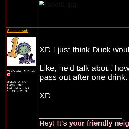
... o/
Soupapowah
XD I just think Duck wou
Like, he'd talk about ho
That's what SHE said
pass out after one drink.
Status: Offline
Posts: 2948
Date:
Mon Feb 2
17:49:08 2009
XD
__________________
Hey! It's your friendly ne