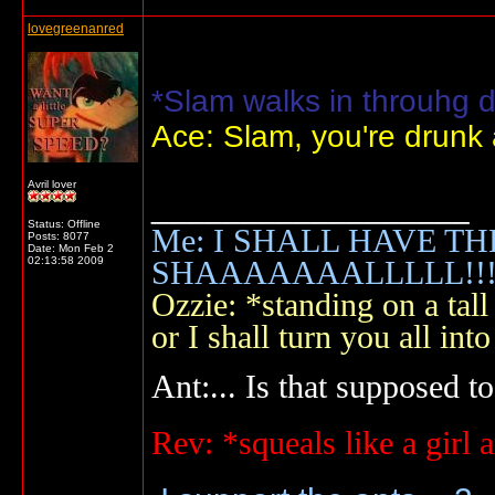
lovegreenanred
*Slam walks in throuhg d
Ace: Slam, you're drunk
Avril lover
__________________
Status: Offline
Me: I SHALL HAVE TH
Posts: 8077
Date:
Mon Feb 2
02:13:58 2009
SHAAAAAAALLLLL!!!!
Ozzie: *standing on a ta
or I shall turn you all 
Ant:... Is that supposed to
Rev: *squeals like a gir