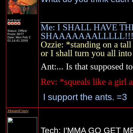
__________________
Avril lover
Me: I SHALL HAVE TH
Status: Offline
SHAAAAAAALLLLL!!!!
Posts: 8077
Date:
Mon Feb 2
01:14:41 2009
Ozzie: *standing on a ta
or I shall turn you all 
Ant:... Is that supposed to
Rev: *squeals like a gir
I support the ants. =3
XtreamCrazy
Tech: I'MMA GO GET 