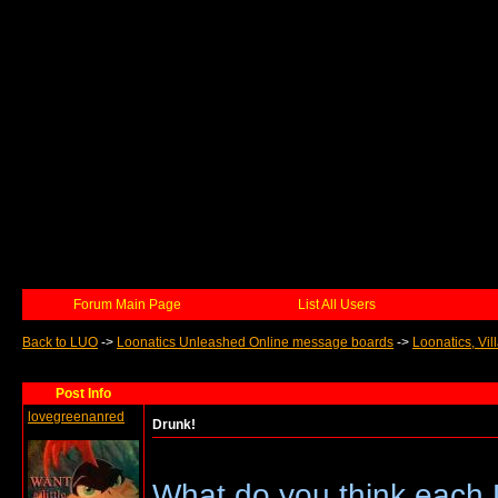
Forum Main Page
List All Users
Back to LUO
->
Loonatics Unleashed Online message boards
->
Loonatics, Vil
Post Info
lovegreenanred
Drunk!
What do you think each 