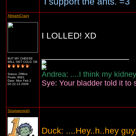
I support the ants. =3
XtreamCrazy
I LOLLED! XD
__________________
BUT MY CHEESE
WILL GET COLD. D8
Andrea: ....I think my kidne
Status: Offline
Posts: 9661
Sye: Your bladder told it to 
Date:
Mon Feb 2
02:22:13 2009
Soupapowah
Duck: ....Hey..h..hey gu