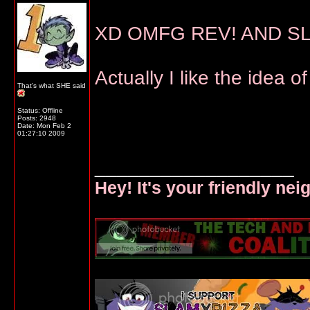
XD OMFG REV! AND SL
Actually I like the idea o
That's what SHE said
Status: Offline
Posts: 2948
Date:
Mon Feb 2
01:27:10 2009
__________________
Hey! It's your friendly ne