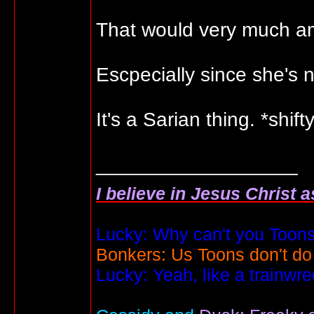
That would very much 
Escpecially since she's
It's a Sarian thing. *shift
__________________
I believe in Jesus Christ 
Lucky: Why can't you Toons
Bonkers: Us Toons don't do
Lucky: Yeah, like a trainwr