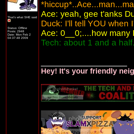
*hiccup*..Ace...man...ma
Ace: yeah, gee t'anks D
That's what SHE said
Duck: I'll tell YOU when I
Status: Offline
Ace: 0__0;....how many
Posts: 2948
Date:
Mon Feb 2
04:37:48 2009
Tech: about 1 and a half
__________________
Hey! It's your friendly ne