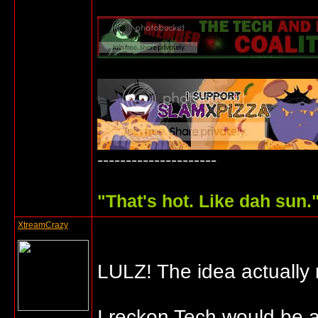
---------------------
"
That's hot. Like dah sun.
XtreamCrazy
LULZ! The idea actually
I reckon Tech would be 