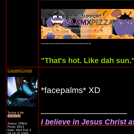
---------------------
"
That's hot. Like dah sun.
CassidyCoyote
*facepalms* XD
__________________
Techie 4 life
I believe in Jesus Christ 
Status: Offline
Posts: 8913
Date:
Wed Feb 4
04:14:16 2009