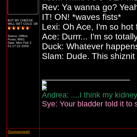
Rev: Ya wanna go? Yeah? 
IT! ON! *waves fists*
BUT MY CHEESE
WILL GET COLD. D8
Lexi: Oh Ace, I'm so hot 
Ace: Durrr... I'm so total
Status: Offline
Posts: 9661
Date:
Mon Feb 2
Duck: Whatever happens,
01:17:22 2009
Slam: Dude. This shiznit 
__________________
Andrea: ....I think my kidne
Sye: Your bladder told it to 
Soupapowah