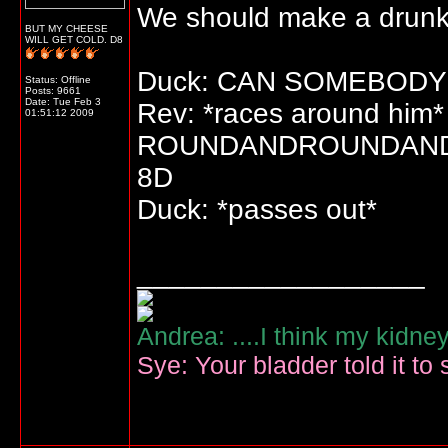
We should make a drunk 
BUT MY CHEESE
WILL GET COLD. D8
Duck: CAN SOMEBODY
Status: Offline
Posts: 9661
Date:
Tue Feb 3
Rev: *races around him*
01:51:12 2009
ROUNDANDROUNDAN
8D
Duck: *passes out*
__________________
Andrea: ....I think my kidne
Sye: Your bladder told it to 