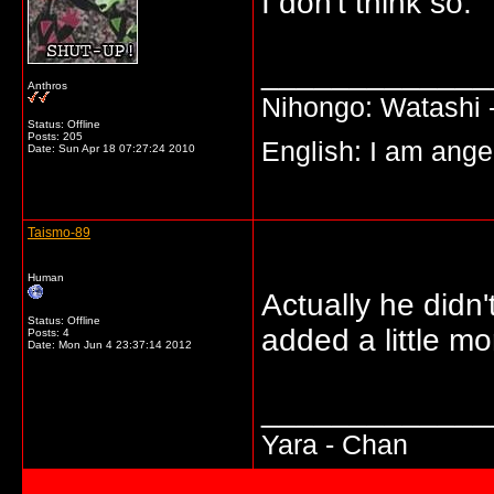
I don't think so.
_____________
Anthros
Nihongo: Watashi -
Status: Offline
Posts: 205
English: I am angel
Date:
Sun Apr 18 07:27:24 2010
Taismo-89
Human
Actually he didn'
Status: Offline
added a little mo
Posts: 4
Date:
Mon Jun 4 23:37:14 2012
_____________
Yara - Chan