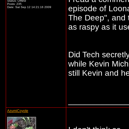
Status: Offline
Posts: 235
episode of Loon
Date:
Sat Sep 12 14:21:16 2009
The Deep", and t
as raspy as it us
Did Tech secretl
while Kevin Micha
still Kevin and h
_____________
AzumiCoyote