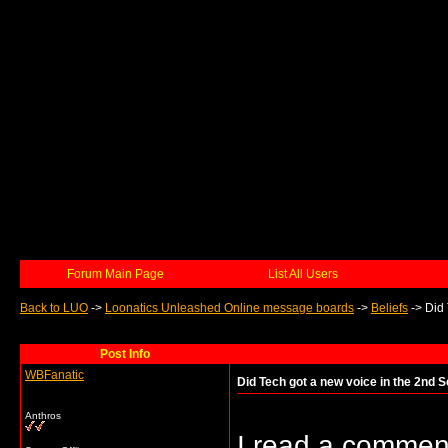
Forum Main Page
List All Users
Back to LUO
->
Loonatics Unleashed Online message boards
->
Beliefs
->
Did 
Post Info
WBFanatic
Did Tech got a new voice in the 2nd 
Anthros
I read a commen