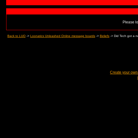
Please lo
Back to LUO
->
Loonatics Unleashed Online message boards
->
Beliefs
->
Did Tech got a 
Create your ow