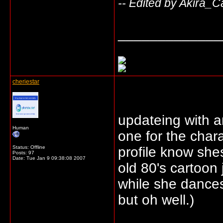
-- Edited by Akira_C
_____________
cheriestar
updateing with a
Human
one for the chara
Status: Offline
profile know shes
Posts: 97
Date:
Tue Jan 9 09:38:08 2007
old 80's cartoon
while she dances
but oh well.)