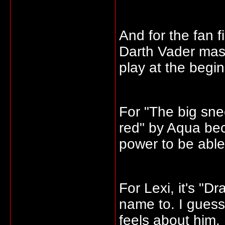
And for the fan f
Darth Vader mask
play at the begi
For "The big sn
red" by Aqua bec
power to be able 
For Lexi, it's "D
name to. I guess
feels about him.