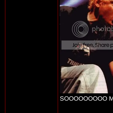
SOOOOOOOOO M