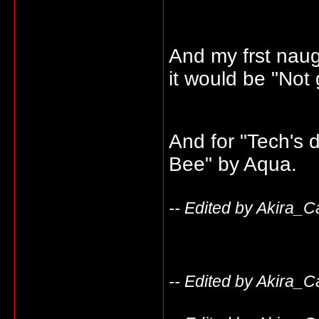
And my frst naug
it would be "Not
And for "Tech's d
Bee" by Aqua.
-- Edited by Akira_C
-- Edited by Akira_C