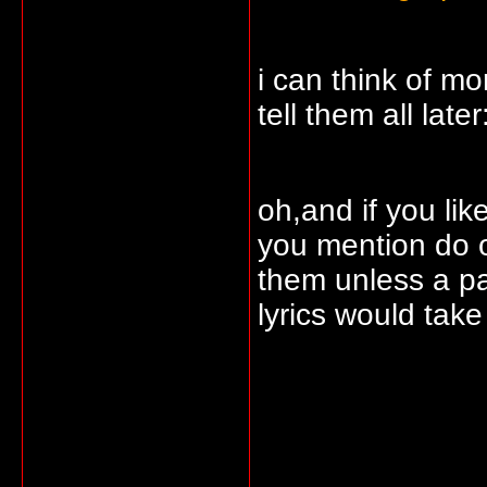
i can think of mo
tell them all later
oh,and if you lik
you mention do o
them unless a pa
lyrics would tak