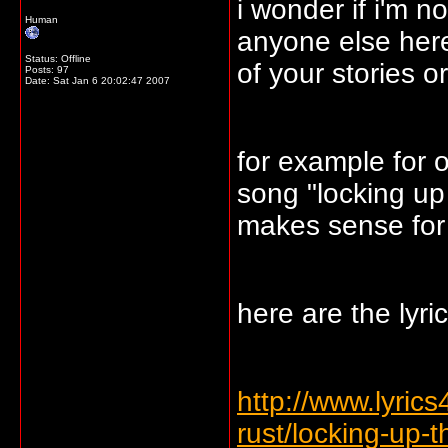
i wonder if i'm n
Human
anyone else here
Status: Offline
of your stories o
Posts: 97
Date:
Sat Jan 6 20:02:47 2007
for example for o
song "locking up 
makes sense for 
here are the lyric
http://www.lyrics4
rust/locking-up-