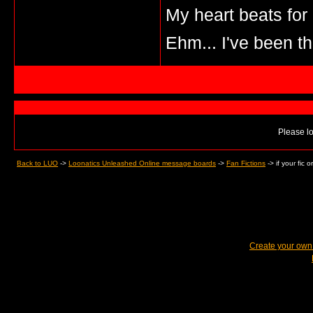
My heart beats for
Ehm... I've been th
Please lo
Back to LUO
->
Loonatics Unleashed Online message boards
->
Fan Fictions
->
if your fic
Create your ow