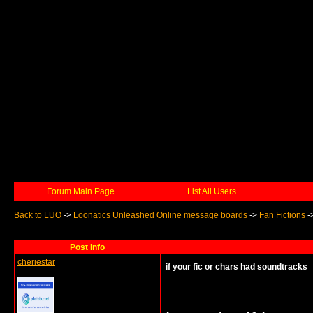
Forum Main Page
List All Users
Back to LUO
->
Loonatics Unleashed Online message boards
->
Fan Fictions
-
Post Info
cheriestar
if your fic or chars had soundtracks