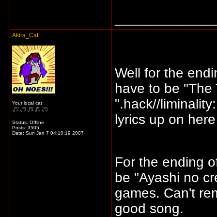
_____________
Akira_Cat
Well for the endi
have to be "The 
".hack//liminality
Your local cat
lyrics up on here
Status: Offline
Posts: 3505
Date:
Sun Jan 7 04:10:19 2007
For the ending o
be "Ayashi no cr
games. Can't rem
good song.