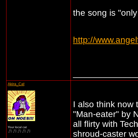
the song is "onl
http://www.angel
_____________
Akira_Cat
I also think now
"Man-eater" by N
all flirty with T
Your local cat
shroud-caster w