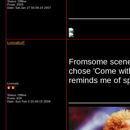
Status: Offline
Posts: 3505
Date:
Sat Jan 27 04:56:24 2007
_____________
LoonaticsF
Fromsome scenes 
chose 'Come with 
reminds me of sp
Loonatic
Status: Offline
_____________
Posts: 628
Date:
Sun Feb 3 10:49:15 2008