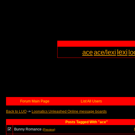
lexi
ace
ace/lexi
lo
Forum Main Page
List All Users
Back to LUO
->
Loonatics Unleashed Online message boards
Posts Tagged With "ace"
Bunny Romance
(Preview)