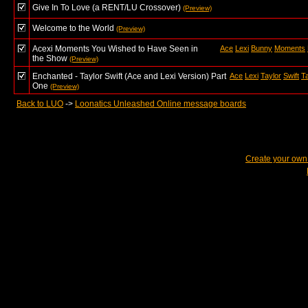
Give In To Love (a RENT/LU Crossover)
(Preview)
Welcome to the World
(Preview)
Acexi Moments You Wished to Have Seen in
Ace
Lexi
Bunny
Moments
the Show
(Preview)
Enchanted - Taylor Swift (Ace and Lexi Version) Part
Ace
Lexi
Taylor
Swift
Ta
One
(Preview)
Back to LUO
->
Loonatics Unleashed Online message boards
Create your ow